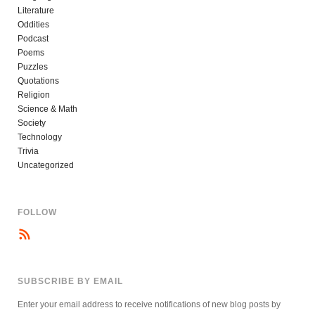
Literature
Oddities
Podcast
Poems
Puzzles
Quotations
Religion
Science & Math
Society
Technology
Trivia
Uncategorized
FOLLOW
SUBSCRIBE BY EMAIL
Enter your email address to receive notifications of new blog posts by