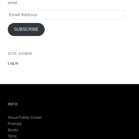
email.
Email
Address
SUBSCRIBE
SITE ADMIN
Log in
INFO
About Futility Closet
Podcast
Books
Store