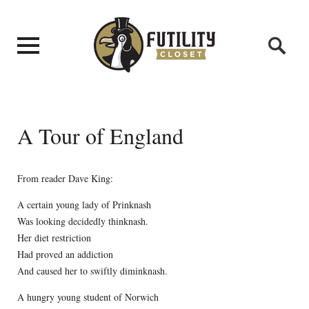
A Tour of England
From reader Dave King:
A certain young lady of Prinknash
Was looking decidedly thinknash.
Her diet restriction
Had proved an addiction
And caused her to swiftly diminknash.
A hungry young student of Norwich