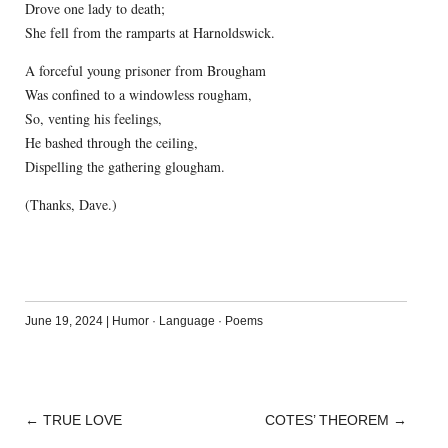
Drove one lady to death;
She fell from the ramparts at Harnoldswick.
A forceful young prisoner from Brougham
Was confined to a windowless rougham,
So, venting his feelings,
He bashed through the ceiling,
Dispelling the gathering glougham.
(Thanks, Dave.)
June 19, 2024
|
Humor
·
Language
·
Poems
←
TRUE LOVE
COTES’ THEOREM
→
POST