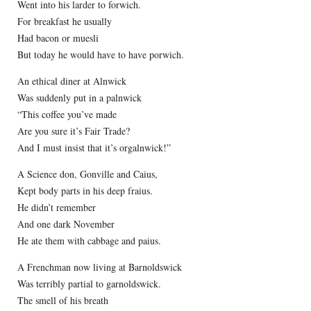
Went into his larder to forwich.
For breakfast he usually
Had bacon or muesli
But today he would have to have porwich.
An ethical diner at Alnwick
Was suddenly put in a palnwick
“This coffee you’ve made
Are you sure it’s Fair Trade?
And I must insist that it’s orgalnwick!”
A Science don, Gonville and Caius,
Kept body parts in his deep fraius.
He didn’t remember
And one dark November
He ate them with cabbage and paius.
A Frenchman now living at Barnoldswick
Was terribly partial to garnoldswick.
The smell of his breath