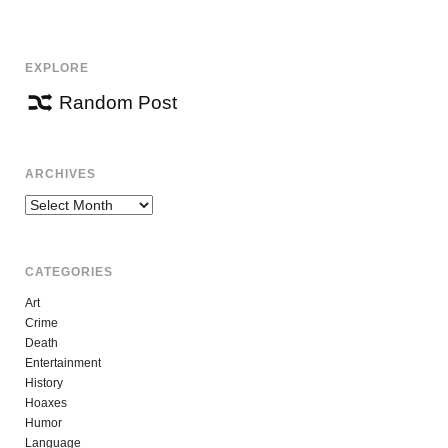
NAVIGATION
EXPLORE
Random Post
ARCHIVES
Archives
CATEGORIES
Art
Crime
Death
Entertainment
History
Hoaxes
Humor
Language