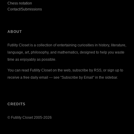
Chess notation
Contact/Submissions
ABOUT
Futility Closet is a collection of entertaining curiosities in history, literature,
language, art, philosophy, and mathematics, designed to help you waste
time as enjoyably as possible.
You can read Futility Closet on the web, subscribe by RSS, or sign up to
receive a free daily email — see “Subscribe by Email” in the sidebar.
CREDITS
© Futility Closet 2005-2026