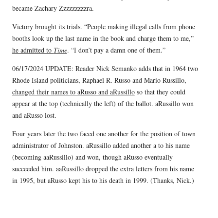
became Zachary Zzzzzzzzzra.
Victory brought its trials. “People making illegal calls from phone
booths look up the last name in the book and charge them to me,”
he admitted to
Time
. “I don’t pay a damn one of them.”
06/17/2024 UPDATE: Reader Nick Semanko adds that in 1964 two
Rhode Island politicians, Raphael R. Russo and Mario Russillo,
changed their names to aRusso and aRussillo
so that they could
appear at the top (technically the left) of the ballot. aRussillo won
and aRusso lost.
Four years later the two faced one another for the position of town
administrator of Johnston. aRussillo added another a to his name
(becoming aaRussillo) and won, though aRusso eventually
succeeded him. aaRussillo dropped the extra letters from his name
in 1995, but aRusso kept his to his death in 1999. (Thanks, Nick.)