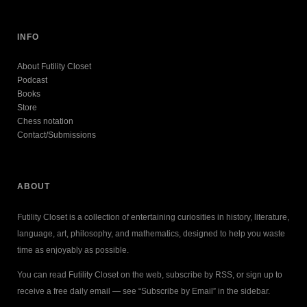
INFO
About Futility Closet
Podcast
Books
Store
Chess notation
Contact/Submissions
ABOUT
Futility Closet is a collection of entertaining curiosities in history, literature,
language, art, philosophy, and mathematics, designed to help you waste
time as enjoyably as possible.
You can read Futility Closet on the web, subscribe by RSS, or sign up to
receive a free daily email — see “Subscribe by Email” in the sidebar.