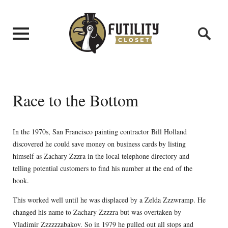
Race to the Bottom
In the 1970s, San Francisco painting contractor Bill Holland
discovered he could save money on business cards by listing
himself as Zachary Zzzra in the local telephone directory and
telling potential customers to find his number at the end of the
book.
This worked well until he was displaced by a Zelda Zzzwramp. He
changed his name to Zachary Zzzzra but was overtaken by
Vladimir Zzzzzzabakov. So in 1979 he pulled out all stops and