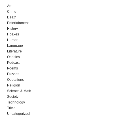
Art
Crime
Death
Entertainment
History
Hoaxes
Humor
Language
Literature
Oddities
Podcast
Poems
Puzzles
Quotations
Religion
Science & Math
Society
Technology
Trivia
Uncategorized