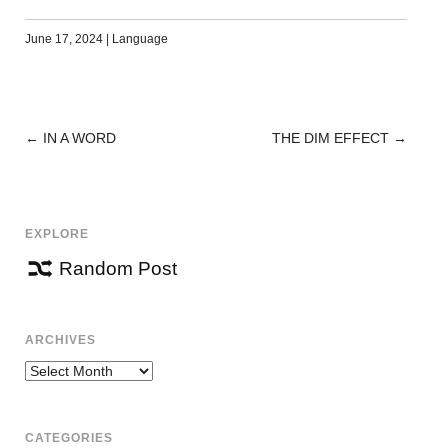
June 17, 2024
|
Language
←
IN A WORD
THE DIM EFFECT
→
POST
NAVIGATION
EXPLORE
Random Post
ARCHIVES
Archives
CATEGORIES