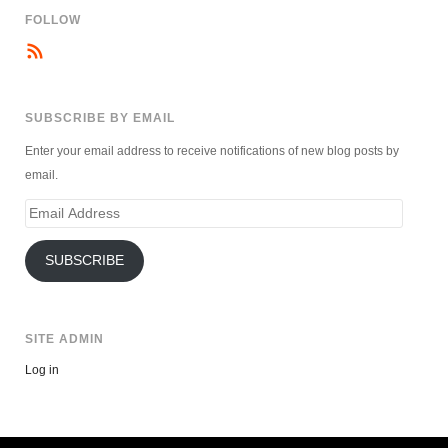
FOLLOW
SUBSCRIBE BY EMAIL
Enter your email address to receive notifications of new blog posts by
email.
Email
Address
SUBSCRIBE
SITE ADMIN
Log in