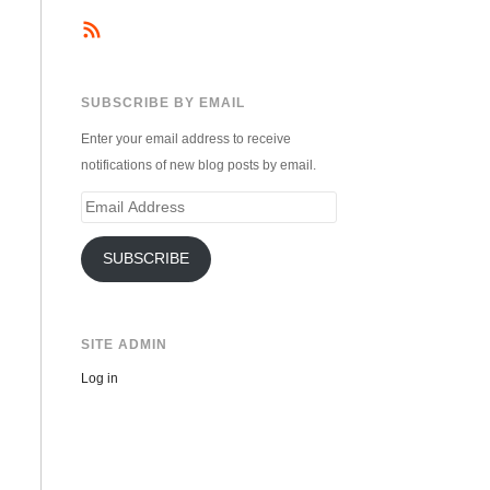
SUBSCRIBE BY EMAIL
Enter your email address to receive
notifications of new blog posts by email.
Email
Address
SUBSCRIBE
SITE ADMIN
Log in