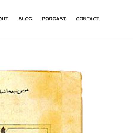
OUT
BLOG
PODCAST
CONTACT