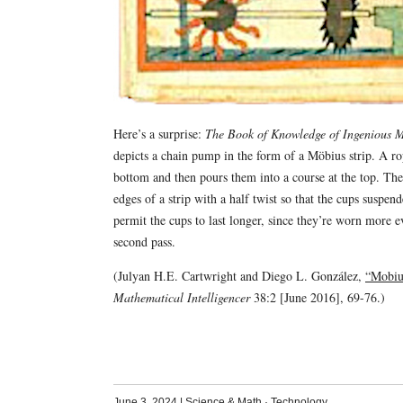
Here’s a surprise:
The Book of Knowledge of Ingenious 
depicts a chain pump in the form of a Möbius strip. A ro
bottom and then pours them into a course at the top. The
edges of a strip with a half twist so that the cups suspe
permit the cups to last longer, since they’re worn more 
second pass.
(Julyan H.E. Cartwright and Diego L. González,
“Mobius
Mathematical Intelligencer
38:2 [June 2016], 69-76.)
June 3, 2024
|
Science & Math
·
Technology