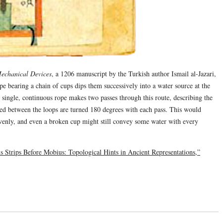
Mechanical Devices
, a 1206 manuscript by the Turkish author Ismail al-Jazari,
pe bearing a chain of cups dips them successively into a water source at the
 single, continuous rope makes two passes through this route, describing the
nded between the loops are turned 180 degrees with each pass. This would
evenly, and even a broken cup might still convey some water with every
 Strips Before Mobius: Topological Hints in Ancient Representations,”