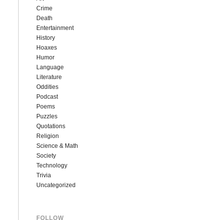
Crime
Death
Entertainment
History
Hoaxes
Humor
Language
Literature
Oddities
Podcast
Poems
Puzzles
Quotations
Religion
Science & Math
Society
Technology
Trivia
Uncategorized
FOLLOW