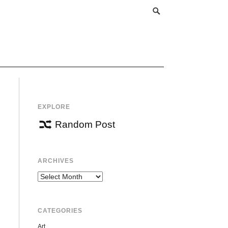
EXPLORE
Random Post
ARCHIVES
Archives
CATEGORIES
Art