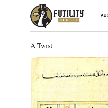
AB
A Twist