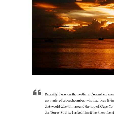
Recently I was on the northern Queensland coast
encountered a beachcomber, who had been living t
that would take him around the top of Cape Yor
the Torres Straits. I asked him if he knew the r