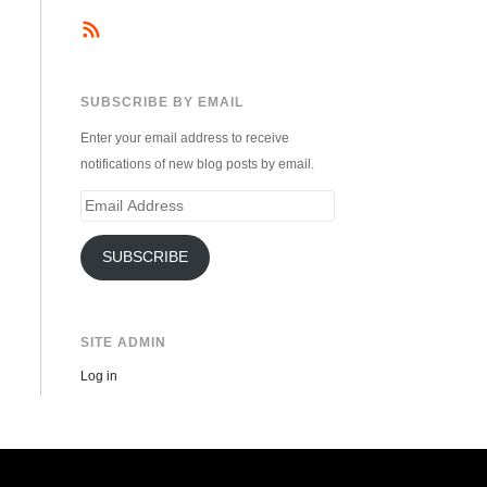
SUBSCRIBE BY EMAIL
Enter your email address to receive
notifications of new blog posts by email.
Email
Address
SUBSCRIBE
SITE ADMIN
Log in