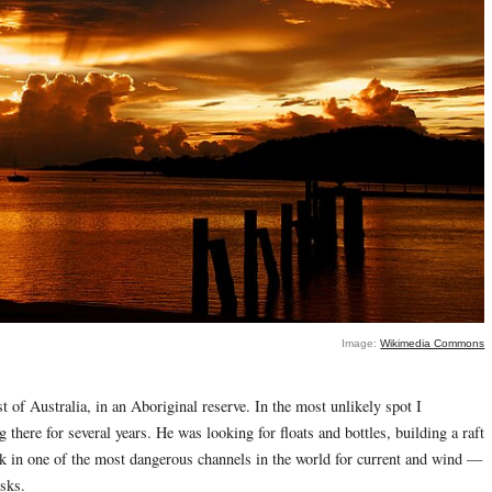
Image:
Wikimedia Commons
 of Australia, in an Aboriginal reserve. In the most unlikely spot I
here for several years. He was looking for floats and bottles, building a raft
k in one of the most dangerous channels in the world for current and wind —
isks.