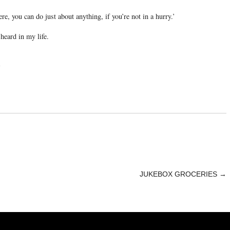
e, you can do just about anything, if you’re not in a hurry.’
 heard in my life.
1
JUKEBOX GROCERIES
→