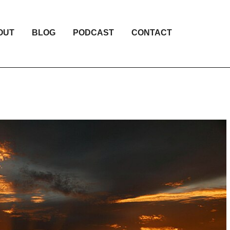
OUT
BLOG
PODCAST
CONTACT