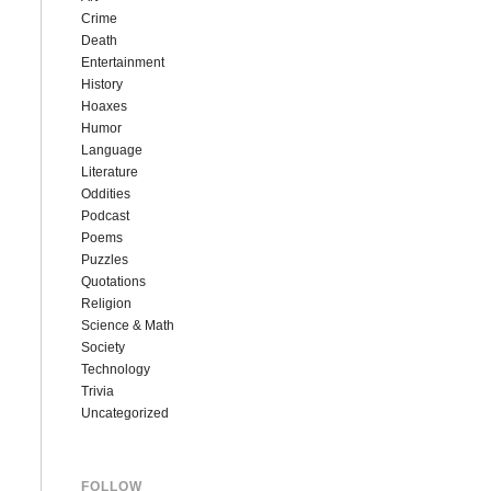
Crime
Death
Entertainment
History
Hoaxes
Humor
Language
Literature
Oddities
Podcast
Poems
Puzzles
Quotations
Religion
Science & Math
Society
Technology
Trivia
Uncategorized
FOLLOW