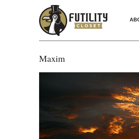
AB
Maxim