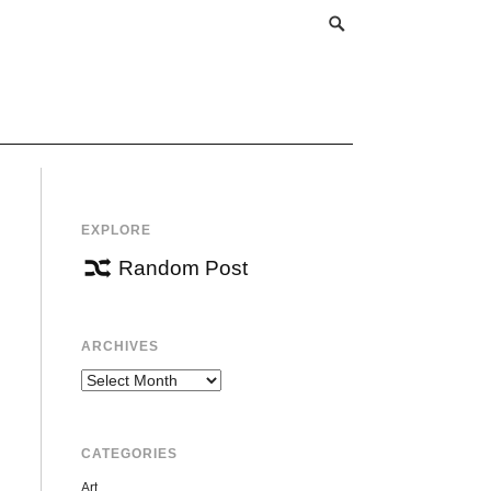
EXPLORE
Random Post
ARCHIVES
Archives
CATEGORIES
Art