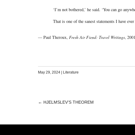
‘I’m not bothered,’ he said. ‘You can go anywher
That is one of the sanest statements I have ever
— Paul Theroux,
Fresh Air Fiend: Travel Writings
, 200
May 29, 2024
|
Literature
←
HJELMSLEV’S THEOREM
POST
NAVIGATION