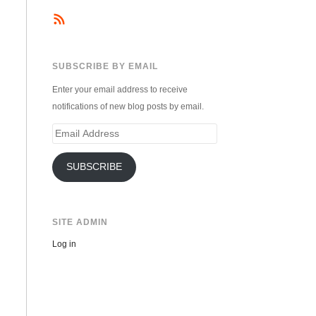
SUBSCRIBE BY EMAIL
Enter your email address to receive
notifications of new blog posts by email.
Email
Address
SUBSCRIBE
SITE ADMIN
Log in