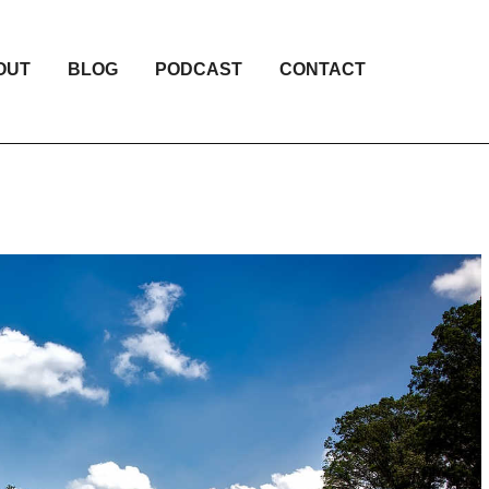
OUT
BLOG
PODCAST
CONTACT