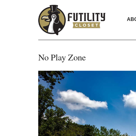
AB
No Play Zone