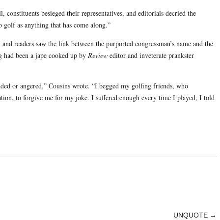
 constituents besieged their representatives, and editorials decried the
o golf as anything that has come along.”
ll and readers saw the link between the purported congressman’s name and the
hing had been a jape cooked up by
Review
editor and inveterate prankster
nded or angered,” Cousins wrote. “I begged my golfing friends, who
tion, to forgive me for my joke. I suffered enough every time I played, I told
UNQUOTE
→