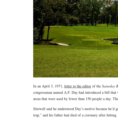
In an April 3, 1971,
letter to the editor
of the
Saturday 
congressman named A.F. Day had introduced a bill that wo
areas that were used by fewer than 150 people a day. The 
Sitewell said he understood Day’s motive because he’d 
trap,” and his father had died of a coronary after hitting 