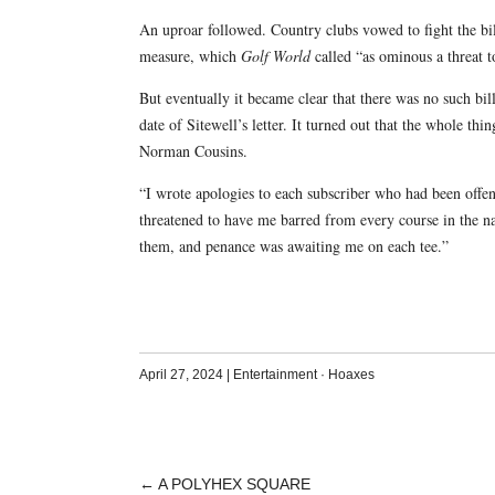
An uproar followed. Country clubs vowed to fight the bill,
measure, which
Golf World
called “as ominous a threat t
But eventually it became clear that there was no such bi
date of Sitewell’s letter. It turned out that the whole t
Norman Cousins.
“I wrote apologies to each subscriber who had been offe
threatened to have me barred from every course in the na
them, and penance was awaiting me on each tee.”
April 27, 2024
|
Entertainment
·
Hoaxes
←
A POLYHEX SQUARE
POST