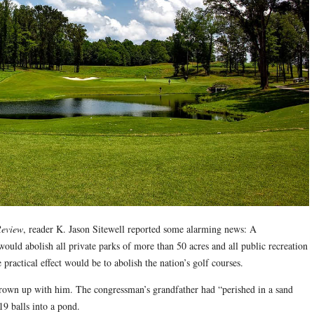
Review
, reader K. Jason Sitewell reported some alarming news: A
uld abolish all private parks of more than 50 acres and all public recreation
practical effect would be to abolish the nation’s golf courses.
grown up with him. The congressman’s grandfather had “perished in a sand
19 balls into a pond.