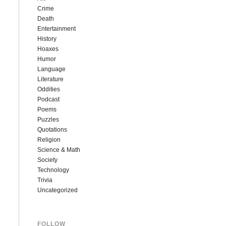
Crime
Death
Entertainment
History
Hoaxes
Humor
Language
Literature
Oddities
Podcast
Poems
Puzzles
Quotations
Religion
Science & Math
Society
Technology
Trivia
Uncategorized
FOLLOW