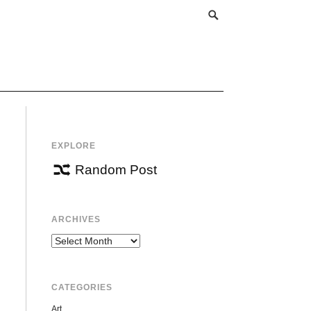
EXPLORE
Random Post
ARCHIVES
Archives
CATEGORIES
Art