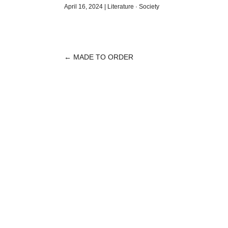
April 16, 2024
|
Literature
·
Society
←
MADE TO ORDER
POST
NAVIGATION