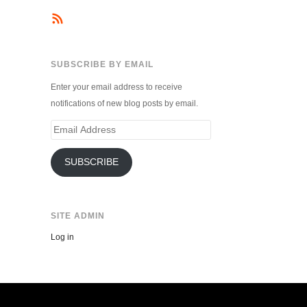
SUBSCRIBE BY EMAIL
Enter your email address to receive
notifications of new blog posts by email.
Email
Address
SUBSCRIBE
SITE ADMIN
Log in