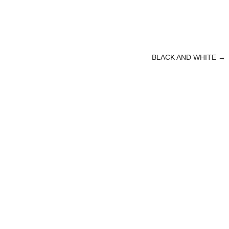
BLACK AND WHITE
→