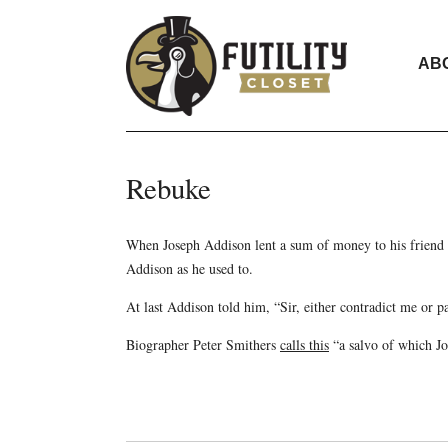
AB
Rebuke
When Joseph Addison lent a sum of money to his friend
Addison as he used to.
At last Addison told him, “Sir, either contradict me or
Biographer Peter Smithers
calls this
“a salvo of which J