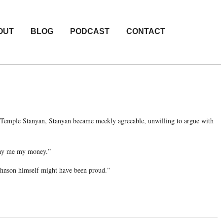
OUT
BLOG
PODCAST
CONTACT
 Temple Stanyan, Stanyan became meekly agreeable, unwilling to argue with
 pay me my money.”
ohnson himself might have been proud.”