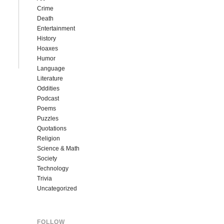
Crime
Death
Entertainment
History
Hoaxes
Humor
Language
Literature
Oddities
Podcast
Poems
Puzzles
Quotations
Religion
Science & Math
Society
Technology
Trivia
Uncategorized
FOLLOW