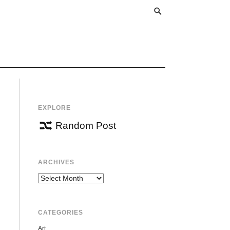
EXPLORE
Random Post
ARCHIVES
Archives
CATEGORIES
Art