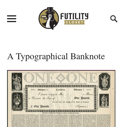
A Typographical Banknote