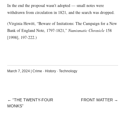
In the end the proposal wasn’t adopted — small notes were
withdrawn from circulation in 1821, and the search was dropped.
(Virginia Hewitt, “Beware of Imitations: The Campaign for a New
Bank of England Note, 1797-1821,”
Numismatic Chronicle
158
[1998], 197-222.)
March 7, 2024
|
Crime
·
History
·
Technology
←
“THE TWENTY-FOUR
FRONT MATTER
→
POST
MONKS”
NAVIGATION