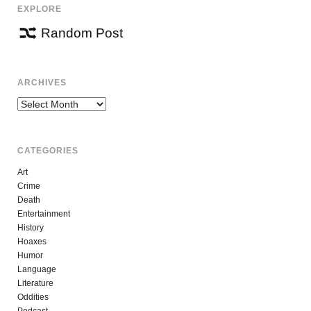
EXPLORE
Random Post
ARCHIVES
Archives
CATEGORIES
Art
Crime
Death
Entertainment
History
Hoaxes
Humor
Language
Literature
Oddities
Podcast