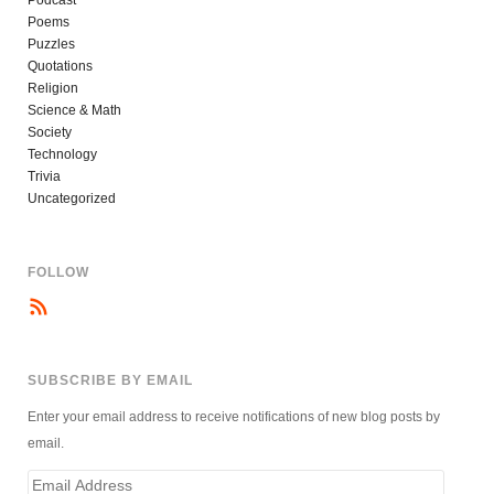
Poems
Puzzles
Quotations
Religion
Science & Math
Society
Technology
Trivia
Uncategorized
FOLLOW
SUBSCRIBE BY EMAIL
Enter your email address to receive notifications of new blog posts by
email.
Email