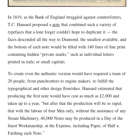
In 1819, as the Bank of England struggled against counterfeiters,
T.C. Hansard proposed a
note
that combined such a variety of
typefaces that a lone forger couldn’t hope to duplicate it — the
faces descended all the way to Diamond, the smallest available, and
the bottom of each note would be filled with 140 lines of fine print
containing hidden “private marks,” such as individual letters
printed in italic or small capitals.
To create even the authentic version would have required a team of
20 people, from punchcutters to engine makers, to fulfill the
typographical and other design flourishes. Hansard estimated that
producing the first note would have cost as much as £2,000 and
taken up to a year, “but after that the production will be so rapid,
that with the labour of four Men only, without the assistance of any
Steam Machinery, 40,000 Notes may be produced in a Day of the
finest Workmanship, at the Expense, including Paper, of Half a
Farthing each Note.”