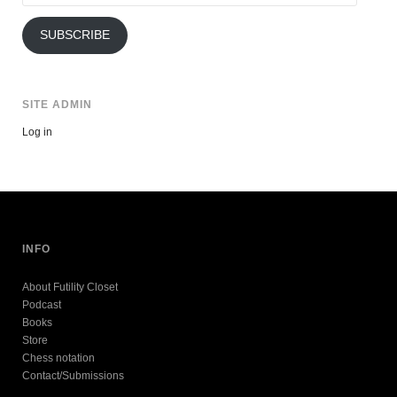
Address
SUBSCRIBE
SITE ADMIN
Log in
INFO
About Futility Closet
Podcast
Books
Store
Chess notation
Contact/Submissions