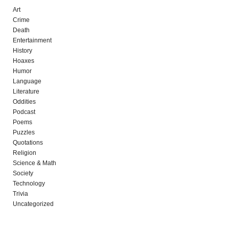
Art
Crime
Death
Entertainment
History
Hoaxes
Humor
Language
Literature
Oddities
Podcast
Poems
Puzzles
Quotations
Religion
Science & Math
Society
Technology
Trivia
Uncategorized