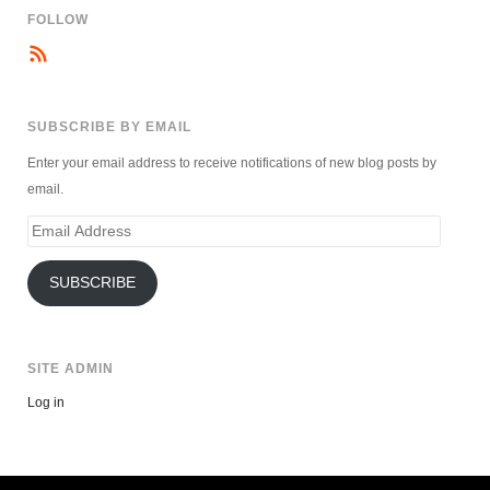
FOLLOW
SUBSCRIBE BY EMAIL
Enter your email address to receive notifications of new blog posts by
email.
Email
Address
SUBSCRIBE
SITE ADMIN
Log in