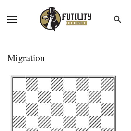
Migration