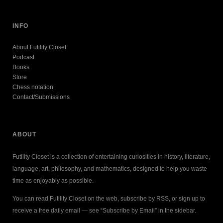
INFO
About Futility Closet
Podcast
Books
Store
Chess notation
Contact/Submissions
ABOUT
Futility Closet is a collection of entertaining curiosities in history, literature,
language, art, philosophy, and mathematics, designed to help you waste
time as enjoyably as possible.
You can read Futility Closet on the web, subscribe by RSS, or sign up to
receive a free daily email — see “Subscribe by Email” in the sidebar.