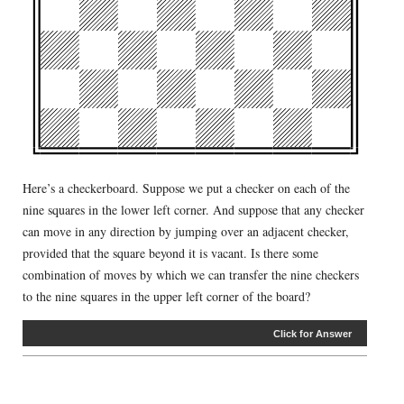
Here’s a checkerboard. Suppose we put a checker on each of the
nine squares in the lower left corner. And suppose that any checker
can move in any direction by jumping over an adjacent checker,
provided that the square beyond it is vacant. Is there some
combination of moves by which we can transfer the nine checkers
to the nine squares in the upper left corner of the board?
Click for Answer