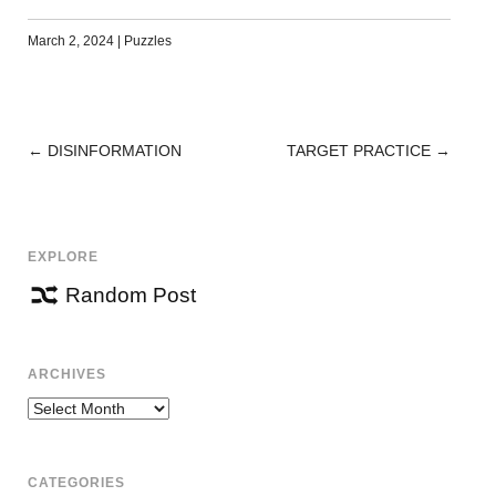
March 2, 2024
|
Puzzles
←
DISINFORMATION
TARGET PRACTICE
→
POST
NAVIGATION
EXPLORE
Random Post
ARCHIVES
Archives
CATEGORIES