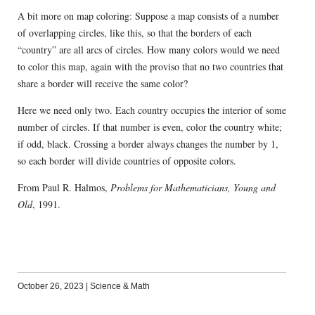
A bit more on map coloring: Suppose a map consists of a number
of overlapping circles, like this, so that the borders of each
“country” are all arcs of circles. How many colors would we need
to color this map, again with the proviso that no two countries that
share a border will receive the same color?
Here we need only two. Each country occupies the interior of some
number of circles. If that number is even, color the country white;
if odd, black. Crossing a border always changes the number by 1,
so each border will divide countries of opposite colors.
From Paul R. Halmos,
Problems for Mathematicians, Young and
Old
, 1991.
October 26, 2023
|
Science & Math