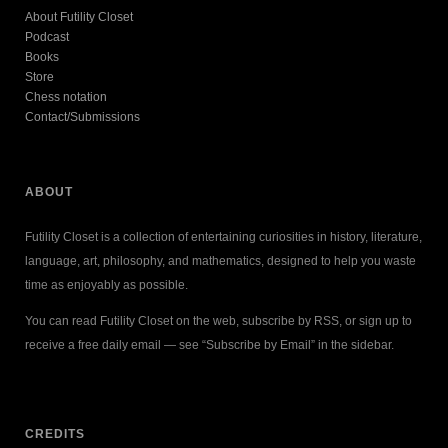
About Futility Closet
Podcast
Books
Store
Chess notation
Contact/Submissions
ABOUT
Futility Closet is a collection of entertaining curiosities in history, literature,
language, art, philosophy, and mathematics, designed to help you waste
time as enjoyably as possible.
You can read Futility Closet on the web, subscribe by RSS, or sign up to
receive a free daily email — see “Subscribe by Email” in the sidebar.
CREDITS