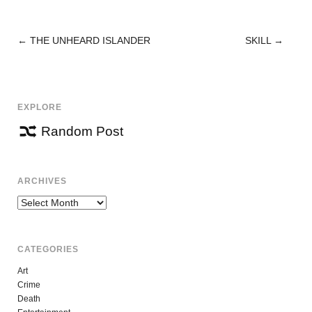
←
THE UNHEARD ISLANDER
SKILL
→
POST
NAVIGATION
EXPLORE
Random Post
ARCHIVES
Archives
CATEGORIES
Art
Crime
Death