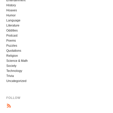
Entertainment
History
Hoaxes
Humor
Language
Literature
Oddities
Podcast
Poems
Puzzles
Quotations
Religion
Science & Math
Society
Technology
Trivia
Uncategorized
FOLLOW