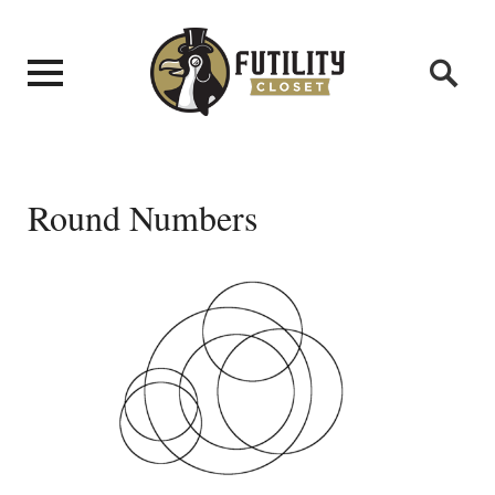
Round Numbers