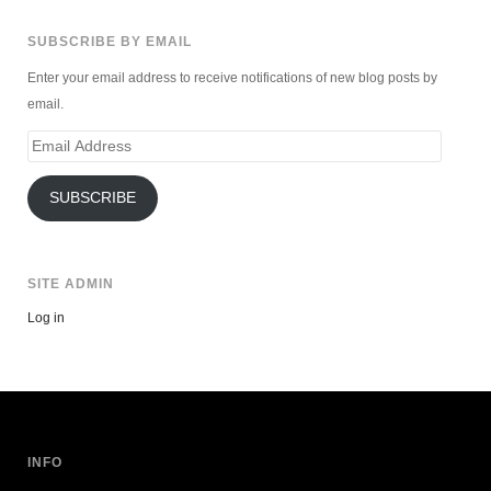
SUBSCRIBE BY EMAIL
Enter your email address to receive notifications of new blog posts by
email.
Email
Address
SUBSCRIBE
SITE ADMIN
Log in
INFO