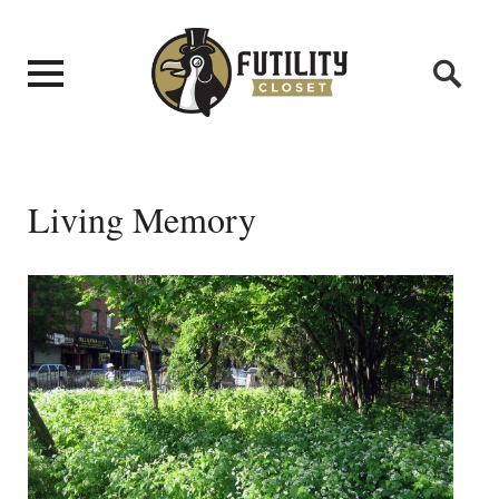
Living Memory