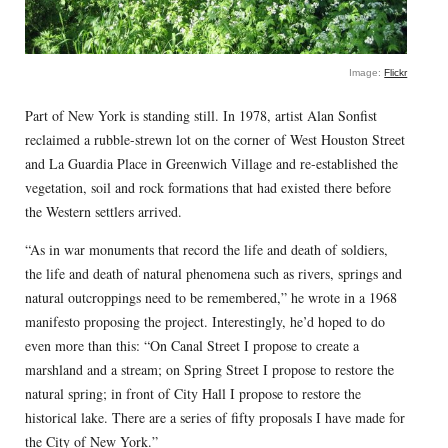
Image:
Flickr
Part of New York is standing still. In 1978, artist Alan Sonfist
reclaimed a rubble-strewn lot on the corner of West Houston Street
and La Guardia Place in Greenwich Village and re-established the
vegetation, soil and rock formations that had existed there before
the Western settlers arrived.
“As in war monuments that record the life and death of soldiers,
the life and death of natural phenomena such as rivers, springs and
natural outcroppings need to be remembered,” he wrote in a 1968
manifesto proposing the project. Interestingly, he’d hoped to do
even more than this: “On Canal Street I propose to create a
marshland and a stream; on Spring Street I propose to restore the
natural spring; in front of City Hall I propose to restore the
historical lake. There are a series of fifty proposals I have made for
the City of New York.”