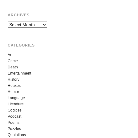
ARCHIVES
Archives
CATEGORIES
Art
Crime
Death
Entertainment
History
Hoaxes
Humor
Language
Literature
Oddities
Podcast
Poems
Puzzles
Quotations