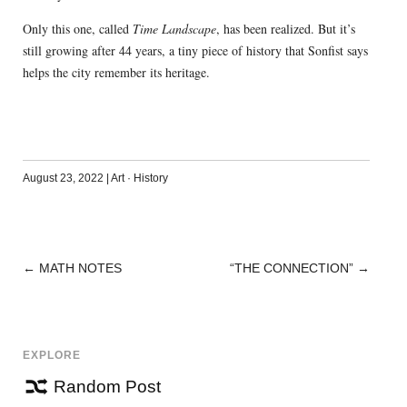
Only this one, called
Time Landscape
, has been realized. But it’s
still growing after 44 years, a tiny piece of history that Sonfist says
helps the city remember its heritage.
August 23, 2022
|
Art
·
History
←
MATH NOTES
“THE CONNECTION”
→
POST
NAVIGATION
EXPLORE
Random Post