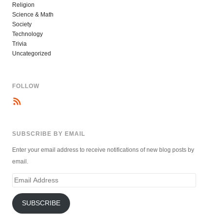
Religion
Science & Math
Society
Technology
Trivia
Uncategorized
FOLLOW
SUBSCRIBE BY EMAIL
Enter your email address to receive notifications of new blog posts by
email.
Email
Address
SUBSCRIBE