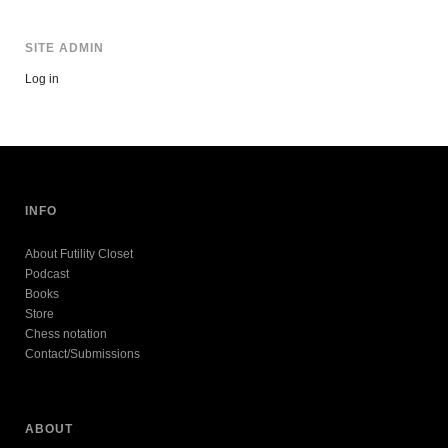
SITE ADMIN
Log in
INFO
About Futility Closet
Podcast
Books
Store
Chess notation
Contact/Submissions
ABOUT