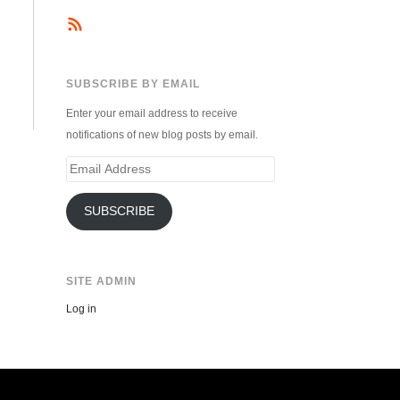
SUBSCRIBE BY EMAIL
Enter your email address to receive
notifications of new blog posts by email.
Email
Address
SUBSCRIBE
SITE ADMIN
Log in