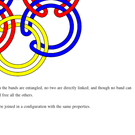
the bands are entangled, no two are directly linked; and though no band can
free all the others.
e joined in a configuration with the same properties.