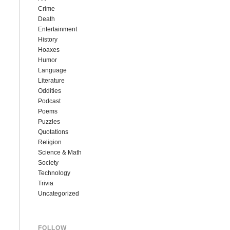
Crime
Death
Entertainment
History
Hoaxes
Humor
Language
Literature
Oddities
Podcast
Poems
Puzzles
Quotations
Religion
Science & Math
Society
Technology
Trivia
Uncategorized
FOLLOW