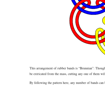
This arrangement of rubber bands is “Brunnian”: Though 
be extricated from the mass, cutting any one of them will 
By following the pattern here, any number of bands can b