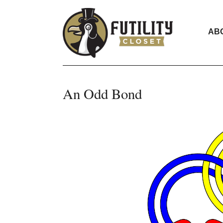
AB
An Odd Bond