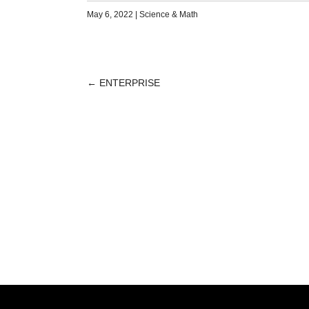
May 6, 2022
|
Science & Math
←
ENTERPRISE
POST
NAVIGATION