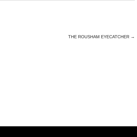
THE ROUSHAM EYECATCHER
→