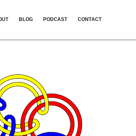
OUT
BLOG
PODCAST
CONTACT