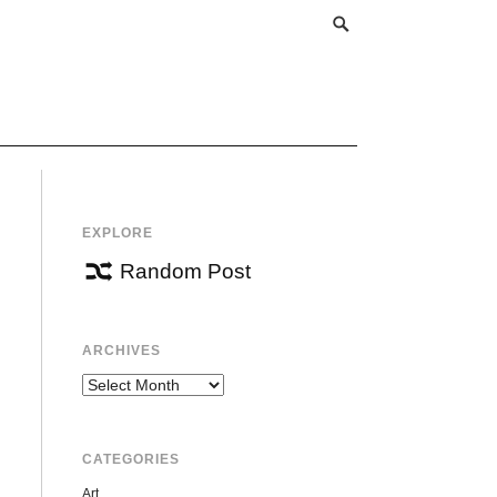
EXPLORE
Random Post
ARCHIVES
Archives
CATEGORIES
Art