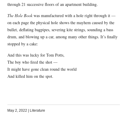
through 21 successive floors of an apartment building.
The Hole Book
was manufactured with a hole right through it —
on each page the physical hole shows the mayhem caused by the
bullet, deflating bagpipes, severing kite strings, sounding a bass
drum, and blowing up a car, among many other things. It’s finally
stopped by a cake:
And this was lucky for Tom Potts,
The boy who fired the shot —
It might have gone clean round the world
And killed him on the spot.
May 2, 2022
|
Literature