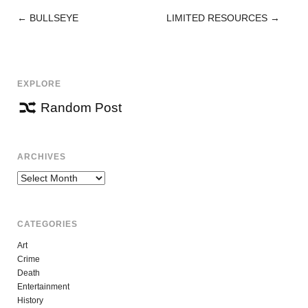
←
BULLSEYE
LIMITED RESOURCES
→
POST
NAVIGATION
EXPLORE
Random Post
ARCHIVES
Archives
CATEGORIES
Art
Crime
Death
Entertainment
History