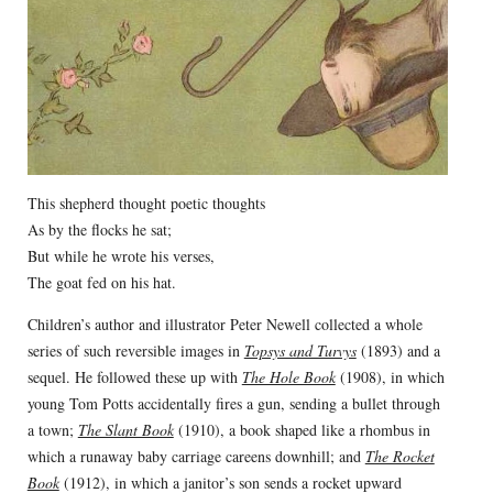
This shepherd thought poetic thoughts
As by the flocks he sat;
But while he wrote his verses,
The goat fed on his hat.
Children’s author and illustrator Peter Newell collected a whole
series of such reversible images in
Topsys and Turvys
(1893) and a
sequel. He followed these up with
The Hole Book
(1908), in which
young Tom Potts accidentally fires a gun, sending a bullet through
a town;
The Slant Book
(1910), a book shaped like a rhombus in
which a runaway baby carriage careens downhill; and
The Rocket
Book
(1912), in which a janitor’s son sends a rocket upward