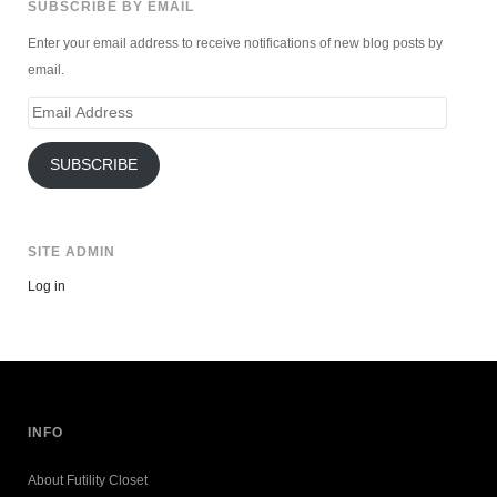
SUBSCRIBE BY EMAIL
Enter your email address to receive notifications of new blog posts by
email.
Email
Address
SUBSCRIBE
SITE ADMIN
Log in
INFO
About Futility Closet