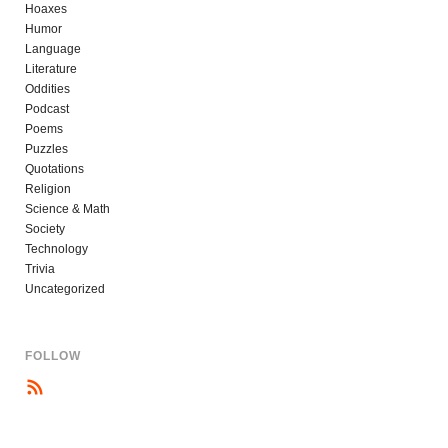
Hoaxes
Humor
Language
Literature
Oddities
Podcast
Poems
Puzzles
Quotations
Religion
Science & Math
Society
Technology
Trivia
Uncategorized
FOLLOW