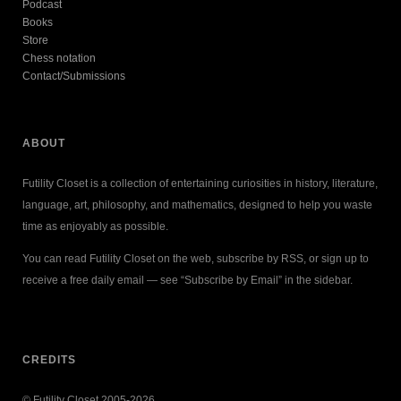
Podcast
Books
Store
Chess notation
Contact/Submissions
ABOUT
Futility Closet is a collection of entertaining curiosities in history, literature,
language, art, philosophy, and mathematics, designed to help you waste
time as enjoyably as possible.
You can read Futility Closet on the web, subscribe by RSS, or sign up to
receive a free daily email — see “Subscribe by Email” in the sidebar.
CREDITS
© Futility Closet 2005-2026