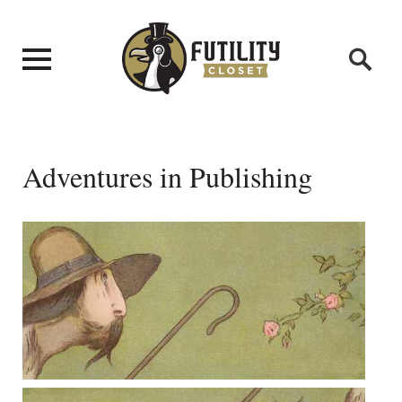
Adventures in Publishing