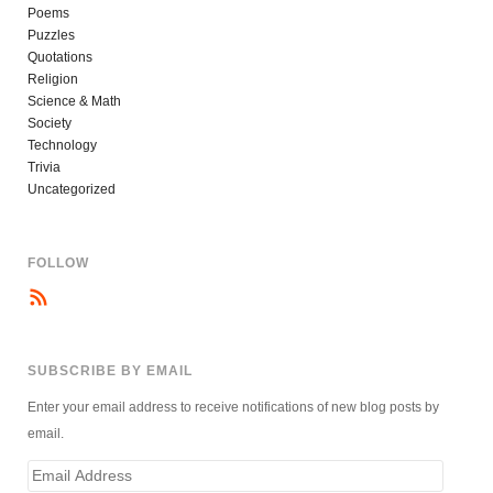
Poems
Puzzles
Quotations
Religion
Science & Math
Society
Technology
Trivia
Uncategorized
FOLLOW
SUBSCRIBE BY EMAIL
Enter your email address to receive notifications of new blog posts by
email.
Email