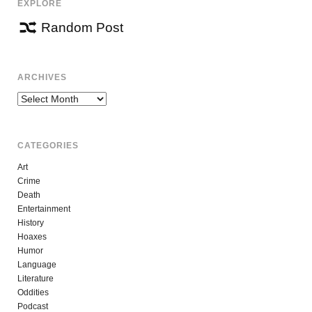
EXPLORE
Random Post
ARCHIVES
Archives
CATEGORIES
Art
Crime
Death
Entertainment
History
Hoaxes
Humor
Language
Literature
Oddities
Podcast