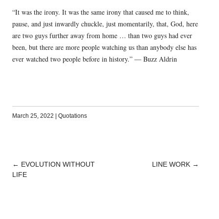
“It was the irony. It was the same irony that caused me to think,
pause, and just inwardly chuckle, just momentarily, that, God, here
are two guys further away from home … than two guys had ever
been, but there are more people watching us than anybody else has
ever watched two people before in history.” — Buzz Aldrin
March 25, 2022
|
Quotations
←
EVOLUTION WITHOUT
LINE WORK
→
POST
LIFE
NAVIGATION