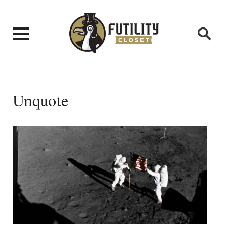
Unquote