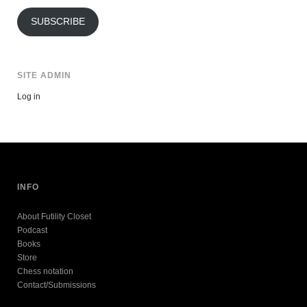
Address
SUBSCRIBE
SITE ADMIN
Log in
INFO
About Futility Closet
Podcast
Books
Store
Chess notation
Contact/Submissions