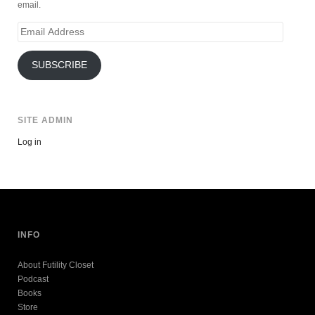
email.
Email
Address
SUBSCRIBE
SITE ADMIN
Log in
INFO
About Futility Closet
Podcast
Books
Store