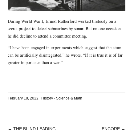
During World War I, Ernest Rutherford worked tirelessly on a
secret project to detect submarines by sonar. But on one occasion
he did decline to attend a committee meeting.
“I have been engaged in experiments which suggest that the atom
can be artificially disintegrated,” he wrote. “If it is true it is of far
greater importance than a war.”
February 18, 2022
|
History
·
Science & Math
←
THE BLIND LEADING
ENCORE
→
POST