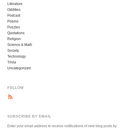
Literature
Oddities
Podcast
Poems
Puzzles
Quotations
Religion
Science & Math
Society
Technology
Trivia
Uncategorized
FOLLOW
SUBSCRIBE BY EMAIL
Enter your email address to receive notifications of new blog posts by