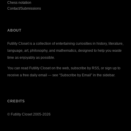
Chess notation
Contact/Submissions
ABOUT
Futility Closet is a collection of entertaining curiosities in history, literature,
language, art, philosophy, and mathematics, designed to help you waste
time as enjoyably as possible.
You can read Futility Closet on the web, subscribe by RSS, or sign up to
receive a free daily email — see “Subscribe by Email” in the sidebar.
CREDITS
© Futility Closet 2005-2026