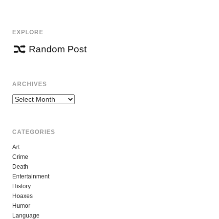
NAVIGATION
EXPLORE
Random Post
ARCHIVES
Archives
CATEGORIES
Art
Crime
Death
Entertainment
History
Hoaxes
Humor
Language