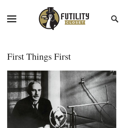
First Things First