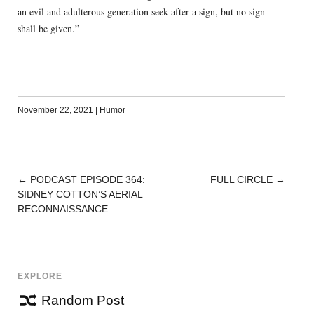
an evil and adulterous generation seek after a sign, but no sign
shall be given.”
November 22, 2021
|
Humor
←
PODCAST EPISODE 364:
FULL CIRCLE
→
POST
SIDNEY COTTON’S AERIAL
NAVIGATION
RECONNAISSANCE
EXPLORE
Random Post