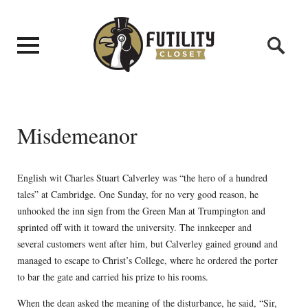
Misdemeanor
English wit Charles Stuart Calverley was “the hero of a hundred
tales” at Cambridge. One Sunday, for no very good reason, he
unhooked the inn sign from the Green Man at Trumpington and
sprinted off with it toward the university. The innkeeper and
several customers went after him, but Calverley gained ground and
managed to escape to Christ’s College, where he ordered the porter
to bar the gate and carried his prize to his rooms.
When the dean asked the meaning of the disturbance, he said, “Sir,