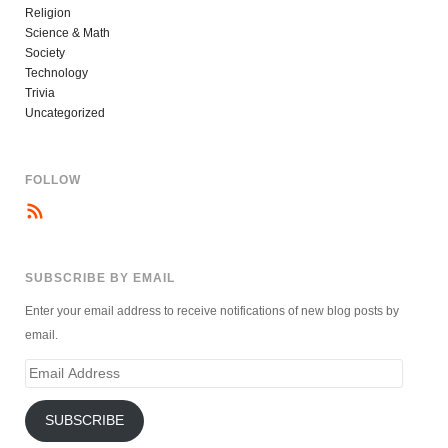
Religion
Science & Math
Society
Technology
Trivia
Uncategorized
FOLLOW
SUBSCRIBE BY EMAIL
Enter your email address to receive notifications of new blog posts by
email.
Email
Address
SUBSCRIBE