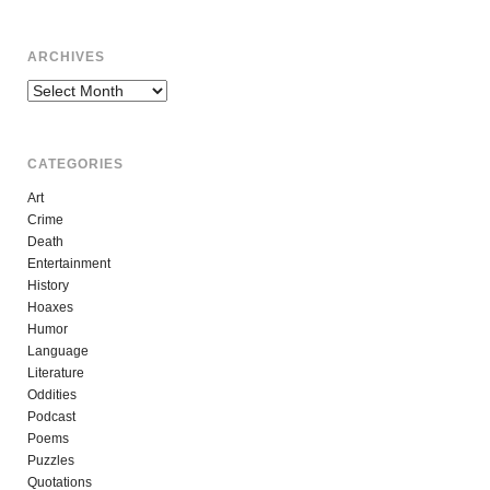
ARCHIVES
Archives
CATEGORIES
Art
Crime
Death
Entertainment
History
Hoaxes
Humor
Language
Literature
Oddities
Podcast
Poems
Puzzles
Quotations