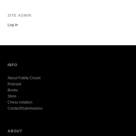
SITE ADMIN
Log in
INFO
About Futility Closet
Podcast
Books
Store
Chess notation
Contact/Submissions
ABOUT