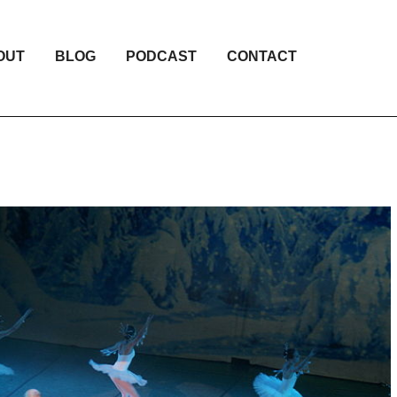
OUT
BLOG
PODCAST
CONTACT