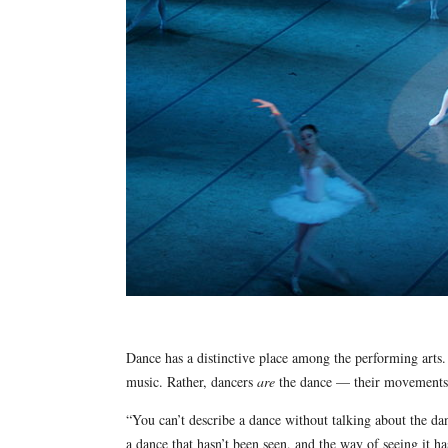
Dance has a distinctive place among the performing arts.
music. Rather, dancers
are
the dance — their movements i
“You can’t describe a dance without talking about the 
a dance that hasn’t been seen, and the way of seeing it 