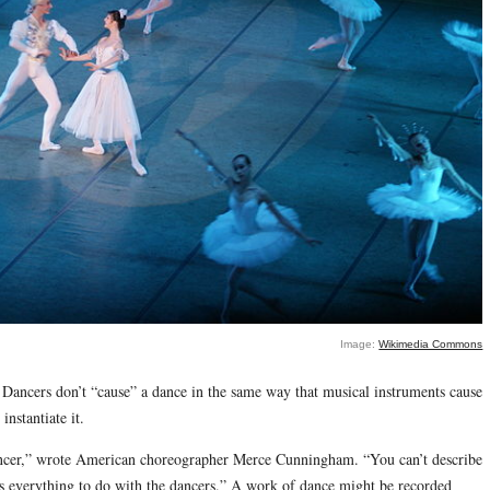
Image:
Wikimedia Commons
 Dancers don’t “cause” a dance in the same way that musical instruments cause
nstantiate it.
dancer,” wrote American choreographer Merce Cunningham. “You can’t describe
has everything to do with the dancers.” A work of dance might be recorded