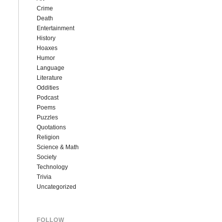
Crime
Death
Entertainment
History
Hoaxes
Humor
Language
Literature
Oddities
Podcast
Poems
Puzzles
Quotations
Religion
Science & Math
Society
Technology
Trivia
Uncategorized
FOLLOW