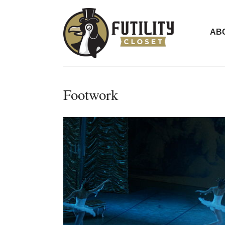
AB
Footwork