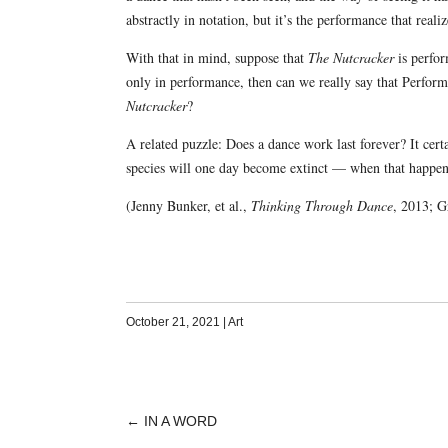
abstractly in notation, but it’s the performance that reali
With that in mind, suppose that
The Nutcracker
is perfor
only in performance, then can we really say that Perfor
Nutcracker
?
A related puzzle: Does a dance work last forever? It certa
species will one day become extinct — when that happen
(Jenny Bunker, et al.,
Thinking Through Dance
, 2013; 
October 21, 2021
|
Art
←
IN A WORD
POST