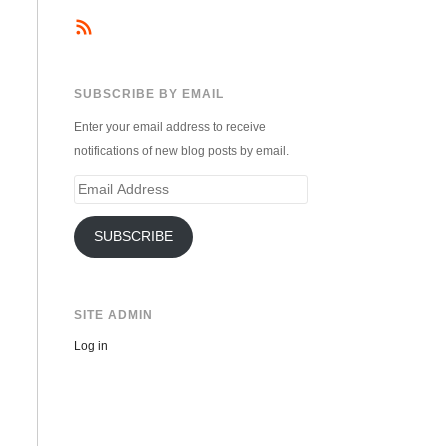
SUBSCRIBE BY EMAIL
Enter your email address to receive
notifications of new blog posts by email.
Email
Address
SUBSCRIBE
SITE ADMIN
Log in