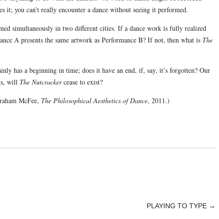
zes it; you can’t really encounter a dance without seeing it performed.
med simultaneously in two different cities. If a dance work is fully realized
mance A presents the same artwork as Performance B? If not, then what is
The
inly has a beginning in time; does it have an end, if, say, it’s forgotten? Our
s, will
The Nutcracker
cease to exist?
Graham McFee,
The Philosophical Aesthetics of Dance
, 2011.)
PLAYING TO TYPE
→