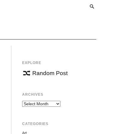
EXPLORE
Random Post
ARCHIVES
Archives
CATEGORIES
Art