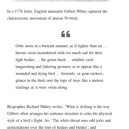
In a 1778 letter, English naturalist Gilbert White captured the
characteristic movement of almost 50 birds:
Owls move in a buoyant manner, as if lighter than air …
herons seem incumbered with too much sail for their
light bodies … the green-finch … exhibits such
languishing and faltering gestures as to appear like a
wounded and dying bird … fernowls, or goat-suckers,
glance in the dusk over the tops of trees like a meteor;
starlings as it were swim along.
Biographer Richard Mabey writes, “What is striking is the way
Gilbert often arranges his sentence structure to echo the physical
style of a bird’s flight. So, ‘The white-throat uses odd jerks and
gesticulations over the tops of hedges and bushes’; and