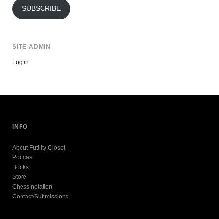
SUBSCRIBE
SITE ADMIN
Log in
INFO
About Futility Closet
Podcast
Books
Store
Chess notation
Contact/Submissions