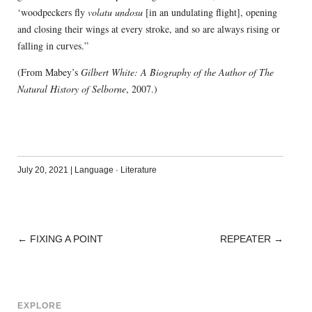
‘woodpeckers fly
volatu undosu
[in an undulating flight], opening
and closing their wings at every stroke, and so are always rising or
falling in curves.”
(From Mabey’s
Gilbert White: A Biography of the Author of The
Natural History of Selborne
, 2007.)
July 20, 2021
|
Language
·
Literature
←
FIXING A POINT
REPEATER
→
POST
NAVIGATION
EXPLORE