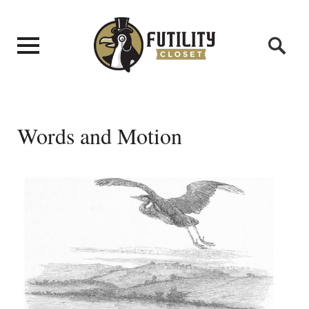
Words and Motion