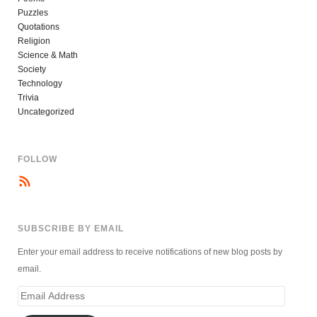
Puzzles
Quotations
Religion
Science & Math
Society
Technology
Trivia
Uncategorized
FOLLOW
SUBSCRIBE BY EMAIL
Enter your email address to receive notifications of new blog posts by
email.
Email
Address