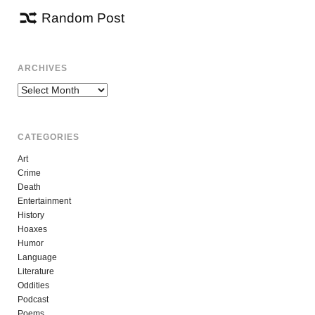
Random Post
ARCHIVES
Archives
CATEGORIES
Art
Crime
Death
Entertainment
History
Hoaxes
Humor
Language
Literature
Oddities
Podcast
Poems