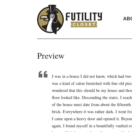
AB
Preview
I was in a house I did not know, which had two 
was a kind of salon furnished with fine old pie
wondered that this should be my house and thoug
floor looked like. Descending the stairs, I reac
of the house must date from about the fifteenth
brick. Everywhere it was rather dark. I went f
I came upon a heavy door and opened it. Beyond 
again, I found myself in a beautifully vaulted 