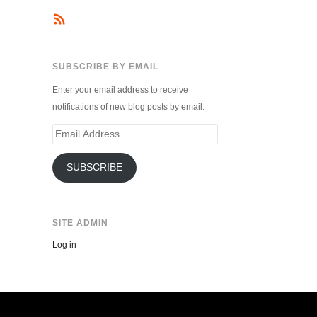
SUBSCRIBE BY EMAIL
Enter your email address to receive
notifications of new blog posts by email.
Email
Address
SUBSCRIBE
SITE ADMIN
Log in