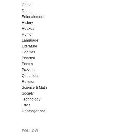
Crime
Death
Entertainment
History
Hoaxes
Humor
Language
Literature
Oddities
Podcast
Poems
Puzzles
Quotations
Religion
Science & Math
Society
Technology
Trivia
Uncategorized
FOLLOW