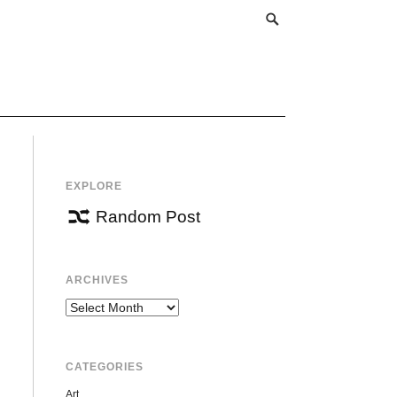
EXPLORE
Random Post
ARCHIVES
Archives
CATEGORIES
Art