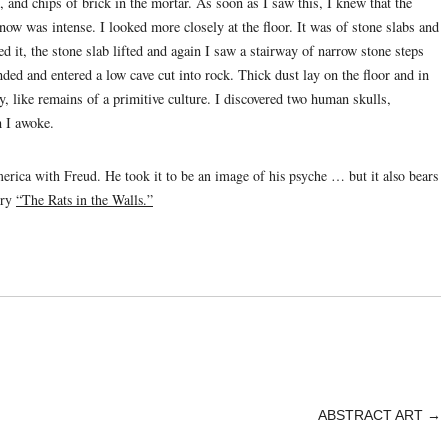
 and chips of brick in the mortar. As soon as I saw this, I knew that the
ow was intense. I looked more closely at the floor. It was of stone slabs and
ed it, the stone slab lifted and again I saw a stairway of narrow stone steps
ded and entered a low cave cut into rock. Thick dust lay on the floor and in
y, like remains of a primitive culture. I discovered two human skulls,
n I awoke.
erica with Freud. He took it to be an image of his psyche … but it also bears
ory
“The Rats in the Walls.”
ABSTRACT ART
→