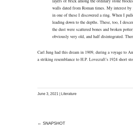
layers of brick among the ordinary stone blocks,
walls dated from Roman times. My interest by n
in one of these I discovered a ring. When I pull
leading down to the depths. These, too, I descen
the dust were scattered bones and broken potter
obviously very old, and half disintegrated. The
Carl Jung had this dream in 1909, during a voyage to Am
a striking resemblance to H.P. Lovecraft’s 1924 short st
June 3, 2021
|
Literature
←
SNAPSHOT
POST