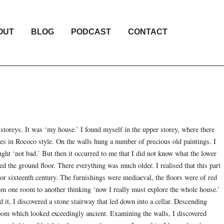
OUT
BLOG
PODCAST
CONTACT
storeys. It was ‘my house.’ I found myself in the upper storey, where there
ces in Rococo style. On the walls hung a number of precious old paintings. I
ht ‘not bad.’ But then it occurred to me that I did not know what the lower
hed the ground floor. There everything was much older. I realised that this part
 or sixteenth century. The furnishings were mediaeval, the floors were of red
rom one room to another thinking ‘now I really must explore the whole house.’
it, I discovered a stone stairway that led down into a cellar. Descending
room which looked exceedingly ancient. Examining the walls, I discovered