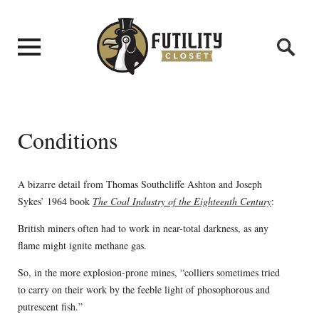
Conditions
A bizarre detail from Thomas Southcliffe Ashton and Joseph
Sykes’ 1964 book
The Coal Industry of the Eighteenth Century
:
British miners often had to work in near-total darkness, as any
flame might ignite methane gas.
So, in the more explosion-prone mines, “colliers sometimes tried
to carry on their work by the feeble light of phosophorous and
putrescent fish.”