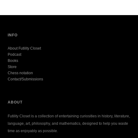
INFO
About Futility Closet
Podcast
Books
Store
Chess notation
Contact/Submissions
ABOUT
Futility Closet is a collection of entertaining curiosities in history, literature,
language, art, philosophy, and mathematics, designed to help you waste
time as enjoyably as possible.