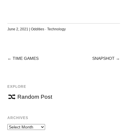
June 2, 2021
|
Oddities
·
Technology
←
TIME GAMES
SNAPSHOT
→
POST
NAVIGATION
EXPLORE
Random Post
ARCHIVES
Archives