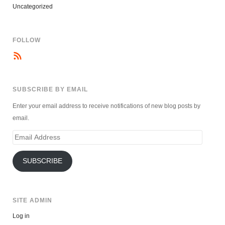
Uncategorized
FOLLOW
SUBSCRIBE BY EMAIL
Enter your email address to receive notifications of new blog posts by
email.
Email
Address
SUBSCRIBE
SITE ADMIN
Log in