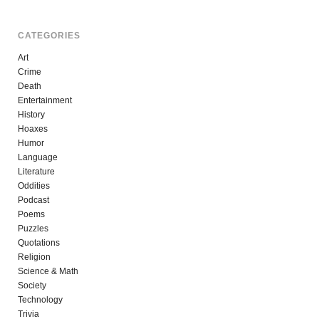
CATEGORIES
Art
Crime
Death
Entertainment
History
Hoaxes
Humor
Language
Literature
Oddities
Podcast
Poems
Puzzles
Quotations
Religion
Science & Math
Society
Technology
Trivia