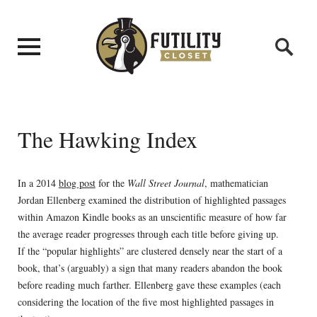
The Hawking Index
In a 2014
blog post
for the
Wall Street Journal
, mathematician
Jordan Ellenberg examined the distribution of highlighted passages
within Amazon Kindle books as an unscientific measure of how far
the average reader progresses through each title before giving up.
If the “popular highlights” are clustered densely near the start of a
book, that’s (arguably) a sign that many readers abandon the book
before reading much farther. Ellenberg gave these examples (each
considering the location of the five most highlighted passages in