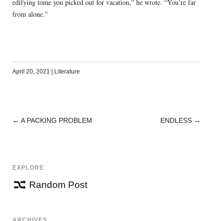
edifying tome you picked out for vacation,” he wrote. “You’re far
from alone.”
April 20, 2021
|
Literature
←
A PACKING PROBLEM
ENDLESS
→
POST
NAVIGATION
EXPLORE
Random Post
ARCHIVES