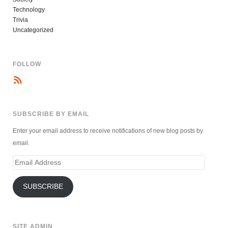
Technology
Trivia
Uncategorized
FOLLOW
SUBSCRIBE BY EMAIL
Enter your email address to receive notifications of new blog posts by
email.
Email
Address
SUBSCRIBE
SITE ADMIN