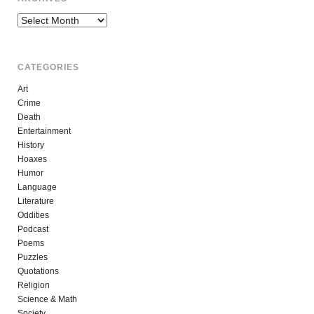
Archives
CATEGORIES
Art
Crime
Death
Entertainment
History
Hoaxes
Humor
Language
Literature
Oddities
Podcast
Poems
Puzzles
Quotations
Religion
Science & Math
Society