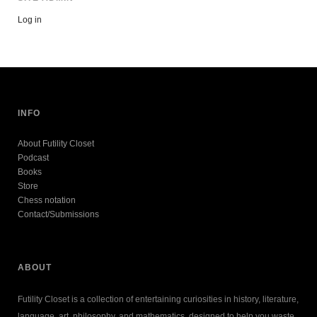
Log in
INFO
About Futility Closet
Podcast
Books
Store
Chess notation
Contact/Submissions
ABOUT
Futility Closet is a collection of entertaining curiosities in history, literature,
language, art, philosophy, and mathematics, designed to help you waste