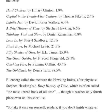
the text):
Hard Choices
, by Hillary Clinton, 1.9%
Capital in the Twenty-First Century
, by Thomas Piketty, 2.4%
Infinite Jest
, by David Foster Wallace, 6.4%
A Brief History of Time
, by Stephen Hawking, 6.6%
Thinking, Fast and Slow
, by Daniel Kahneman, 6.8%
Lean In
, by Sheryl Sandberg, 12.3%
Flash Boys
, by Michael Lewis, 21.7%
Fifty Shades of Grey
, by E.L. James, 25.9%
The Great Gatsby
, by F. Scott Fitzgerald, 28.3%
Catching Fire
, by Suzanne Collins, 43.4%
The Goldfinch
, by Donna Tartt, 98.5%
Ellenberg called the measure the Hawking Index, after physicist
Stephen Hawking’s
A Brief History of Time
, which is often called
“the most unread book of all time” … though it reaches only fourth
place even on this short list.
“So take it easy on yourself, readers, if you don’t finish whatever