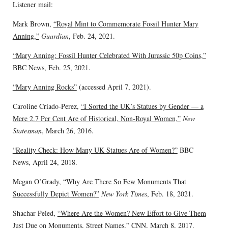
Listener mail:
Mark Brown,
“Royal Mint to Commemorate Fossil Hunter Mary
Anning,”
Guardian
, Feb. 24, 2021.
“Mary Anning: Fossil Hunter Celebrated With Jurassic 50p Coins,”
BBC News, Feb. 25, 2021.
“Mary Anning Rocks”
(accessed April 7, 2021).
Caroline Criado-Perez,
“I Sorted the UK’s Statues by Gender — a
Mere 2.7 Per Cent Are of Historical, Non-Royal Women,”
New
Statesman
, March 26, 2016.
“Reality Check: How Many UK Statues Are of Women?”
BBC
News, April 24, 2018.
Megan O’Grady,
“Why Are There So Few Monuments That
Successfully Depict Women?”
New York Times
, Feb. 18, 2021.
Shachar Peled,
“Where Are the Women? New Effort to Give Them
Just Due on Monuments, Street Names,”
CNN, March 8, 2017.