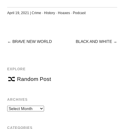
April 19, 2021
|
Crime
·
History
·
Hoaxes
·
Podcast
←
BRAVE NEW WORLD
BLACK AND WHITE
→
POST
NAVIGATION
EXPLORE
Random Post
ARCHIVES
Archives
CATEGORIES