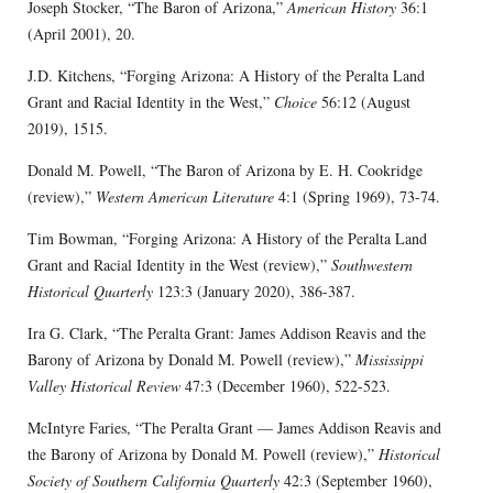
Joseph Stocker, “The Baron of Arizona,”
American History
36:1
(April 2001), 20.
J.D. Kitchens, “Forging Arizona: A History of the Peralta Land
Grant and Racial Identity in the West,”
Choice
56:12 (August
2019), 1515.
Donald M. Powell, “The Baron of Arizona by E. H. Cookridge
(review),”
Western American Literature
4:1 (Spring 1969), 73-74.
Tim Bowman, “Forging Arizona: A History of the Peralta Land
Grant and Racial Identity in the West (review),”
Southwestern
Historical Quarterly
123:3 (January 2020), 386-387.
Ira G. Clark, “The Peralta Grant: James Addison Reavis and the
Barony of Arizona by Donald M. Powell (review),”
Mississippi
Valley Historical Review
47:3 (December 1960), 522-523.
McIntyre Faries, “The Peralta Grant — James Addison Reavis and
the Barony of Arizona by Donald M. Powell (review),”
Historical
Society of Southern California Quarterly
42:3 (September 1960),