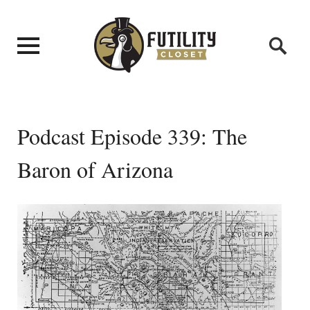
Podcast Episode 339: The
Baron of Arizona