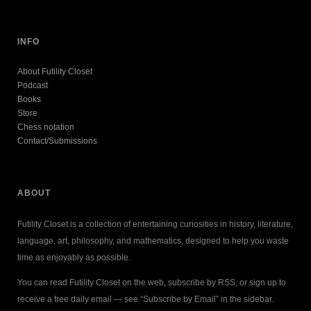
INFO
About Futility Closet
Podcast
Books
Store
Chess notation
Contact/Submissions
ABOUT
Futility Closet is a collection of entertaining curiosities in history, literature,
language, art, philosophy, and mathematics, designed to help you waste
time as enjoyably as possible.
You can read Futility Closet on the web, subscribe by RSS, or sign up to
receive a free daily email — see “Subscribe by Email” in the sidebar.