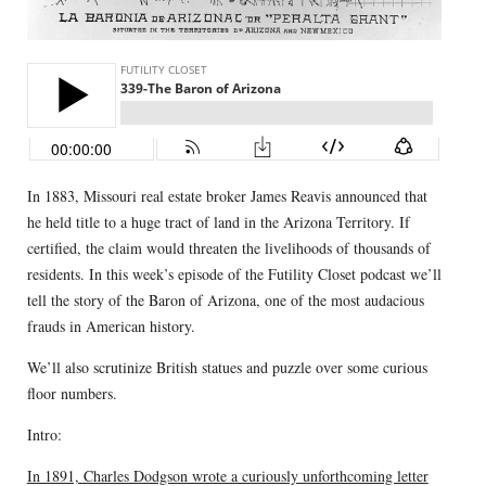
In 1883, Missouri real estate broker James Reavis announced that
he held title to a huge tract of land in the Arizona Territory. If
certified, the claim would threaten the livelihoods of thousands of
residents. In this week’s episode of the Futility Closet podcast we’ll
tell the story of the Baron of Arizona, one of the most audacious
frauds in American history.
We’ll also scrutinize British statues and puzzle over some curious
floor numbers.
Intro:
In 1891, Charles Dodgson wrote a curiously unforthcoming letter