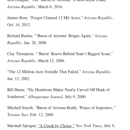
Arizona Republic
, March 6, 2016.
Jaimee Rose, “Forger Claimed 12 Mil Acres,”
Arizona Republic
,
Oct. 14, 2012.
Richard Ruelas, “‘Baron of Arizona’ Reigns Again,”
Arizona
Republic
, Jan. 28, 2008.
Clay Thompson, “‘Baron’ Reavis Behind State’s Biggest Scam,”
Arizona Republic
, March 12, 2006.
“The 12-Million-Acre Swindle That Failed,”
Arizona Republic
,
Jan. 12, 2002.
Bill Hume, “Sly Headstone Maker Nearly Carved Off Hunk of
Southwest,”
Albuquerque Journal
, July 9, 2000.
Mitchell Smyth, “Baron of Arizona Really ‘Prince of Imposters,'”
Toronto Star
, Feb. 12, 2000.
Marshall Sprague,
“A Crook by Choice,”
New York Times
, July 9,