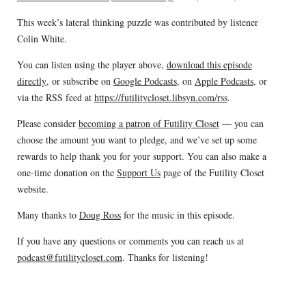
This week’s lateral thinking puzzle was contributed by listener
Colin White.
You can listen using the player above,
download this episode
directly
, or subscribe on
Google Podcasts
, on
Apple Podcasts
, or
via the RSS feed at
https://futilitycloset.libsyn.com/rss
.
Please consider
becoming a patron of Futility Closet
— you can
choose the amount you want to pledge, and we’ve set up some
rewards to help thank you for your support. You can also make a
one-time donation on the
Support Us
page of the Futility Closet
website.
Many thanks to
Doug Ross
for the music in this episode.
If you have any questions or comments you can reach us at
podcast@futilitycloset.com
. Thanks for listening!