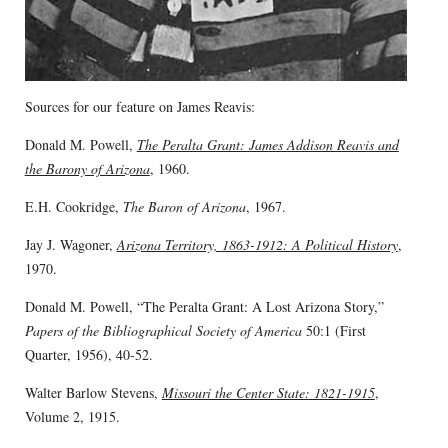
Sources for our feature on James Reavis:
Donald M. Powell,
The Peralta Grant: James Addison Reavis and
the Barony of Arizona
, 1960.
E.H. Cookridge,
The Baron of Arizona
, 1967.
Jay J. Wagoner,
Arizona Territory, 1863-1912: A Political History
,
1970.
Donald M. Powell, “The Peralta Grant: A Lost Arizona Story,”
Papers of the Bibliographical Society of America
50:1 (First
Quarter, 1956), 40-52.
Walter Barlow Stevens,
Missouri the Center State: 1821-1915
,
Volume 2, 1915.