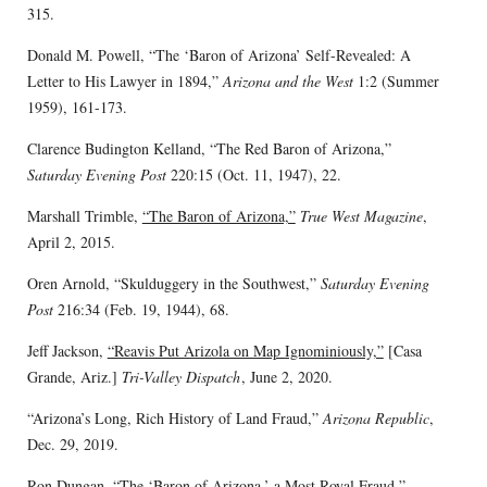
315.
Donald M. Powell, “The ‘Baron of Arizona’ Self-Revealed: A
Letter to His Lawyer in 1894,”
Arizona and the West
1:2 (Summer
1959), 161-173.
Clarence Budington Kelland, “The Red Baron of Arizona,”
Saturday Evening Post
220:15 (Oct. 11, 1947), 22.
Marshall Trimble,
“The Baron of Arizona,”
True West Magazine
,
April 2, 2015.
Oren Arnold, “Skulduggery in the Southwest,”
Saturday Evening
Post
216:34 (Feb. 19, 1944), 68.
Jeff Jackson,
“Reavis Put Arizola on Map Ignominiously,”
[Casa
Grande, Ariz.]
Tri-Valley Dispatch
, June 2, 2020.
“Arizona’s Long, Rich History of Land Fraud,”
Arizona Republic
,
Dec. 29, 2019.
Ron Dungan, “The ‘Baron of Arizona,’ a Most Royal Fraud,”