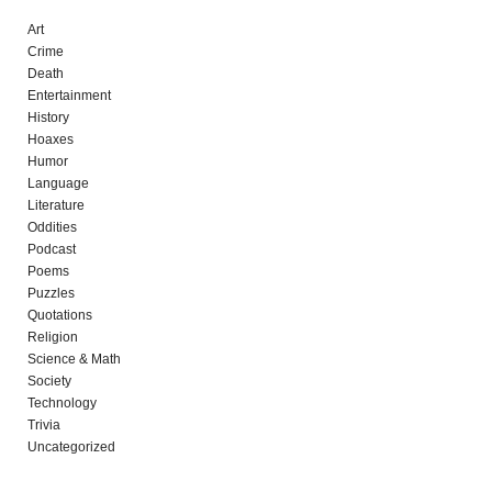
Art
Crime
Death
Entertainment
History
Hoaxes
Humor
Language
Literature
Oddities
Podcast
Poems
Puzzles
Quotations
Religion
Science & Math
Society
Technology
Trivia
Uncategorized