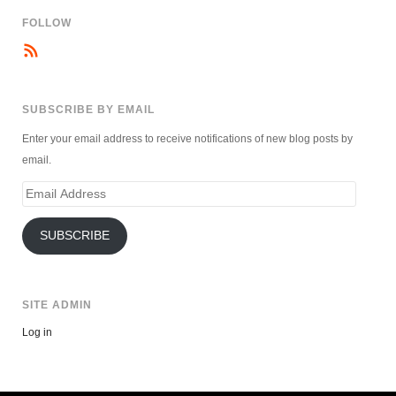
FOLLOW
SUBSCRIBE BY EMAIL
Enter your email address to receive notifications of new blog posts by
email.
Email
Address
SUBSCRIBE
SITE ADMIN
Log in