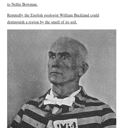
to Nellie Bowman.
Reputedly the English geologist William Buckland could
distinguish a region by the smell of its soil.