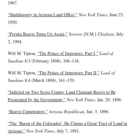
1967.
“Skulduggery in Arizona Land Office,”
New York Times
, June 23,
1950.
“Peralta Reavis Turns Up Again,”
Socorro
[N.M.]
Chieftain
, July
2, 1904.
Will M. Tipton,
“The Prince of Impostors: Part I,”
Land of
Sunshine
8:3 (February 1898), 106–118.
Will M. Tipton,
“The Prince of Impostors: Part II,”
Land of
Sunshine
8:4 (March 1898), 161–170.
“Indicted on Two Score Counts: Land Claimant Reavis to Be
Prosecuted by the Government,”
New York Times
, Jan. 20, 1896.
“Reavis Conspirators,”
Arizona Republican
, Jan. 3, 1896.
“The ‘Baron of the Colorados’: He Claims a Great Tract of Land in
Arizona,”
New York Times
, July 7, 1891.