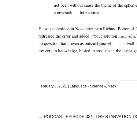
not been without cause the theme of the epheme
conversational intercourse.
He was upbraided in November by a Richard Bolton of Pon
redressed the error and added, “Your solution
astonished
no question that it even astonished yourself — and well
my certain knowledge, busied themselves in the investig
February 8, 2021
|
Language
·
Science & Math
←
PODCAST EPISODE 331: THE STARVATION 
POST
NAVIGATION