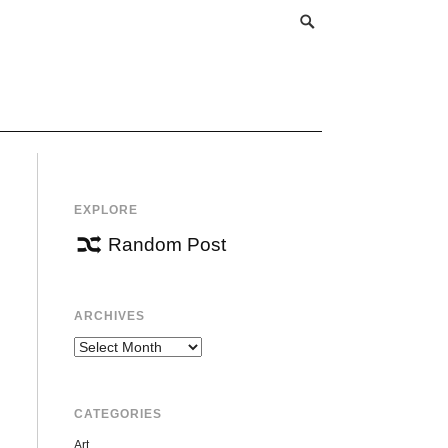
EXPLORE
Random Post
ARCHIVES
Archives
CATEGORIES
Art