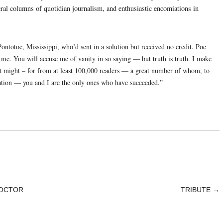
ral columns of quotidian journalism, and enthusiastic encomiations in
totoc, Mississippi, who’d sent in a solution but received no credit. Poe
me. You will accuse me of vanity in so saying — but truth is truth. I make
 it might – for from at least 100,000 readers — a great number of whom, to
ation — you and I are the only ones who have succeeded.”
DOCTOR
TRIBUTE
→