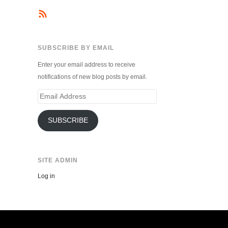
SUBSCRIBE BY EMAIL
Enter your email address to receive
notifications of new blog posts by email.
Email
Address
SUBSCRIBE
SITE ADMIN
Log in