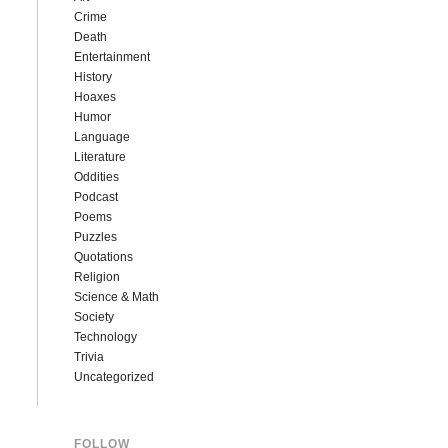
Crime
Death
Entertainment
History
Hoaxes
Humor
Language
Literature
Oddities
Podcast
Poems
Puzzles
Quotations
Religion
Science & Math
Society
Technology
Trivia
Uncategorized
FOLLOW