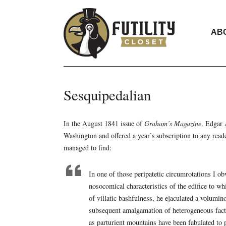
AB
Sesquipedalian
In the August 1841 issue of
Graham’s Magazine
, Edgar 
Washington and offered a year’s subscription to any read
managed to find:
In one of those peripatetic circumrotations I ob
nosocomical characteristics of the edifice to w
of villatic bashfulness, he ejaculated a volumin
subsequent amalgamation of heterogeneous facts.
as parturient mountains have been fabulated to