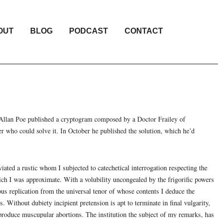
OUT
BLOG
PODCAST
CONTACT
Allan Poe published a cryptogram composed by a Doctor Frailey of
er who could solve it. In October he published the solution, which he’d
viated a rustic whom I subjected to catechetical interrogation respecting the
hich I was approximate. With a volubility uncongealed by the frigorific powers
ous replication from the universal tenor of whose contents I deduce the
 Without dubiety incipient pretension is apt to terminate in final vulgarity,
 produce muscupular abortions. The institution the subject of my remarks, has