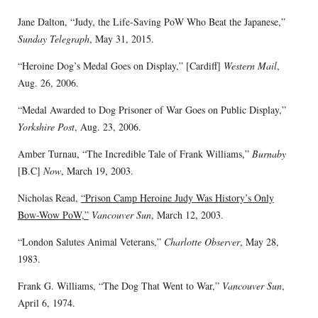
Jane Dalton, “Judy, the Life-Saving PoW Who Beat the Japanese,”
Sunday Telegraph
, May 31, 2015.
“Heroine Dog’s Medal Goes on Display,” [Cardiff]
Western Mail
,
Aug. 26, 2006.
“Medal Awarded to Dog Prisoner of War Goes on Public Display,”
Yorkshire Post
, Aug. 23, 2006.
Amber Turnau, “The Incredible Tale of Frank Williams,”
Burnaby
[B.C]
Now
, March 19, 2003.
Nicholas Read,
“Prison Camp Heroine Judy Was History’s Only
Bow-Wow PoW,”
Vancouver Sun
, March 12, 2003.
“London Salutes Animal Veterans,”
Charlotte Observer
, May 28,
1983.
Frank G. Williams, “The Dog That Went to War,”
Vancouver Sun
,
April 6, 1974.