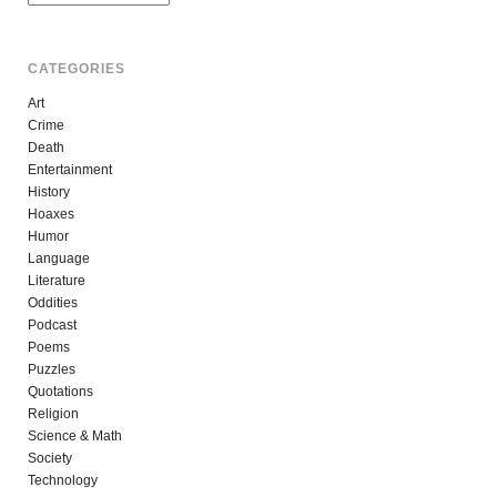
CATEGORIES
Art
Crime
Death
Entertainment
History
Hoaxes
Humor
Language
Literature
Oddities
Podcast
Poems
Puzzles
Quotations
Religion
Science & Math
Society
Technology