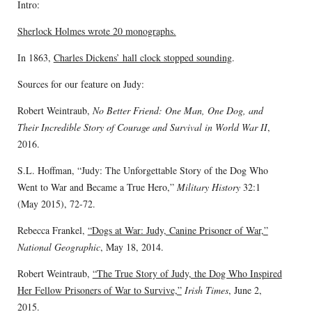
Intro:
Sherlock Holmes wrote 20 monographs.
In 1863,
Charles Dickens’ hall clock stopped sounding
.
Sources for our feature on Judy:
Robert Weintraub,
No Better Friend: One Man, One Dog, and
Their Incredible Story of Courage and Survival in World War II
,
2016.
S.L. Hoffman, “Judy: The Unforgettable Story of the Dog Who
Went to War and Became a True Hero,”
Military History
32:1
(May 2015), 72-72.
Rebecca Frankel,
“Dogs at War: Judy, Canine Prisoner of War,”
National Geographic
, May 18, 2014.
Robert Weintraub,
“The True Story of Judy, the Dog Who Inspired
Her Fellow Prisoners of War to Survive,”
Irish Times
, June 2,
2015.