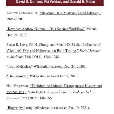
Andrew Gelman et al.,
“Bayesian Data Analysis (Third Edition),”
1995-2020.
“Keynote: Andrew Gelman – Data Science Workflow”
(video),
Dec. 21, 2017.
Becca R. Levy, Pil H. Chung, and Martin D. Slade,
“Influence of
Valentine’s Day and Halloween on Birth Timing,”
Social Science
& Medicine
73:8 (2011), 1246-1248.
“Tony Meléndez,”
Wikipedia (accessed Dec. 24, 2020).
“Thalidomide,”
Wikipedia (accessed Jan. 9, 2020).
Neil Vargesson,
“Thalidomide-Induced Teratogenesis: History and
Mechanisms,”
Birth Defects Research Part C: Embryo Today:
Reviews
105:2 (2015), 140-156.
“Biography,”
tonymelendez.com (accessed Jan. 10, 2021).