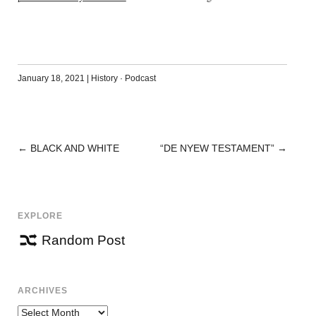
January 18, 2021
|
History
·
Podcast
←
BLACK AND WHITE
“DE NYEW TESTAMENT”
→
POST
NAVIGATION
EXPLORE
Random Post
ARCHIVES
Archives