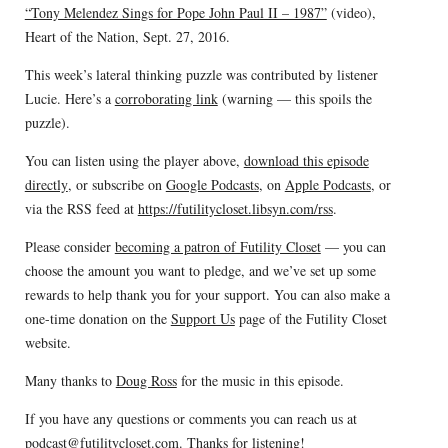
“Tony Melendez Sings for Pope John Paul II – 1987”
(video),
Heart of the Nation, Sept. 27, 2016.
This week’s lateral thinking puzzle was contributed by listener
Lucie. Here’s a
corroborating link
(warning — this spoils the
puzzle).
You can listen using the player above,
download this episode
directly
, or subscribe on
Google Podcasts
, on
Apple Podcasts
, or
via the RSS feed at
https://futilitycloset.libsyn.com/rss
.
Please consider
becoming a patron of Futility Closet
— you can
choose the amount you want to pledge, and we’ve set up some
rewards to help thank you for your support. You can also make a
one-time donation on the
Support Us
page of the Futility Closet
website.
Many thanks to
Doug Ross
for the music in this episode.
If you have any questions or comments you can reach us at
podcast@futilitycloset.com
. Thanks for listening!