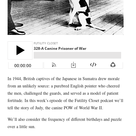
In 1944, British captives of the Japanese in Sumatra drew morale
from an unlikely source: a purebred English pointer who cheered
the men, challenged the guards, and served as a model of patient
fortitude. In this week’s episode of the Futility Closet podcast we’ll
tell the story of Judy, the canine POW of World War II.
We’ll also consider the frequency of different birthdays and puzzle
over a little sun.