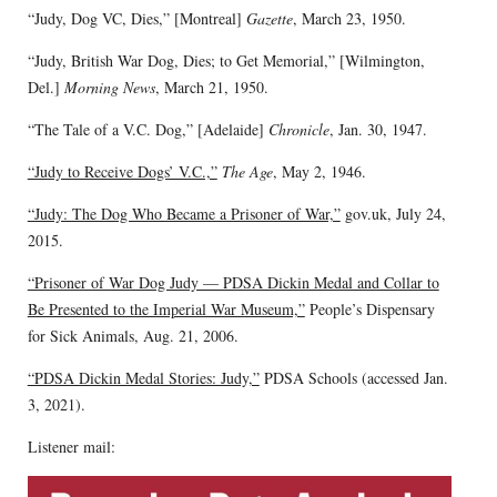
“Judy, Dog VC, Dies,” [Montreal]
Gazette
, March 23, 1950.
“Judy, British War Dog, Dies; to Get Memorial,” [Wilmington,
Del.]
Morning News
, March 21, 1950.
“The Tale of a V.C. Dog,” [Adelaide]
Chronicle
, Jan. 30, 1947.
“Judy to Receive Dogs’ V.C.,”
The Age
, May 2, 1946.
“Judy: The Dog Who Became a Prisoner of War,”
gov.uk, July 24,
2015.
“Prisoner of War Dog Judy — PDSA Dickin Medal and Collar to
Be Presented to the Imperial War Museum,”
People’s Dispensary
for Sick Animals, Aug. 21, 2006.
“PDSA Dickin Medal Stories: Judy,”
PDSA Schools (accessed Jan.
3, 2021).
Listener mail: