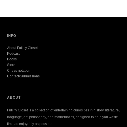
INFO
About Futility Closet
Podcast
Books
Store
Chess notation
Contact/Submissions
ABOUT
Futility Closet is a collection of entertaining curiosities in history, literature,
language, art, philosophy, and mathematics, designed to help you waste
time as enjoyably as possible.