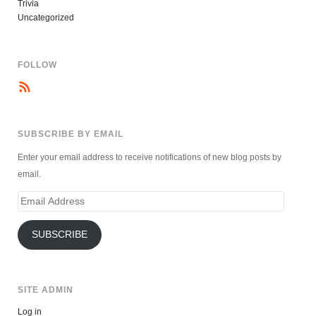
Trivia
Uncategorized
FOLLOW
SUBSCRIBE BY EMAIL
Enter your email address to receive notifications of new blog posts by
email.
Email
Address
SUBSCRIBE
SITE ADMIN
Log in