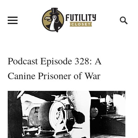
Podcast Episode 328: A
Canine Prisoner of War