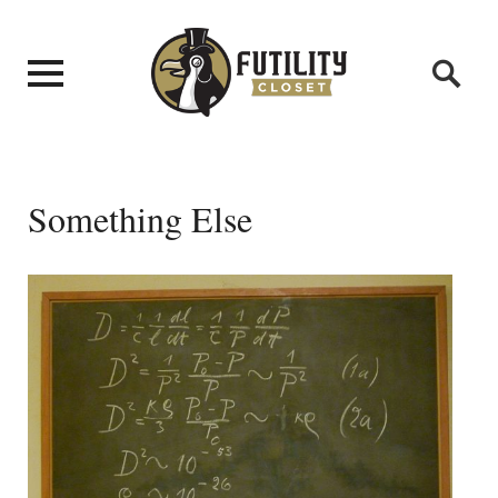
Something Else