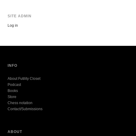
SITE ADMIN
Log in
INFO
About Futility Closet
Podcast
Books
Store
Chess notation
Contact/Submissions
ABOUT