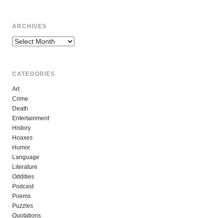
ARCHIVES
Archives
CATEGORIES
Art
Crime
Death
Entertainment
History
Hoaxes
Humor
Language
Literature
Oddities
Podcast
Poems
Puzzles
Quotations