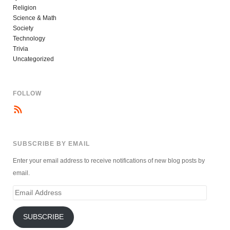
Religion
Science & Math
Society
Technology
Trivia
Uncategorized
FOLLOW
SUBSCRIBE BY EMAIL
Enter your email address to receive notifications of new blog posts by
email.
Email
Address
SUBSCRIBE