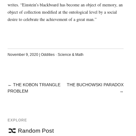
writes. “Einstein’s blackboard has become an object of memory, an
object of collection modified at the ontological level by a social
desire to celebrate the achievement of a great man.”
November 9, 2020
|
Oddities
·
Science & Math
←
THE KOBON TRIANGLE
THE BUCHOWSKI PARADOX
POST
PROBLEM
→
NAVIGATION
EXPLORE
Random Post