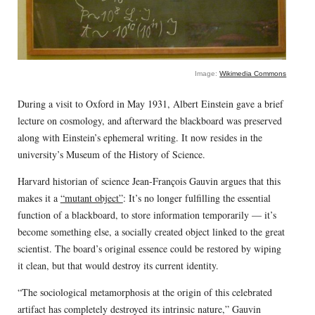
Image:
Wikimedia Commons
During a visit to Oxford in May 1931, Albert Einstein gave a brief
lecture on cosmology, and afterward the blackboard was preserved
along with Einstein’s ephemeral writing. It now resides in the
university’s Museum of the History of Science.
Harvard historian of science Jean-François Gauvin argues that this
makes it a
“mutant object”
: It’s no longer fulfilling the essential
function of a blackboard, to store information temporarily — it’s
become something else, a socially created object linked to the great
scientist. The board’s original essence could be restored by wiping
it clean, but that would destroy its current identity.
“The sociological metamorphosis at the origin of this celebrated
artifact has completely destroyed its intrinsic nature,” Gauvin