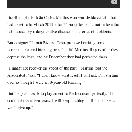
Brazilian pianist João Carlos Martins won worldwide acclaim but
had to retire in March 2019 after 24 surgeries could not relieve the
pain caused by a degenerative disease and a series of accidents.
But designer Ubiratã Bizarro Costa proposed making some
neoprene-covered bionic gloves that lift Martins’ fingers after they
depress the keys, and by December they had perfected them.
“I might not recover the speed of the past,”
Martins told the
Associated Press
. “I don’t know what result I will get. I’m starting
over as though I were an 8-year-old learning.”
But his goal now is to play an entire Bach concert perfectly. “It
could take one, two years. I will keep pushing until that happens. I
won’t give up.”