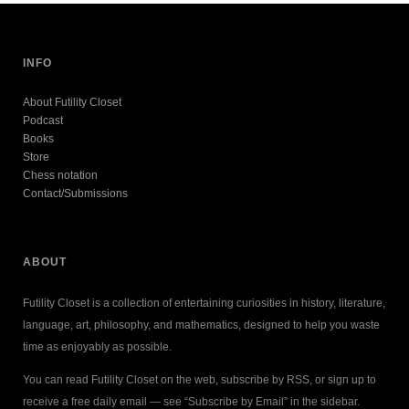
INFO
About Futility Closet
Podcast
Books
Store
Chess notation
Contact/Submissions
ABOUT
Futility Closet is a collection of entertaining curiosities in history, literature,
language, art, philosophy, and mathematics, designed to help you waste
time as enjoyably as possible.
You can read Futility Closet on the web, subscribe by RSS, or sign up to
receive a free daily email — see “Subscribe by Email” in the sidebar.