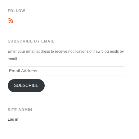
FOLLOW
SUBSCRIBE BY EMAIL
Enter your email address to receive notifications of new blog posts by
email.
Email
Address
SUBSCRIBE
SITE ADMIN
Log in