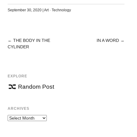
September 30, 2020
|
Art
·
Technology
←
THE BODY IN THE
IN A WORD
→
POST
CYLINDER
NAVIGATION
EXPLORE
Random Post
ARCHIVES
Archives