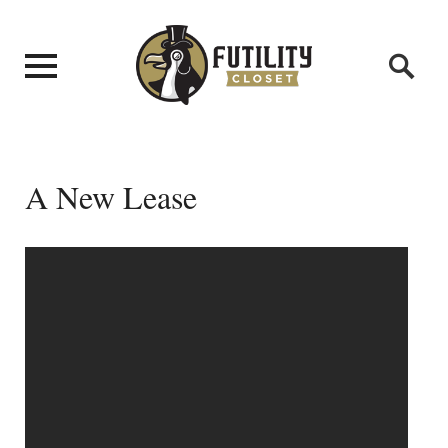
A New Lease