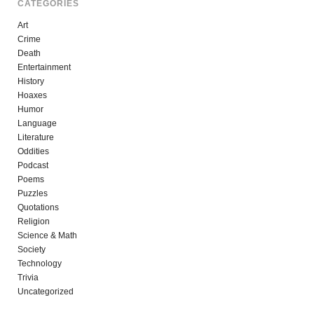
CATEGORIES
Art
Crime
Death
Entertainment
History
Hoaxes
Humor
Language
Literature
Oddities
Podcast
Poems
Puzzles
Quotations
Religion
Science & Math
Society
Technology
Trivia
Uncategorized