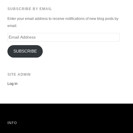
SUBSCRIBE BY EMAIL
Enter your email address to receive notifications of new blog posts by
email.
Email
Address
SUBSCRIBE
SITE ADMIN
Log in
INFO