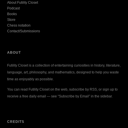
About Futility Closet
Podcast
Books
Store
Chess notation
Contact/Submissions
ABOUT
Futility Closet is a collection of entertaining curiosities in history, literature,
language, art, philosophy, and mathematics, designed to help you waste
time as enjoyably as possible.
You can read Futility Closet on the web, subscribe by RSS, or sign up to
receive a free daily email — see “Subscribe by Email” in the sidebar.
CREDITS