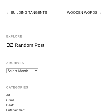
←
BUILDING TANGENTS
WOODEN WORDS
→
POST
NAVIGATION
EXPLORE
Random Post
ARCHIVES
Archives
CATEGORIES
Art
Crime
Death
Entertainment