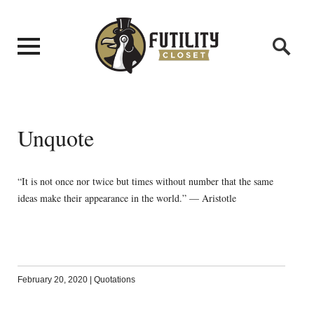
Unquote
“It is not once nor twice but times without number that the same
ideas make their appearance in the world.” — Aristotle
February 20, 2020
|
Quotations