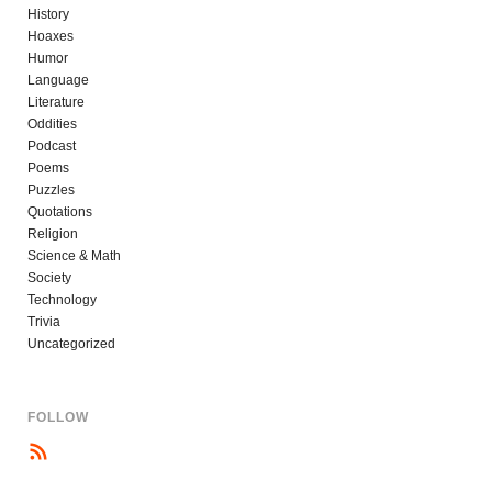
History
Hoaxes
Humor
Language
Literature
Oddities
Podcast
Poems
Puzzles
Quotations
Religion
Science & Math
Society
Technology
Trivia
Uncategorized
FOLLOW