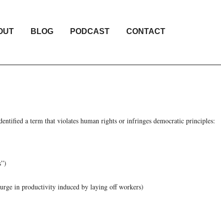
OUT
BLOG
PODCAST
CONTACT
entified a term that violates human rights or infringes democratic principles:
s”)
surge in productivity induced by laying off workers)