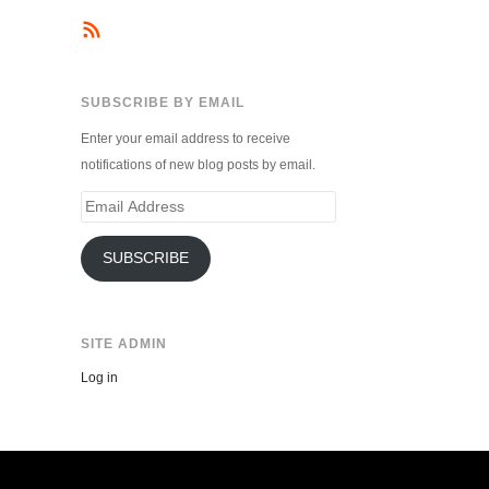
SUBSCRIBE BY EMAIL
Enter your email address to receive
notifications of new blog posts by email.
Email
Address
SUBSCRIBE
SITE ADMIN
Log in