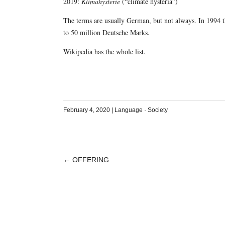
2019:
Klimahysterie
(“climate hysteria”)
The terms are usually German, but not always. In 1994
to 50 million Deutsche Marks.
Wikipedia has the whole list.
February 4, 2020
|
Language
·
Society
←
OFFERING
POST
NAVIGATION