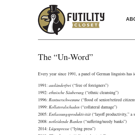
AB
The “Un-Word”
Every year since 1991, a panel of German linguists has id
1991:
ausländerfrei
(“free of foreigners”)
1992:
ethnische Säuberung
(“ethnic cleansing”)
1996:
Rentnerschwemme
(“flood of senior/retired citizen
1999:
Kollateralschaden
(“collateral damage”)
2005:
Entlassungsproduktivität
(“layoff productivity,” a 
2008:
notleidende Banken
(“suffering/needy banks”)
2014:
Lügenpresse
(“lying press”)