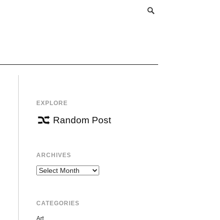
EXPLORE
Random Post
ARCHIVES
Archives
CATEGORIES
Art