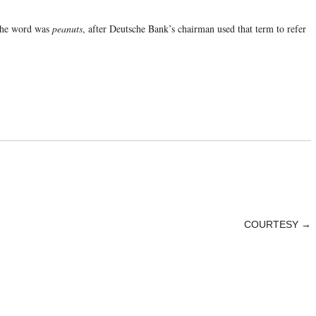
 the word was
peanuts
, after Deutsche Bank’s chairman used that term to refer
COURTESY
→