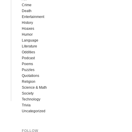
Crime
Death
Entertainment
History
Hoaxes
Humor
Language
Literature
Oddities
Podcast
Poems
Puzzles
Quotations
Religion
Science & Math
Society
Technology
Trivia
Uncategorized
FOLLOW