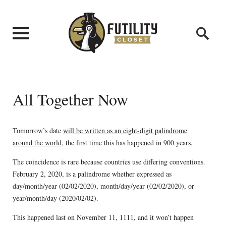
All Together Now
Tomorrow’s date
will be written as an eight-digit palindrome
around the world
, the first time this has happened in 900 years.
The coincidence is rare because countries use differing conventions.
February 2, 2020, is a palindrome whether expressed as
day/month/year (02/02/2020), month/day/year (02/02/2020), or
year/month/day (2020/02/02).
This happened last on November 11, 1111, and it won’t happen