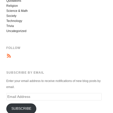
Quotations
Religion
Science & Math
Society
Technology
Trivia
Uncategorized
FOLLOW
SUBSCRIBE BY EMAIL
Enter your email address to receive notifications of new blog posts by
email.
Email
Address
SUBSCRIBE