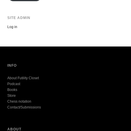
SITE ADMIN
Log in
INFO
About Futility Closet
Podcast
Books
Store
Chess notation
Contact/Submissions
ABOUT