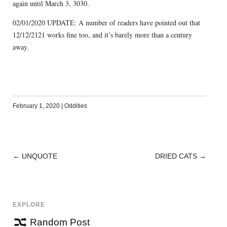
again until March 3, 3030.
02/01/2020 UPDATE: A number of readers have pointed out that
12/12/2121 works fine too, and it’s barely more than a century
away.
February 1, 2020
|
Oddities
←
UNQUOTE
DRIED CATS
→
POST
NAVIGATION
EXPLORE
Random Post