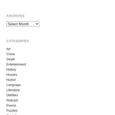
ARCHIVES
Archives
CATEGORIES
Art
Crime
Death
Entertainment
History
Hoaxes
Humor
Language
Literature
Oddities
Podcast
Poems
Puzzles