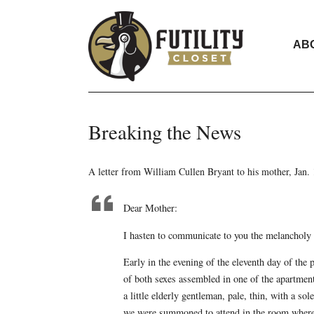
AB
Breaking the News
A letter from William Cullen Bryant to his mother, Jan.
Dear Mother:
I hasten to communicate to you the melancholy 
Early in the evening of the eleventh day of the 
of both sexes assembled in one of the apartment
a little elderly gentleman, pale, thin, with a s
we were summoned to attend in the room where 