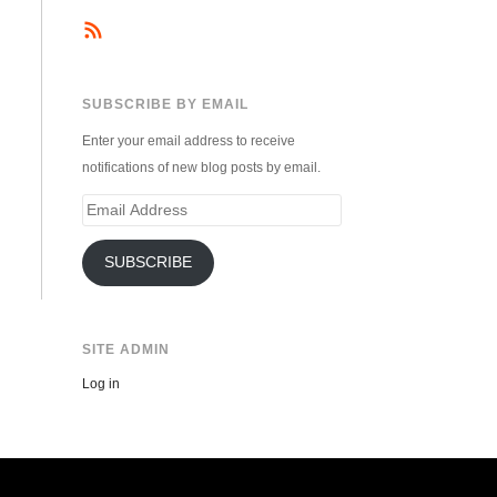
SUBSCRIBE BY EMAIL
Enter your email address to receive
notifications of new blog posts by email.
Email
Address
SUBSCRIBE
SITE ADMIN
Log in