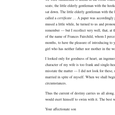
seats; the little elderly gentleman with the ho
sat down. The little elderly gentleman with th
called a
certificate
… A paper was accordingly pr
mused a little while, he turned to us and prono
remember — but I recollect very well, that, at 
of the name of Frances Fairchild, whom I perce
months, to have the pleasure of introducing to 
girl who has neither father nor mother in the w
I looked only for goodness of heart, an ingenuo
character of my wife is too frank and single-he
misstate the matter — I did not look for these
married in spite of myself. When we shall begi
circumstances.
Thus the current of destiny carries us all alo
would exert himself to swim with it. The best wa
Your affectionate son