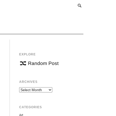
EXPLORE
Random Post
ARCHIVES
Archives
CATEGORIES
Art