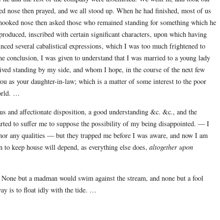
oked nose then prayed, and we all stood up. When he had finished, most of us
e hooked nose then asked those who remained standing for something which he
oduced, inscribed with certain significant characters, upon which having
unced several cabalistical expressions, which I was too much frightened to
the conclusion, I was given to understand that I was married to a young lady
ived standing by my side, and whom I hope, in the course of the next few
you as your daughter-in-law; which is a matter of some interest to the poor
orld. …
us and affectionate disposition, a good understanding &c. &c., and the
arted to suffer me to suppose the possibility of my being disappointed. — I
, nor any qualities — but they trapped me before I was aware, and now I am
n to keep house will depend, as everything else does,
altogether upon
ng. None but a madman would swim against the stream, and none but a fool
y is to float idly with the tide. …