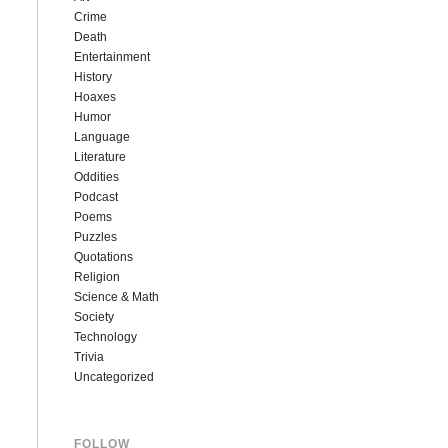
Crime
Death
Entertainment
History
Hoaxes
Humor
Language
Literature
Oddities
Podcast
Poems
Puzzles
Quotations
Religion
Science & Math
Society
Technology
Trivia
Uncategorized
FOLLOW