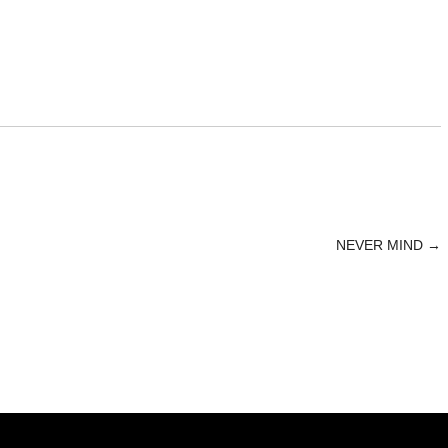
NEVER MIND
→