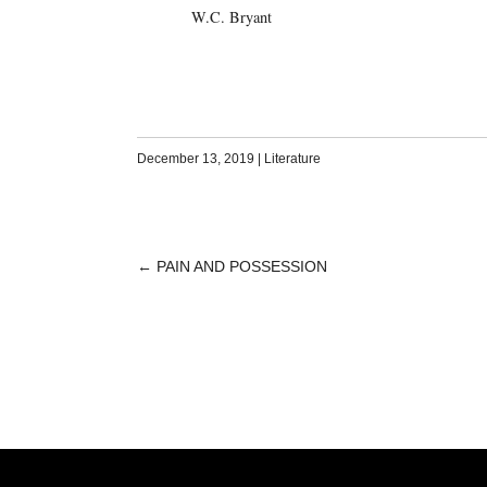
W.C. Bryant
December 13, 2019
|
Literature
←
PAIN AND POSSESSION
POST
NAVIGATION