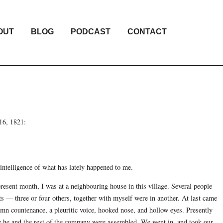
OUT
BLOG
PODCAST
CONTACT
 16, 1821:
intelligence of what has lately happened to me.
present month, I was at a neighbouring house in this village. Several people
s — three or four others, together with myself were in another. At last came
olemn countenance, a pleuritic voice, hooked nose, and hollow eyes. Presently
he and the rest of the company were assembled. We went in, and took our