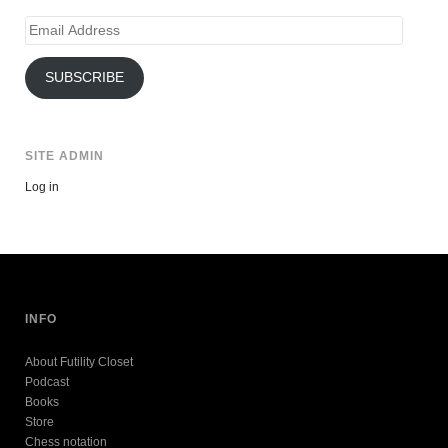
Email
Address
SUBSCRIBE
SITE ADMIN
Log in
INFO
About Futility Closet
Podcast
Books
Store
Chess notation