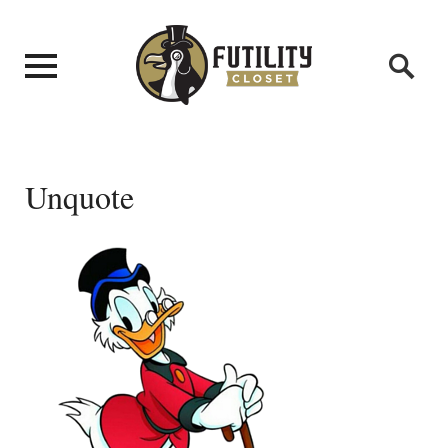
Unquote