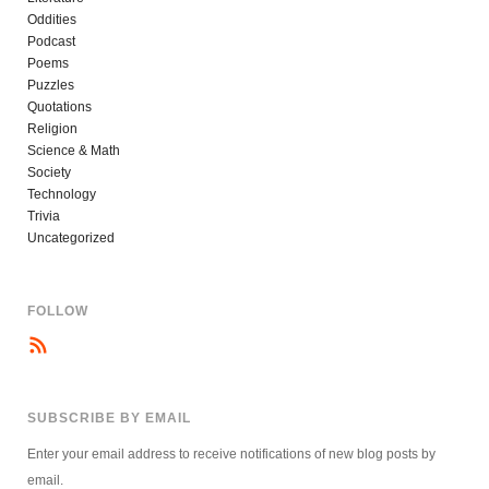
Oddities
Podcast
Poems
Puzzles
Quotations
Religion
Science & Math
Society
Technology
Trivia
Uncategorized
FOLLOW
SUBSCRIBE BY EMAIL
Enter your email address to receive notifications of new blog posts by
email.