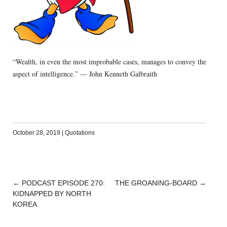
“Wealth, in even the most improbable cases, manages to convey the
aspect of intelligence.” — John Kenneth Galbraith
October 28, 2019
|
Quotations
←
PODCAST EPISODE 270:
THE GROANING-BOARD
→
POST
KIDNAPPED BY NORTH
NAVIGATION
KOREA