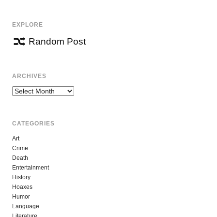
EXPLORE
Random Post
ARCHIVES
Archives
CATEGORIES
Art
Crime
Death
Entertainment
History
Hoaxes
Humor
Language
Literature