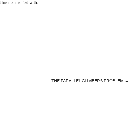
d been confronted with.
THE PARALLEL CLIMBERS PROBLEM
→