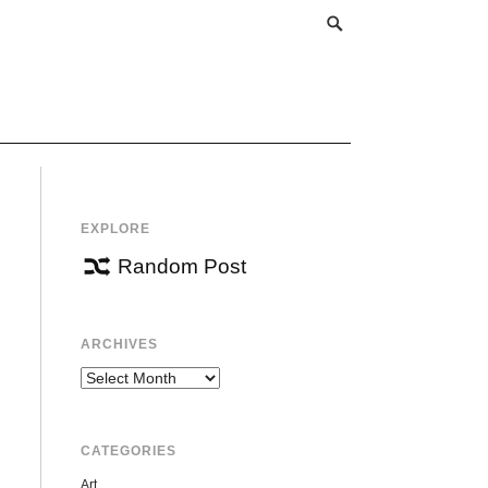
EXPLORE
Random Post
ARCHIVES
Archives
CATEGORIES
Art