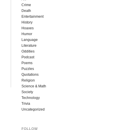
Crime
Death
Entertainment
History
Hoaxes
Humor
Language
Literature
Oddities
Podcast
Poems
Puzzles
Quotations
Religion
Science & Math
Society
Technology
Trivia
Uncategorized
FOLLOW