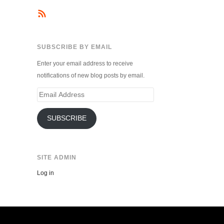
SUBSCRIBE BY EMAIL
Enter your email address to receive
notifications of new blog posts by email.
Email
Address
SUBSCRIBE
SITE ADMIN
Log in