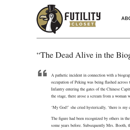
AB
“The Dead Alive in the Bio
A pathetic incident in connection with a biogra
occupation of Peking was being flashed across t
Infantry entering the gates of the Chinese Capita
the stage, there arose a scream from a woman w
‘My God!’ she cried hysterically, ‘there is my 
The figure had been recognized by others in th
some years before. Subsequently Mrs. Booth, the