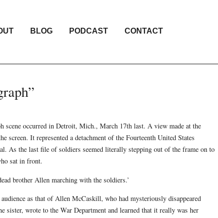
OUT
BLOG
PODCAST
CONTACT
graph”
ph scene occurred in Detroit, Mich., March 17th last. A view made at the
he screen. It represented a detachment of the Fourteenth United States
l. As the last file of soldiers seemed literally stepping out of the frame on to
ho sat in front.
dead brother Allen marching with the soldiers.’
e audience as that of Allen McCaskill, who had mysteriously disappeared
 sister, wrote to the War Department and learned that it really was her