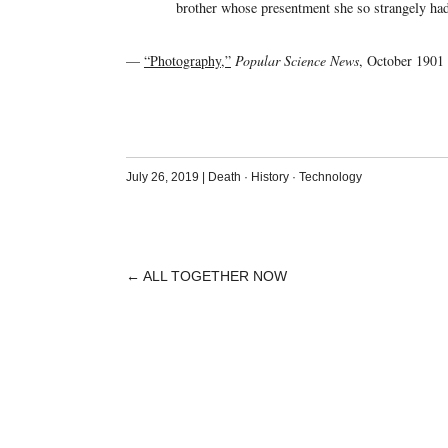
brother whose presentment she so strangely ha
—
“Photography,”
Popular Science News
, October 1901
July 26, 2019
|
Death
·
History
·
Technology
←
ALL TOGETHER NOW
POST
NAVIGATION