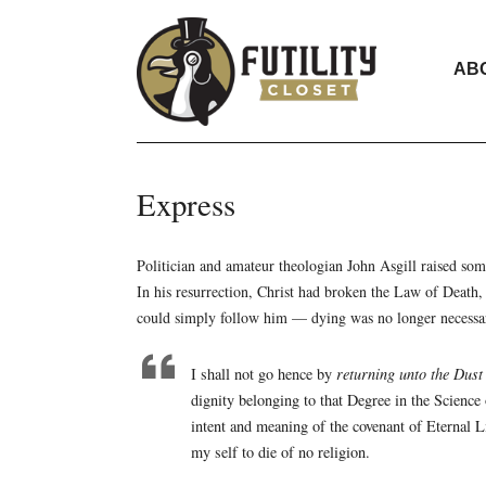
AB
Express
Politician and amateur theologian John Asgill raised 
In his resurrection, Christ had broken the Law of Death, 
could simply follow him — dying was no longer necessa
I shall not go hence by
returning unto the Dust
dignity belonging to that Degree in the Science 
intent and meaning of the covenant of Eternal Lif
my self to die of no religion.