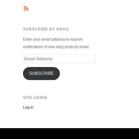
SUBSCRIBE BY EMAIL
Enter your email address to receive
notifications of new blog posts by email.
Email
Address
SUBSCRIBE
SITE ADMIN
Log in