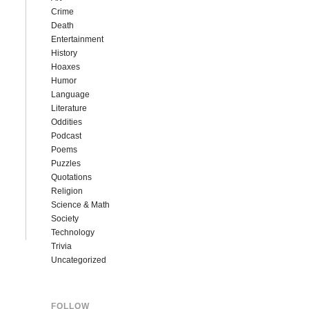
Crime
Death
Entertainment
History
Hoaxes
Humor
Language
Literature
Oddities
Podcast
Poems
Puzzles
Quotations
Religion
Science & Math
Society
Technology
Trivia
Uncategorized
FOLLOW