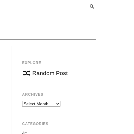
EXPLORE
Random Post
ARCHIVES
Archives
CATEGORIES
Art