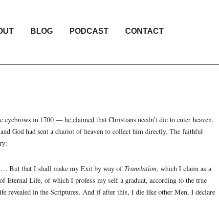
OUT
BLOG
PODCAST
CONTACT
some eyebrows in 1700 —
he claimed
that Christians needn’t die to enter heaven.
and God had sent a chariot of heaven to collect him directly. The faithful
ry:
… But that I shall make my Exit by way of
Translation
, which I claim as a
of Eternal Life, of which I profess my self a graduat, according to the true
e revealed in the Scriptures. And if after this, I die like other Men, I declare