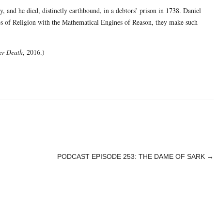
and he died, distinctly earthbound, in a debtors’ prison in 1738. Daniel
 of Religion with the Mathematical Engines of Reason, they make such
ter Death
, 2016.)
PODCAST EPISODE 253: THE DAME OF SARK
→