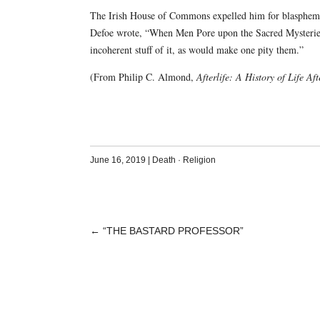
The Irish House of Commons expelled him for blasphemy, 
Defoe wrote, “When Men Pore upon the Sacred Mysteries
incoherent stuff of it, as would make one pity them.”
(From Philip C. Almond,
Afterlife: A History of Life Af
June 16, 2019
|
Death
·
Religion
←
“THE BASTARD PROFESSOR”
POST
NAVIGATION