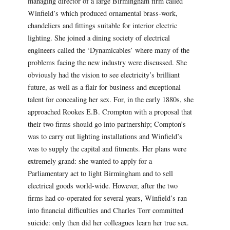
managing director of a large Birmingham firm called
Winfield’s which produced ornamental brass-work,
chandeliers and fittings suitable for interior electric
lighting. She joined a dining society of electrical
engineers called the ‘Dynamicables’ where many of the
problems facing the new industry were discussed. She
obviously had the vision to see electricity’s brilliant
future, as well as a flair for business and exceptional
talent for concealing her sex. For, in the early 1880s, she
approached Rookes E.B. Crompton with a proposal that
their two firms should go into partnership; Compton’s
was to carry out lighting installations and Winfield’s
was to supply the capital and fitments. Her plans were
extremely grand: she wanted to apply for a
Parliamentary act to light Birmingham and to sell
electrical goods world-wide. However, after the two
firms had co-operated for several years, Winfield’s ran
into financial difficulties and Charles Torr committed
suicide: only then did her colleagues learn her true sex.