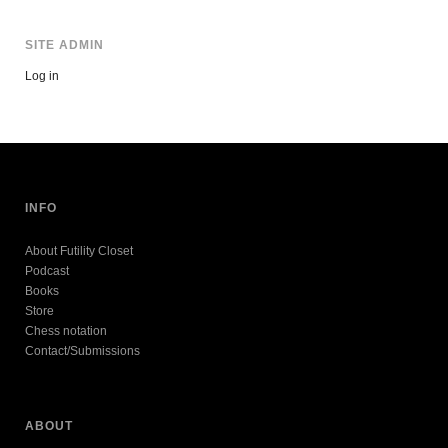
SITE ADMIN
Log in
INFO
About Futility Closet
Podcast
Books
Store
Chess notation
Contact/Submissions
ABOUT