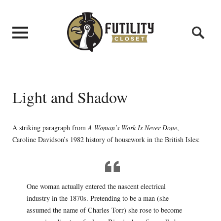
Light and Shadow
A striking paragraph from
A Woman’s Work Is Never Done
,
Caroline Davidson’s 1982 history of housework in the British Isles:
One woman actually entered the nascent electrical
industry in the 1870s. Pretending to be a man (she
assumed the name of Charles Torr) she rose to become