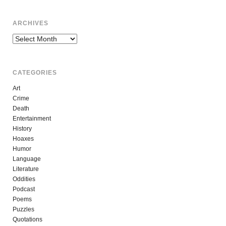
ARCHIVES
Archives
CATEGORIES
Art
Crime
Death
Entertainment
History
Hoaxes
Humor
Language
Literature
Oddities
Podcast
Poems
Puzzles
Quotations