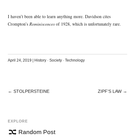
I haven’t been able to learn anything more. Davidson cites
Crompton’s
Reminiscences
of 1928, which is unfortunately rare.
April 24, 2019
|
History
·
Society
·
Technology
←
STOLPERSTEINE
ZIPF’S LAW
→
POST
NAVIGATION
EXPLORE
Random Post