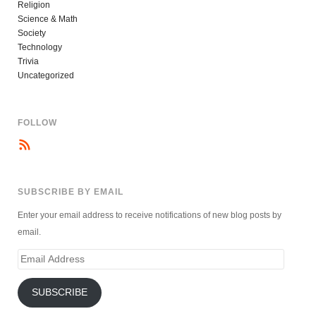
Religion
Science & Math
Society
Technology
Trivia
Uncategorized
FOLLOW
SUBSCRIBE BY EMAIL
Enter your email address to receive notifications of new blog posts by
email.
Email
Address
SUBSCRIBE