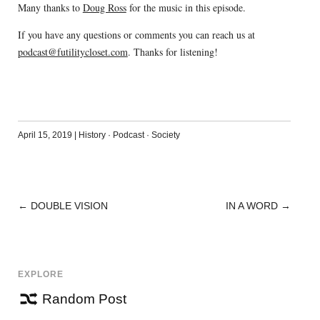
Many thanks to
Doug Ross
for the music in this episode.
If you have any questions or comments you can reach us at
podcast@futilitycloset.com
. Thanks for listening!
April 15, 2019
|
History
·
Podcast
·
Society
←
DOUBLE VISION
IN A WORD
→
POST
NAVIGATION
EXPLORE
Random Post