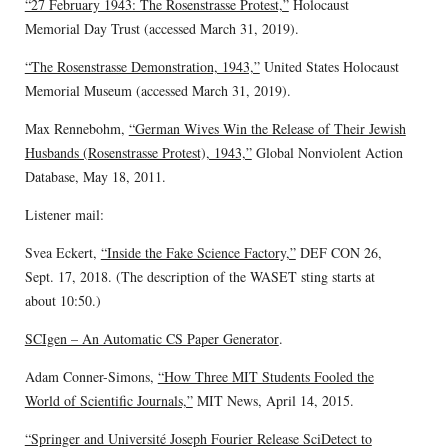
“27 February 1943: The Rosenstrasse Protest,”
Holocaust
Memorial Day Trust (accessed March 31, 2019).
“The Rosenstrasse Demonstration, 1943,”
United States Holocaust
Memorial Museum (accessed March 31, 2019).
Max Rennebohm,
“German Wives Win the Release of Their Jewish
Husbands (Rosenstrasse Protest), 1943,”
Global Nonviolent Action
Database, May 18, 2011.
Listener mail:
Svea Eckert,
“Inside the Fake Science Factory,”
DEF CON 26,
Sept. 17, 2018. (The description of the WASET sting starts at
about 10:50.)
SCIgen – An Automatic CS Paper Generator
.
Adam Conner-Simons,
“How Three MIT Students Fooled the
World of Scientific Journals,”
MIT News, April 14, 2015.
“Springer and Université Joseph Fourier Release SciDetect to