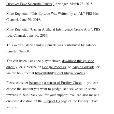
Discover Fake Scientific Papers,”
Springer, March 23, 2015.
Mike Rugnetta,
“This Episode Was Written by an AI,”
PBS Idea
Channel, June 29, 2016.
Mike Rugnetta,
“Can an Artificial Intelligence Create Art?”
, PBS
Idea Channel, June 30, 2016.
This week’s lateral thinking puzzle was contributed by listener
Jennifer Sinnott.
You can listen using the player above,
download this episode
directly
, or subscribe on
Google Podcasts
, on
Apple Podcasts
, or
via the RSS feed at
https://futilitycloset.libsyn.com/rss
.
Please consider
becoming a patron of Futility Closet
— you can
choose the amount you want to pledge, and we’ve set up some
rewards to help thank you for your support. You can also make a
one-time donation on the
Support Us
page of the Futility Closet
website.