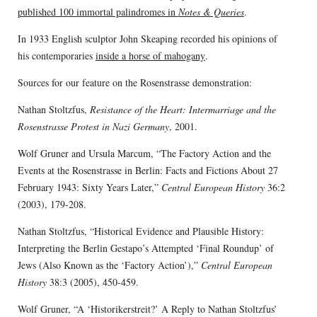
published 100 immortal palindromes in
Notes & Queries
.
In 1933 English sculptor John Skeaping recorded his opinions of
his contemporaries
inside a horse of mahogany
.
Sources for our feature on the Rosenstrasse demonstration:
Nathan Stoltzfus,
Resistance of the Heart: Intermarriage and the
Rosenstrasse Protest in Nazi Germany
, 2001.
Wolf Gruner and Ursula Marcum, “The Factory Action and the
Events at the Rosenstrasse in Berlin: Facts and Fictions About 27
February 1943: Sixty Years Later,”
Central European History
36:2
(2003), 179-208.
Nathan Stoltzfus, “Historical Evidence and Plausible History:
Interpreting the Berlin Gestapo’s Attempted ‘Final Roundup’ of
Jews (Also Known as the ‘Factory Action’),”
Central European
History
38:3 (2005), 450-459.
Wolf Gruner, “A ‘Historikerstreit?’ A Reply to Nathan Stoltzfus’