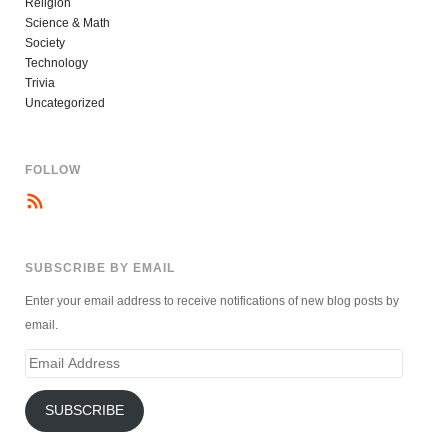
Religion
Science & Math
Society
Technology
Trivia
Uncategorized
FOLLOW
SUBSCRIBE BY EMAIL
Enter your email address to receive notifications of new blog posts by
email.
Email
Address
SUBSCRIBE