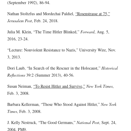
(September 1992), 86-94.
Nathan Stoltzfus and Mordechai Paldiel,
“Rosenstrasse at 75,”
Jerusalem Post
, Feb. 24, 2018.
Julia M. Klein, “The Time Hitler Blinked,”
Forward
, Aug. 5,
2016, 23-24.
“Lecture: Nonviolent Resistance to Nazis,” University Wire, Nov.
3, 2013.
Dori Laub, “In Search of the Rescuer in the Holocaust,”
Historical
Reflections
39:2 (Summer 2013), 40-56.
Susan Neiman,
“To Resist Hitler and Survive,”
New York Times
,
Feb. 3, 2008.
Barbara Kellerman, “Those Who Stood Against Hitler,”
New York
Times
, Feb. 3, 2008.
J. Kelly Nestruck, “The Good Germans,”
National Post
, Sept. 24,
2004, PM9.