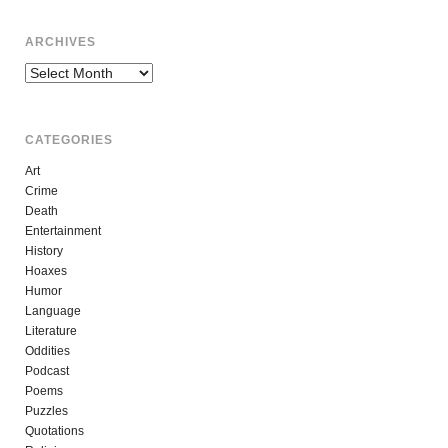
ARCHIVES
Archives
CATEGORIES
Art
Crime
Death
Entertainment
History
Hoaxes
Humor
Language
Literature
Oddities
Podcast
Poems
Puzzles
Quotations