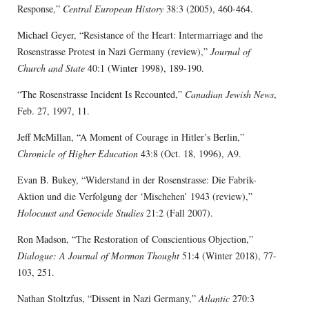
Response,”
Central European History
38:3 (2005), 460-464.
Michael Geyer, “Resistance of the Heart: Intermarriage and the
Rosenstrasse Protest in Nazi Germany (review),”
Journal of
Church and State
40:1 (Winter 1998), 189-190.
“The Rosenstrasse Incident Is Recounted,”
Canadian Jewish News
,
Feb. 27, 1997, 11.
Jeff McMillan, “A Moment of Courage in Hitler’s Berlin,”
Chronicle of Higher Education
43:8 (Oct. 18, 1996), A9.
Evan B. Bukey, “Widerstand in der Rosenstrasse: Die Fabrik-
Aktion und die Verfolgung der ‘Mischehen’ 1943 (review),”
Holocaust and Genocide Studies
21:2 (Fall 2007).
Ron Madson, “The Restoration of Conscientious Objection,”
Dialogue: A Journal of Mormon Thought
51:4 (Winter 2018), 77-
103, 251.
Nathan Stoltzfus, “Dissent in Nazi Germany,”
Atlantic
270:3