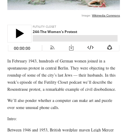
Image:
Wikimedia Commons
In February 1943, hundreds of German women joined in a
spontaneous protest in central Berlin. They were objecting to the
roundup of some of the city’s last Jews — their husbands. In this
week’s episode of the Futility Closet podcast we’ll describe the
Rosenstrasse protest, a remarkable example of civil disobedience.
We’ll also ponder whether a computer can make art and puzzle
over some unusual phone calls.
Intro:
Between 1946 and 1953, British wordplay maven Leigh Mercer