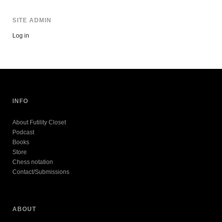
SITE ADMIN
Log in
INFO
About Futility Closet
Podcast
Books
Store
Chess notation
Contact/Submissions
ABOUT