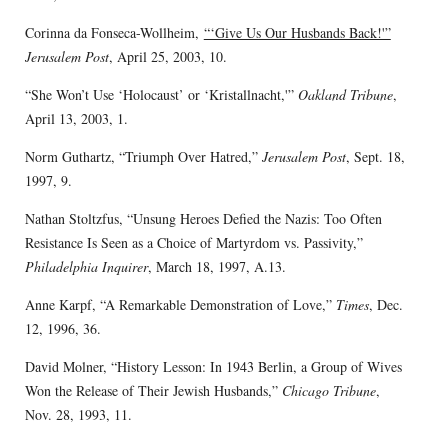
Corinna da Fonseca-Wollheim,
“‘Give Us Our Husbands Back!'”
Jerusalem Post
, April 25, 2003, 10.
“She Won’t Use ‘Holocaust’ or ‘Kristallnacht,'”
Oakland Tribune
,
April 13, 2003, 1.
Norm Guthartz, “Triumph Over Hatred,”
Jerusalem Post
, Sept. 18,
1997, 9.
Nathan Stoltzfus, “Unsung Heroes Defied the Nazis: Too Often
Resistance Is Seen as a Choice of Martyrdom vs. Passivity,”
Philadelphia Inquirer
, March 18, 1997, A.13.
Anne Karpf, “A Remarkable Demonstration of Love,”
Times
, Dec.
12, 1996, 36.
David Molner, “History Lesson: In 1943 Berlin, a Group of Wives
Won the Release of Their Jewish Husbands,”
Chicago Tribune
,
Nov. 28, 1993, 11.