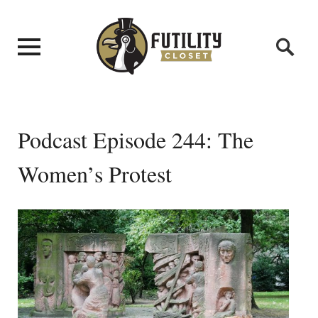
Podcast Episode 244: The
Women’s Protest