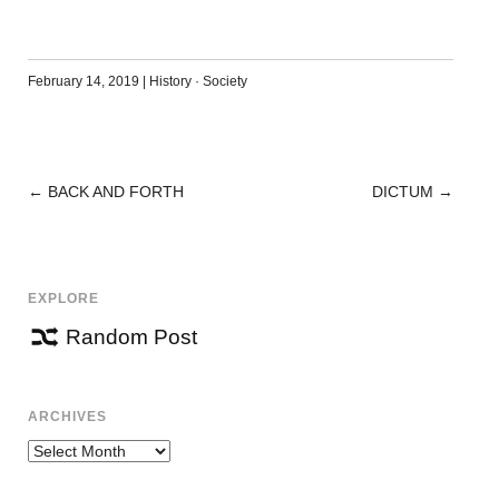
February 14, 2019
|
History
·
Society
←
BACK AND FORTH
DICTUM
→
POST
NAVIGATION
EXPLORE
Random Post
ARCHIVES
Archives