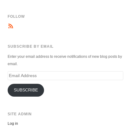
FOLLOW
SUBSCRIBE BY EMAIL
Enter your email address to receive notifications of new blog posts by
email.
Email
Address
SUBSCRIBE
SITE ADMIN
Log in