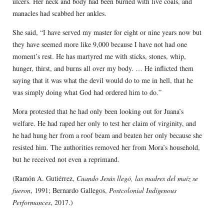
ulcers. Her neck and body had been burned with live coals, and
manacles had scabbed her ankles.
She said, “I have served my master for eight or nine years now but
they have seemed more like 9,000 because I have not had one
moment’s rest. He has martyred me with sticks, stones, whip,
hunger, thirst, and burns all over my body. … He inflicted them
saying that it was what the devil would do to me in hell, that he
was simply doing what God had ordered him to do.”
Mora protested that he had only been looking out for Juana’s
welfare. He had raped her only to test her claim of virginity, and
he had hung her from a roof beam and beaten her only because she
resisted him. The authorities removed her from Mora’s household,
but he received not even a reprimand.
(Ramón A. Gutiérrez,
Cuando Jesús llegó, las madres del maíz se
fueron
, 1991; Bernardo Gallegos,
Postcolonial Indigenous
Performances
, 2017.)