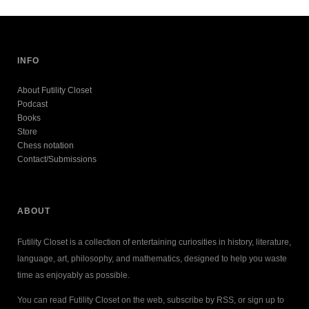
INFO
About Futility Closet
Podcast
Books
Store
Chess notation
Contact/Submissions
ABOUT
Futility Closet is a collection of entertaining curiosities in history, literature,
language, art, philosophy, and mathematics, designed to help you waste
time as enjoyably as possible.
You can read Futility Closet on the web, subscribe by RSS, or sign up to