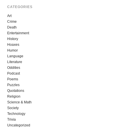
CATEGORIES
Art
Crime
Death
Entertainment
History
Hoaxes
Humor
Language
Literature
Oddities
Podcast
Poems
Puzzles
Quotations
Religion
Science & Math
Society
Technology
Trivia
Uncategorized