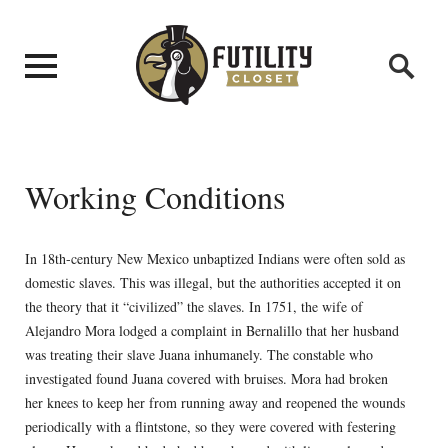
Working Conditions
In 18th-century New Mexico unbaptized Indians were often sold as
domestic slaves. This was illegal, but the authorities accepted it on
the theory that it “civilized” the slaves. In 1751, the wife of
Alejandro Mora lodged a complaint in Bernalillo that her husband
was treating their slave Juana inhumanely. The constable who
investigated found Juana covered with bruises. Mora had broken
her knees to keep her from running away and reopened the wounds
periodically with a flintstone, so they were covered with festering