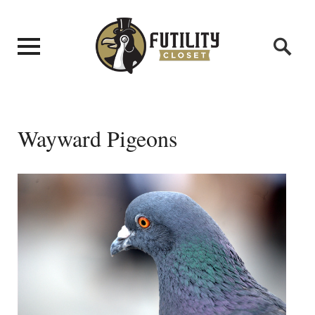
Wayward Pigeons