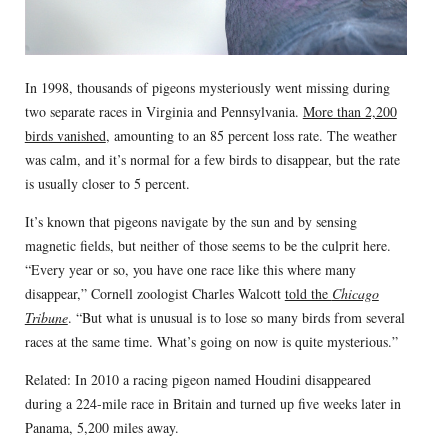
In 1998, thousands of pigeons mysteriously went missing during
two separate races in Virginia and Pennsylvania.
More than 2,200
birds vanished
, amounting to an 85 percent loss rate. The weather
was calm, and it’s normal for a few birds to disappear, but the rate
is usually closer to 5 percent.
It’s known that pigeons navigate by the sun and by sensing
magnetic fields, but neither of those seems to be the culprit here.
“Every year or so, you have one race like this where many
disappear,” Cornell zoologist Charles Walcott
told the
Chicago
Tribune
. “But what is unusual is to lose so many birds from several
races at the same time. What’s going on now is quite mysterious.”
Related: In 2010 a racing pigeon named Houdini disappeared
during a 224-mile race in Britain and turned up five weeks later in
Panama, 5,200 miles away.