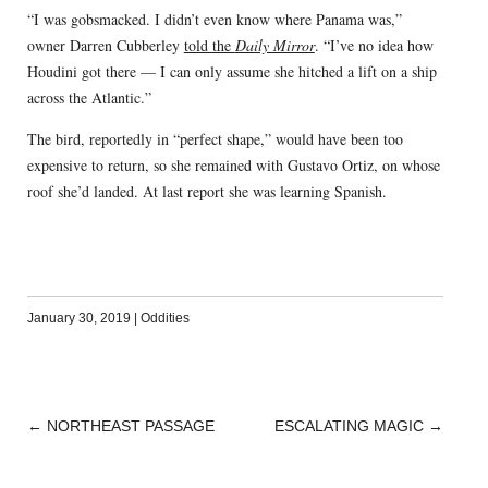
“I was gobsmacked. I didn’t even know where Panama was,”
owner Darren Cubberley
told the
Daily Mirror
. “I’ve no idea how
Houdini got there — I can only assume she hitched a lift on a ship
across the Atlantic.”
The bird, reportedly in “perfect shape,” would have been too
expensive to return, so she remained with Gustavo Ortiz, on whose
roof she’d landed. At last report she was learning Spanish.
January 30, 2019
|
Oddities
←
NORTHEAST PASSAGE
ESCALATING MAGIC
→
POST
NAVIGATION