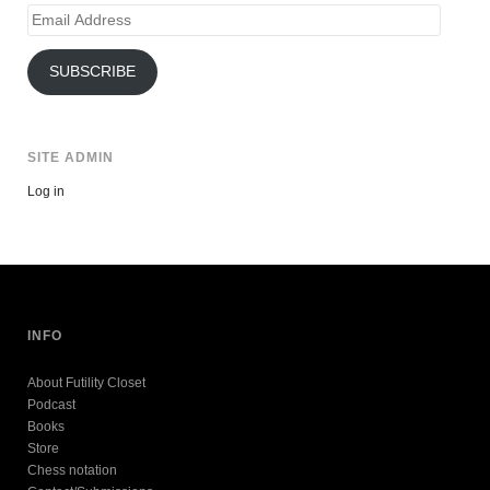
Email
Address
SUBSCRIBE
SITE ADMIN
Log in
INFO
About Futility Closet
Podcast
Books
Store
Chess notation