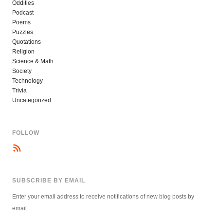
Oddities
Podcast
Poems
Puzzles
Quotations
Religion
Science & Math
Society
Technology
Trivia
Uncategorized
FOLLOW
SUBSCRIBE BY EMAIL
Enter your email address to receive notifications of new blog posts by
email.