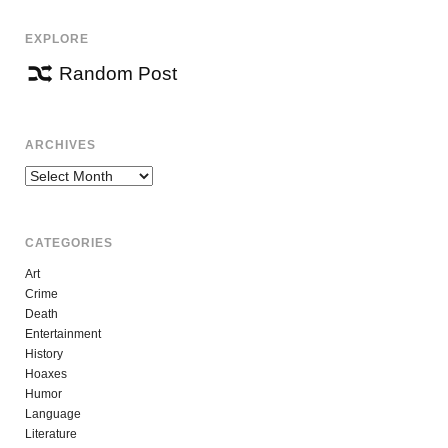
EXPLORE
Random Post
ARCHIVES
Archives
CATEGORIES
Art
Crime
Death
Entertainment
History
Hoaxes
Humor
Language
Literature