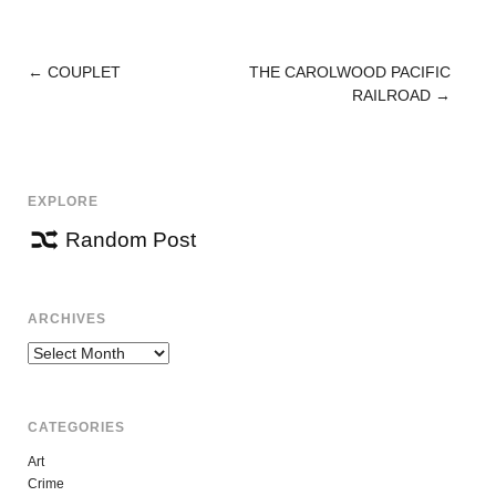
←
COUPLET
THE CAROLWOOD PACIFIC
POST
RAILROAD
→
NAVIGATION
EXPLORE
Random Post
ARCHIVES
Archives
CATEGORIES
Art
Crime