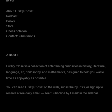
INFO
About Futility Closet
Podcast
Books
Store
Chess notation
Contact/Submissions
ABOUT
Futility Closet is a collection of entertaining curiosities in history, literature,
language, art, philosophy, and mathematics, designed to help you waste
time as enjoyably as possible.
You can read Futility Closet on the web, subscribe by RSS, or sign up to
receive a free daily email — see “Subscribe by Email” in the sidebar.