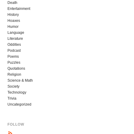
Death
Entertainment
History
Hoaxes
Humor
Language
Literature
Oddities
Podcast
Poems
Puzzles
Quotations
Religion
Science & Math
Society
Technology
Trivia
Uncategorized
FOLLOW