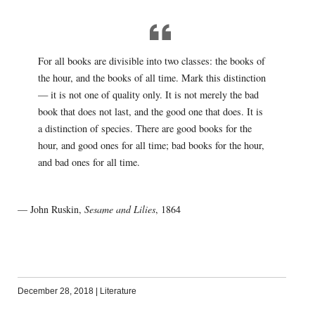
For all books are divisible into two classes: the books of
the hour, and the books of all time. Mark this distinction
— it is not one of quality only. It is not merely the bad
book that does not last, and the good one that does. It is
a distinction of species. There are good books for the
hour, and good ones for all time; bad books for the hour,
and bad ones for all time.
— John Ruskin,
Sesame and Lilies
, 1864
December 28, 2018
|
Literature