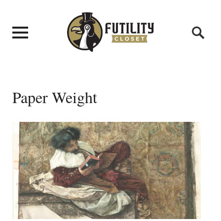
Paper Weight