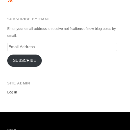
SUBSCRIBE BY EMAIL
Enter your email address to receive notifications of new blog posts by
email.
Email
Address
SUBSCRIBE
SITE ADMIN
Log in