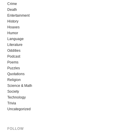
Crime
Death
Entertainment
History
Hoaxes
Humor
Language
Literature
Oddities
Podcast
Poems
Puzzles
Quotations
Religion
Science & Math
Society
Technology
Trivia
Uncategorized
FOLLOW