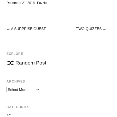
December 21, 2018
|
Puzzles
←
A SURPRISE GUEST
TWO QUIZZES
→
POST
NAVIGATION
EXPLORE
Random Post
ARCHIVES
Archives
CATEGORIES
Art