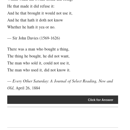
He that made it did refuse it:
And he that brought it would not use it,
And he that hath it doth not know
Whether he hath it yea or no.
— Sir John Davies (1569-1626)
There was a man who bought a thing,
The thing he bought, he did not want,
The man who sold it, could not use it,
The man who used it, did not know it.
—
Every Other Saturday: A Journal of Select Reading, New and
Old
, April 26, 1884
Click for Answer