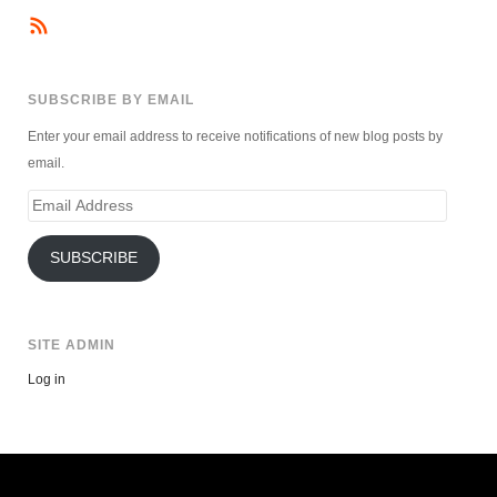
SUBSCRIBE BY EMAIL
Enter your email address to receive notifications of new blog posts by
email.
Email
Address
SUBSCRIBE
SITE ADMIN
Log in