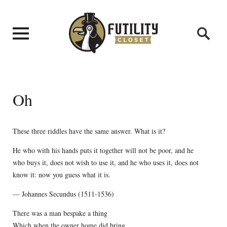
Oh
These three riddles have the same answer. What is it?
He who with his hands puts it together will not be poor, and he
who buys it, does not wish to use it, and he who uses it, does not
know it: now you guess what it is.
— Johannes Secundus (1511-1536)
There was a man bespake a thing
Which when the owner home did bring,