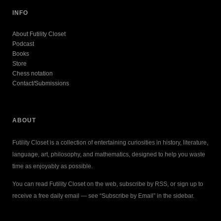
INFO
About Futility Closet
Podcast
Books
Store
Chess notation
Contact/Submissions
ABOUT
Futility Closet is a collection of entertaining curiosities in history, literature,
language, art, philosophy, and mathematics, designed to help you waste
time as enjoyably as possible.
You can read Futility Closet on the web, subscribe by RSS, or sign up to
receive a free daily email — see “Subscribe by Email” in the sidebar.