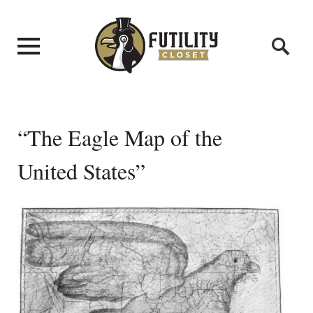
“The Eagle Map of the
United States”