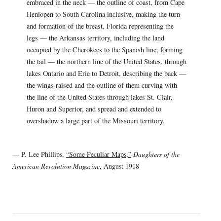
embraced in the neck — the outline of coast, from Cape
Henlopen to South Carolina inclusive, making the turn
and formation of the breast, Florida representing the
legs — the Arkansas territory, including the land
occupied by the Cherokees to the Spanish line, forming
the tail — the northern line of the United States, through
lakes Ontario and Erie to Detroit, describing the back —
the wings raised and the outline of them curving with
the line of the United States through lakes St. Clair,
Huron and Superior, and spread and extended to
overshadow a large part of the Missouri territory.
— P. Lee Phillips,
“Some Peculiar Maps,”
Daughters of the
American Revolution Magazine
, August 1918