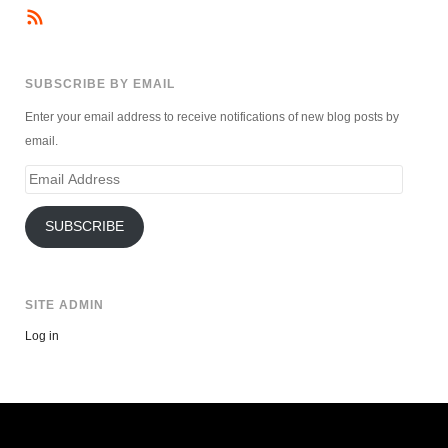
SUBSCRIBE BY EMAIL
Enter your email address to receive notifications of new blog posts by
email.
Email
Address
SUBSCRIBE
SITE ADMIN
Log in