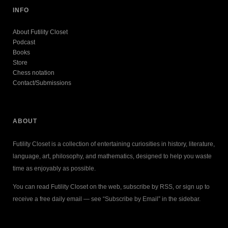
INFO
About Futility Closet
Podcast
Books
Store
Chess notation
Contact/Submissions
ABOUT
Futility Closet is a collection of entertaining curiosities in history, literature,
language, art, philosophy, and mathematics, designed to help you waste
time as enjoyably as possible.
You can read Futility Closet on the web, subscribe by RSS, or sign up to
receive a free daily email — see “Subscribe by Email” in the sidebar.