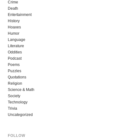
Crime
Death
Entertainment
History
Hoaxes
Humor
Language
Literature
Oddities
Podcast
Poems
Puzzles
Quotations
Religion
Science & Math
Society
Technology
Trivia
Uncategorized
FOLLOW