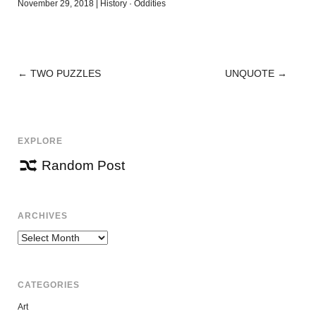
November 29, 2018
|
History
·
Oddities
←
TWO PUZZLES
UNQUOTE
→
POST
NAVIGATION
EXPLORE
Random Post
ARCHIVES
Archives
CATEGORIES
Art