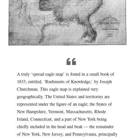
A truly ‘spread eagle map’ is found in a small book of
1833, entitled, ‘Rudiments of Knowledge,’ by Joseph
Churchman. This eagle map is explained very
geographically. The United States and territories are
represented under the figure of an eagle; the States of
New Hampshire, Vermont, Massachusetts, Rhode
Island, Connecticut, and a part of New York being
chiefly included in the head and beak — the remainder
of New York, New Jersey, and Pennsylvania, principally