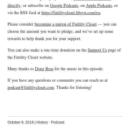
directly
, or subscribe on
Google Podcasts
, on
Apple Podcasts
, or
via the RSS feed at
https://futilitycloset.libsyn.com/rss
.
Please consider
becoming a patron of Futility Closet
— you can
choose the amount you want to pledge, and we’ve set up some
rewards to help thank you for your support.
You can also make a one-time donation on the
Support Us
page of
the Futility Closet website.
Many thanks to
Doug Ross
for the music in this episode.
If you have any questions or comments you can reach us at
podcast@futilitycloset.com
. Thanks for listening!
October 8, 2018
|
History
·
Podcast