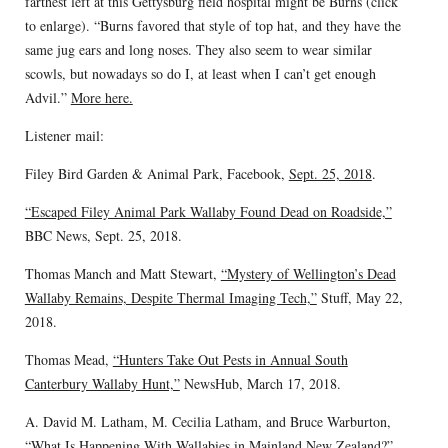
farthest left at this Gettysburg field hospital might be Burns (click
to enlarge). “Burns favored that style of top hat, and they have the
same jug ears and long noses. They also seem to wear similar
scowls, but nowadays so do I, at least when I can’t get enough
Advil.”
More here.
Listener mail:
Filey Bird Garden & Animal Park, Facebook,
Sept. 25, 2018
.
“Escaped Filey Animal Park Wallaby Found Dead on Roadside,”
BBC News, Sept. 25, 2018.
Thomas Manch and Matt Stewart,
“Mystery of Wellington’s Dead
Wallaby Remains, Despite Thermal Imaging Tech,”
Stuff, May 22,
2018.
Thomas Mead,
“Hunters Take Out Pests in Annual South
Canterbury Wallaby Hunt,”
NewsHub, March 17, 2018.
A. David M. Latham, M. Cecilia Latham, and Bruce Warburton,
“What Is Happening With Wallabies in Mainland New Zealand?”