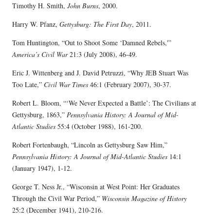
Timothy H. Smith,
John Burns
, 2000.
Harry W. Pfanz,
Gettysburg: The First Day
, 2011.
Tom Huntington, “Out to Shoot Some ‘Damned Rebels,'”
America’s Civil War
21:3 (July 2008), 46-49.
Eric J. Wittenberg and J. David Petruzzi, “Why JEB Stuart Was
Too Late,”
Civil War Times
46:1 (February 2007), 30-37.
Robert L. Bloom, “‘We Never Expected a Battle’: The Civilians at
Gettysburg, 1863,”
Pennsylvania History: A Journal of Mid-
Atlantic Studies
55:4 (October 1988), 161-200.
Robert Fortenbaugh, “Lincoln as Gettysburg Saw Him,”
Pennsylvania History: A Journal of Mid-Atlantic Studies
14:1
(January 1947), 1-12.
George T. Ness Jr., “Wisconsin at West Point: Her Graduates
Through the Civil War Period,”
Wisconsin Magazine of History
25:2 (December 1941), 210-216.