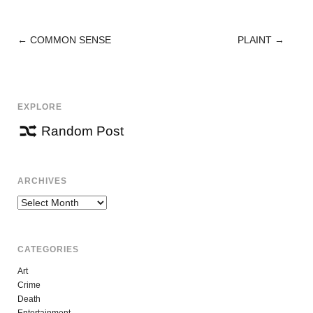
←
COMMON SENSE
PLAINT
→
POST
NAVIGATION
EXPLORE
Random Post
ARCHIVES
Archives
CATEGORIES
Art
Crime
Death
Entertainment