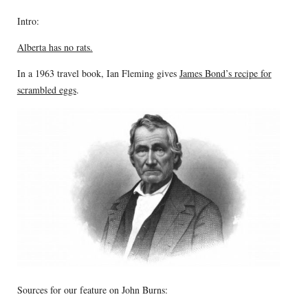
Intro:
Alberta has no rats.
In a 1963 travel book, Ian Fleming gives
James Bond’s recipe for
scrambled eggs
.
Sources for our feature on John Burns: