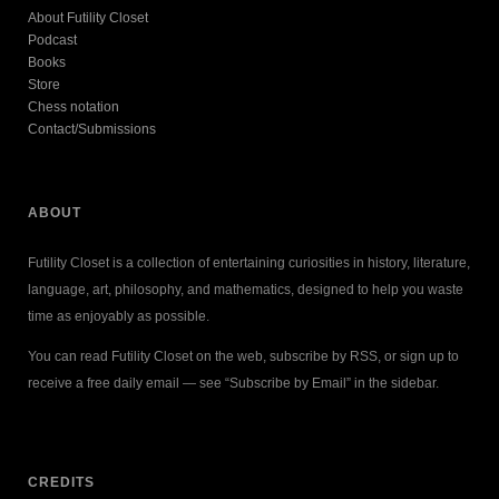
About Futility Closet
Podcast
Books
Store
Chess notation
Contact/Submissions
ABOUT
Futility Closet is a collection of entertaining curiosities in history, literature,
language, art, philosophy, and mathematics, designed to help you waste
time as enjoyably as possible.
You can read Futility Closet on the web, subscribe by RSS, or sign up to
receive a free daily email — see “Subscribe by Email” in the sidebar.
CREDITS