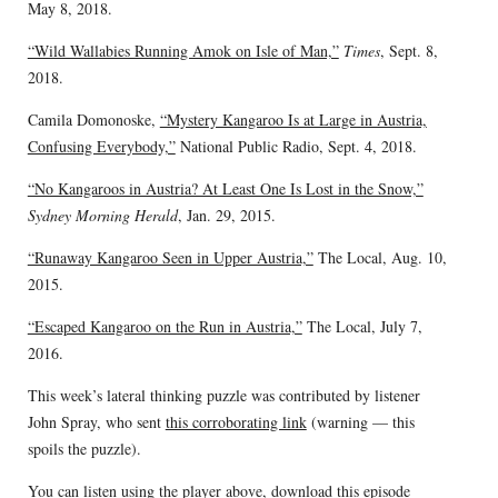
May 8, 2018.
“Wild Wallabies Running Amok on Isle of Man,”
Times
, Sept. 8,
2018.
Camila Domonoske,
“Mystery Kangaroo Is at Large in Austria,
Confusing Everybody,”
National Public Radio, Sept. 4, 2018.
“No Kangaroos in Austria? At Least One Is Lost in the Snow,”
Sydney Morning Herald
, Jan. 29, 2015.
“Runaway Kangaroo Seen in Upper Austria,”
The Local, Aug. 10,
2015.
“Escaped Kangaroo on the Run in Austria,”
The Local, July 7,
2016.
This week’s lateral thinking puzzle was contributed by listener
John Spray, who sent
this corroborating link
(warning — this
spoils the puzzle).
You can listen using the player above,
download this episode