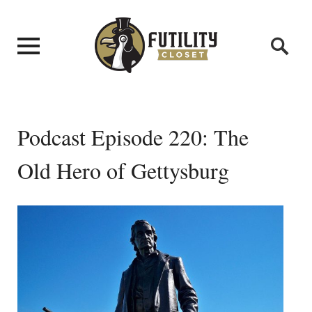
Podcast Episode 220: The
Old Hero of Gettysburg