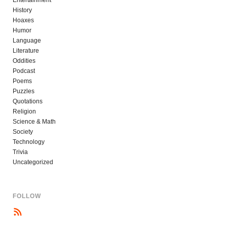
History
Hoaxes
Humor
Language
Literature
Oddities
Podcast
Poems
Puzzles
Quotations
Religion
Science & Math
Society
Technology
Trivia
Uncategorized
FOLLOW