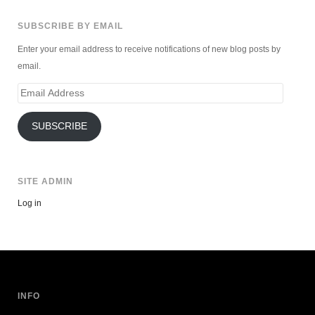
SUBSCRIBE BY EMAIL
Enter your email address to receive notifications of new blog posts by
email.
Email
Address
SUBSCRIBE
SITE ADMIN
Log in
INFO