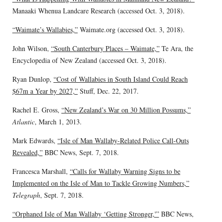
Manaaki Whenua Landcare Research (accessed Oct. 3, 2018).
“Waimate’s Wallabies,”
Waimate.org (accessed Oct. 3, 2018).
John Wilson,
“South Canterbury Places – Waimate,”
Te Ara, the
Encyclopedia of New Zealand (accessed Oct. 3, 2018).
Ryan Dunlop,
“Cost of Wallabies in South Island Could Reach
$67m a Year by 2027,”
Stuff, Dec. 22, 2017.
Rachel E. Gross,
“New Zealand’s War on 30 Million Possums,”
Atlantic
, March 1, 2013.
Mark Edwards,
“Isle of Man Wallaby-Related Police Call-Outs
Revealed,”
BBC News, Sept. 7, 2018.
Francesca Marshall,
“Calls for Wallaby Warning Signs to be
Implemented on the Isle of Man to Tackle Growing Numbers,”
Telegraph
, Sept. 7, 2018.
“Orphaned Isle of Man Wallaby ‘Getting Stronger,'”
BBC News,