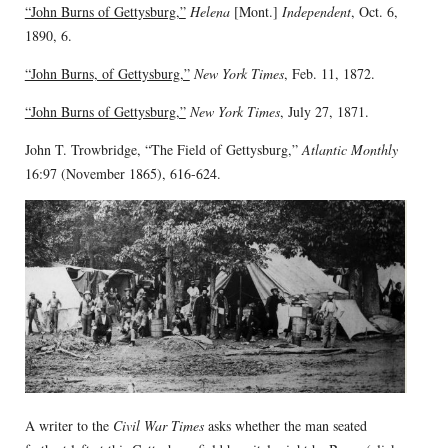
“John Burns of Gettysburg,”
Helena
[Mont.]
Independent
, Oct. 6,
1890, 6.
“John Burns, of Gettysburg,”
New York Times
, Feb. 11, 1872.
“John Burns of Gettysburg,”
New York Times
, July 27, 1871.
John T. Trowbridge, “The Field of Gettysburg,”
Atlantic Monthly
16:97 (November 1865), 616-624.
A writer to the
Civil War Times
asks whether the man seated