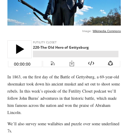
Image:
Wikimedia Commons
In 1863, on the first day of the Battle of Gettysburg, a 69-year-old
shoemaker took down his ancient musket and set out to shoot some
rebels. In this week’s episode of the Futility Closet podcast we’ll
follow John Burns’ adventures in that historic battle, which made
him famous across the nation and won the praise of Abraham
Lincoln.
We’ll also survey some wallabies and puzzle over some underlined
7s.