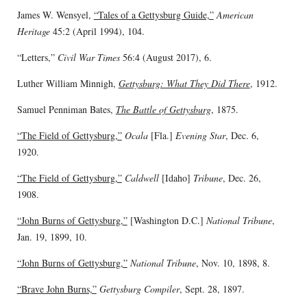
James W. Wensyel,
“Tales of a Gettysburg Guide,”
American
Heritage
45:2 (April 1994), 104.
“Letters,”
Civil War Times
56:4 (August 2017), 6.
Luther William Minnigh,
Gettysburg: What They Did There
, 1912.
Samuel Penniman Bates,
The Battle of Gettysburg
, 1875.
“The Field of Gettysburg,”
Ocala
[Fla.]
Evening Star
, Dec. 6,
1920.
“The Field of Gettysburg,”
Caldwell
[Idaho]
Tribune
, Dec. 26,
1908.
“John Burns of Gettysburg,”
[Washington D.C.]
National Tribune
,
Jan. 19, 1899, 10.
“John Burns of Gettysburg,”
National Tribune
, Nov. 10, 1898, 8.
“Brave John Burns,”
Gettysburg Compiler
, Sept. 28, 1897.