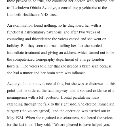
these proved to be true, she consulted her doctor, who referred her
to Ikechukwu Obialo Azuonye, a consulting psychiatrist at the
Lambeth Healthcare NHS trust.
An examination found nothing, so he diagnosed her with a
functional hallucinatory psychosis, and after two weeks of
counseling and thioridazine the voices ceased and she went on
holiday. But they soon returned, telling her that she needed
immediate treatment and giving an address, which turned out to be
the computerized tomography department of a large London
hospital. The voices told her that she needed a brain scan because
she had a tumor and her brain stem was inflamed.
Azuonye found no evidence of this, but she was so distressed at this
point that he ordered the scan anyway, and it showed evidence of a
meningioma with a left posterior frontal parafalcine mass
extending through the falx to the right side. She elected immediate
surgery (the voices agreed), and the operation was carried out in
May 1984. When she regained consciousness, she heard the voices
for the last time. They said, “We are pleased to have helped you.