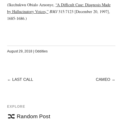
(Ikechukwu Obialo Azuonye,
“A Difficult Case: Diagnosis Made
by Hallucinatory Voices,”
BMJ
315:7123 [December 20, 1997],
1685-1686.)
August 29, 2018
|
Oddities
←
LAST CALL
CAMEO
→
POST
NAVIGATION
EXPLORE
Random Post