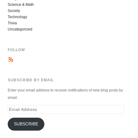
Science & Math
Society
Technology
Trivia
Uncategorized
FOLLOW
SUBSCRIBE BY EMAIL
Enter your email address to receive notifications of new blog posts by
email.
Email
Address
SUBSCRIBE