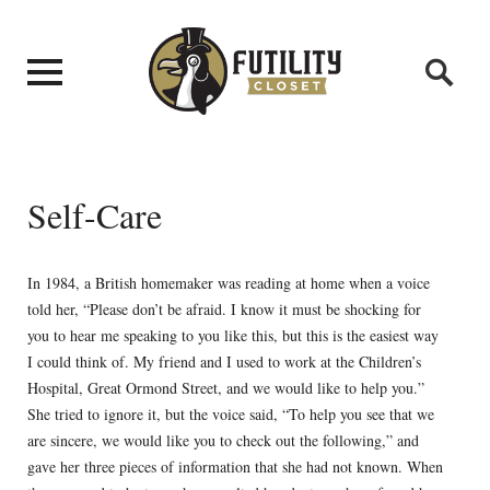
Self-Care
In 1984, a British homemaker was reading at home when a voice
told her, “Please don’t be afraid. I know it must be shocking for
you to hear me speaking to you like this, but this is the easiest way
I could think of. My friend and I used to work at the Children’s
Hospital, Great Ormond Street, and we would like to help you.”
She tried to ignore it, but the voice said, “To help you see that we
are sincere, we would like you to check out the following,” and
gave her three pieces of information that she had not known. When