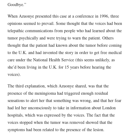
Goodbye.”
When Azuonye presented this case at a conference in 1996, three
opinions seemed to prevail. Some thought that the voices had been
telepathic communications from people who had learned about the
tumor psychically and were trying to warn the patient. Others
thought that the patient had known about the tumor before coming
to the U.K. and had invented the story in order to get free medical
care under the National Health Service (this seems unlikely, as
she’d been living in the U.K. for 15 years before hearing the
voices).
The third explanation, which Azuonye shared, was that the
presence of the meningioma had triggered enough residual
sensations to alert her that something was wrong, and that her fear
had led her unconsciously to take in information about London
hospitals, which was expressed by the voices. The fact that the
voices stopped when the tumor was removed showed that the
symptoms had been related to the presence of the lesion.