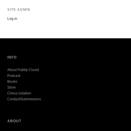
SITE ADMIN
Log in
INFO
About Futility Closet
Podcast
Books
Store
Chess notation
Contact/Submissions
ABOUT