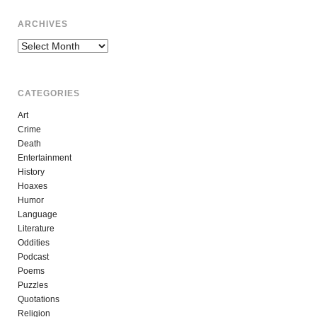
ARCHIVES
Archives
CATEGORIES
Art
Crime
Death
Entertainment
History
Hoaxes
Humor
Language
Literature
Oddities
Podcast
Poems
Puzzles
Quotations
Religion