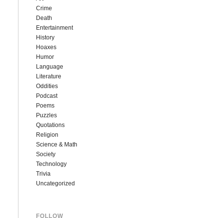
Crime
Death
Entertainment
History
Hoaxes
Humor
Language
Literature
Oddities
Podcast
Poems
Puzzles
Quotations
Religion
Science & Math
Society
Technology
Trivia
Uncategorized
FOLLOW