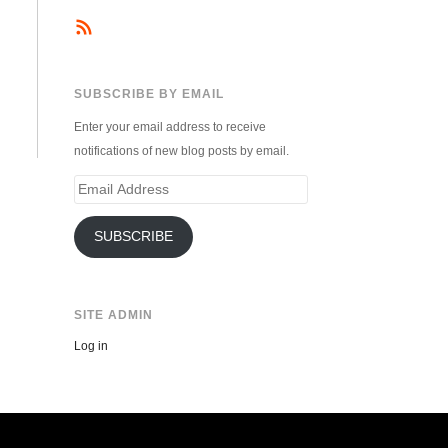
SUBSCRIBE BY EMAIL
Enter your email address to receive
notifications of new blog posts by email.
Email
Address
SUBSCRIBE
SITE ADMIN
Log in