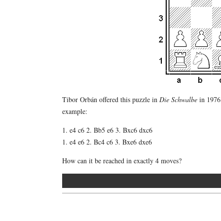
Tibor Orbán offered this puzzle in
Die Schwalbe
in 1976.
example:
1. e4 c6 2. Bb5 e6 3. Bxc6 dxc6
1. e4 e6 2. Bc4 c6 3. Bxe6 dxe6
How can it be reached in exactly 4 moves?