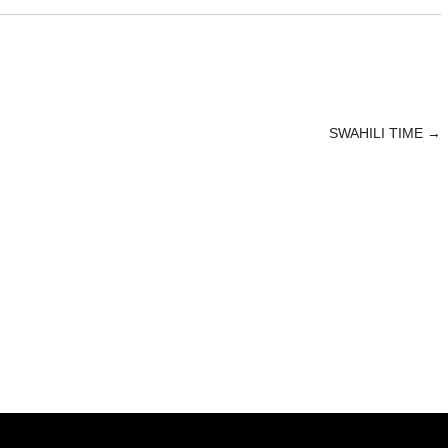
SWAHILI TIME
→