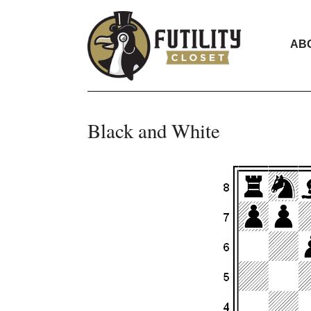
AB
Black and White