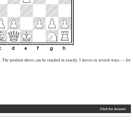
 The position above can be reached in exactly 3 moves in several ways — for
Click for Answer