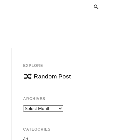
EXPLORE
Random Post
ARCHIVES
Archives
CATEGORIES
Art