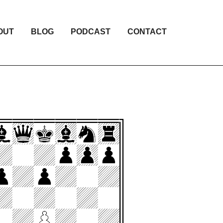
OUT
BLOG
PODCAST
CONTACT