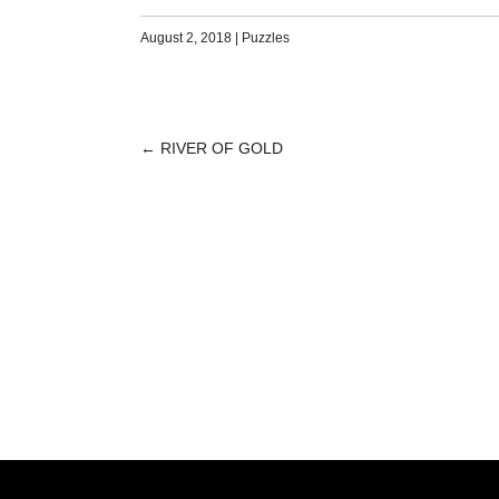
August 2, 2018
|
Puzzles
←
RIVER OF GOLD
POST
NAVIGATION