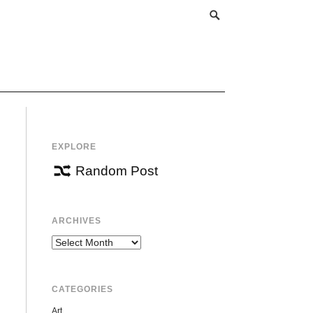
EXPLORE
Random Post
ARCHIVES
Archives
CATEGORIES
Art