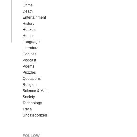
Crime
Death
Entertainment
History
Hoaxes
Humor
Language
Literature
Oddities
Podcast
Poems
Puzzles
Quotations
Religion
Science & Math
Society
Technology
Trivia
Uncategorized
FOLLOW