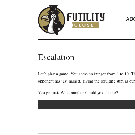
AB
Escalation
Let’s play a game. You name an integer from 1 to 10. Th
opponent has just named, giving the resulting sum as our
You go first. What number should you choose?