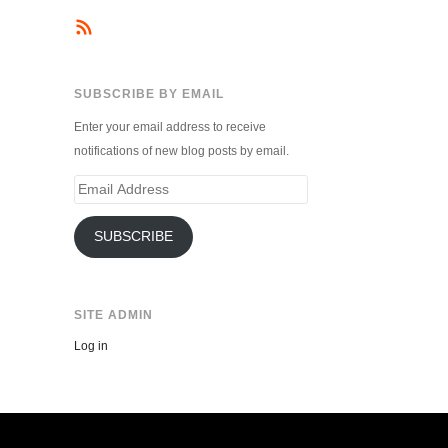
SUBSCRIBE BY EMAIL
Enter your email address to receive
notifications of new blog posts by email.
Email
Address
SUBSCRIBE
SITE ADMIN
Log in