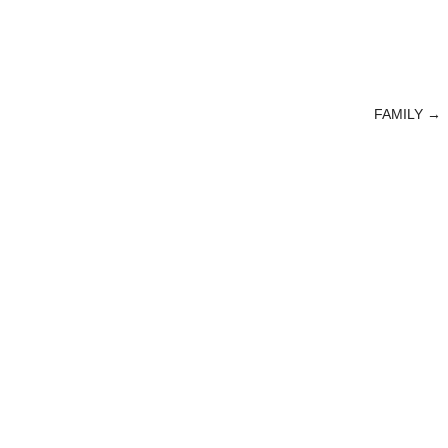
FAMILY
→