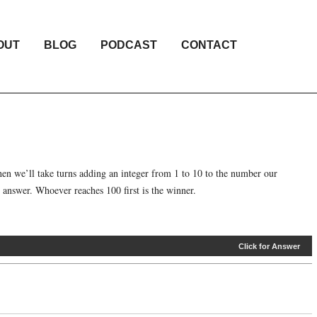
OUT
BLOG
PODCAST
CONTACT
en we’ll take turns adding an integer from 1 to 10 to the number our
 answer. Whoever reaches 100 first is the winner.
Click for Answer