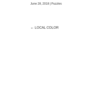
June 28, 2018
|
Puzzles
←
LOCAL COLOR
POST
NAVIGATION