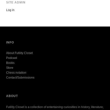
SITE ADMIN
Log in
INFO
About Futility Closet
Podcast
Books
Store
Chess notation
Contact/Submissions
ABOUT
Futility Closet is a collection of entertaining curiosities in history, literature,