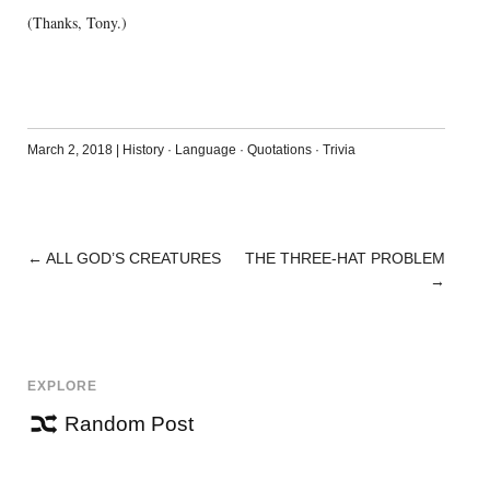
(Thanks, Tony.)
March 2, 2018
|
History
·
Language
·
Quotations
·
Trivia
←
ALL GOD’S CREATURES
THE THREE-HAT PROBLEM
POST
→
NAVIGATION
EXPLORE
Random Post