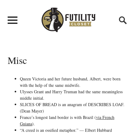
Misc
Queen Victoria and her future husband, Albert, were born
with the help of the same midwife.
Ulysses Grant and Harry Truman had the same meaningless
middle initial.
SLICES OF BREAD is an anagram of DESCRIBES LOAF.
(Dean Mayer)
France’s longest land border is with Brazil (
via French
Guiana
).
“A creed is an ossified metaphor.” — Elbert Hubbard