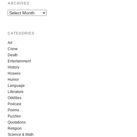
ARCHIVES
Archives
CATEGORIES
Art
Crime
Death
Entertainment
History
Hoaxes
Humor
Language
Literature
Oddities
Podcast
Poems
Puzzles
Quotations
Religion
Science & Math