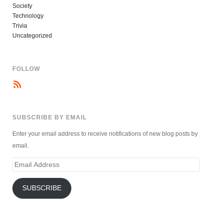
Society
Technology
Trivia
Uncategorized
FOLLOW
SUBSCRIBE BY EMAIL
Enter your email address to receive notifications of new blog posts by
email.
Email
Address
SUBSCRIBE