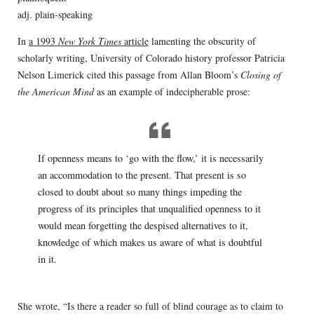
adj. plain-speaking
In
a 1993
New York Times
article
lamenting the obscurity of
scholarly writing, University of Colorado history professor Patricia
Nelson Limerick cited this passage from Allan Bloom’s
Closing of
the American Mind
as an example of indecipherable prose:
If openness means to ‘go with the flow,’ it is necessarily
an accommodation to the present. That present is so
closed to doubt about so many things impeding the
progress of its principles that unqualified openness to it
would mean forgetting the despised alternatives to it,
knowledge of which makes us aware of what is doubtful
in it.
She wrote, “Is there a reader so full of blind courage as to claim to