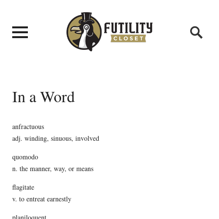
In a Word
anfractuous
adj. winding, sinuous, involved
quomodo
n. the manner, way, or means
flagitate
v. to entreat earnestly
planiloquent