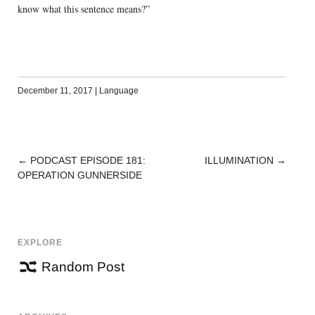
know what this sentence means?”
December 11, 2017
|
Language
←
PODCAST EPISODE 181:
ILLUMINATION
→
POST
OPERATION GUNNERSIDE
NAVIGATION
EXPLORE
Random Post