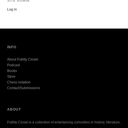
SITE ADMIN
Log in
INFO
About Futility Closet
Podcast
Books
Store
Chess notation
Contact/Submissions
ABOUT
Futility Closet is a collection of entertaining curiosities in history, literature,