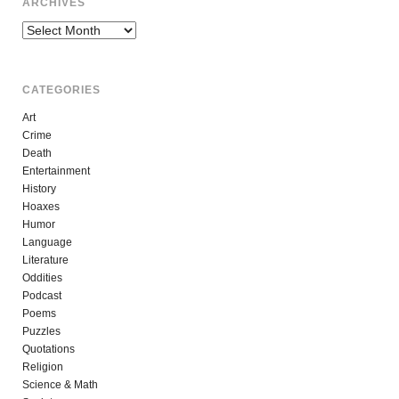
ARCHIVES
Archives
CATEGORIES
Art
Crime
Death
Entertainment
History
Hoaxes
Humor
Language
Literature
Oddities
Podcast
Poems
Puzzles
Quotations
Religion
Science & Math