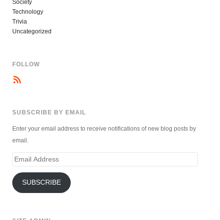
Society
Technology
Trivia
Uncategorized
FOLLOW
SUBSCRIBE BY EMAIL
Enter your email address to receive notifications of new blog posts by
email.
Email
Address
SUBSCRIBE