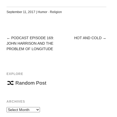
September 11, 2017
|
Humor
·
Religion
←
PODCAST EPISODE 169:
HOT AND COLD
→
POST
JOHN HARRISON AND THE
NAVIGATION
PROBLEM OF LONGITUDE
EXPLORE
Random Post
ARCHIVES
Archives