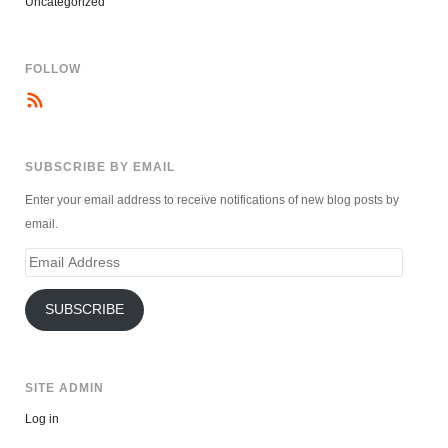
Uncategorized
FOLLOW
SUBSCRIBE BY EMAIL
Enter your email address to receive notifications of new blog posts by
email.
Email
Address
SUBSCRIBE
SITE ADMIN
Log in