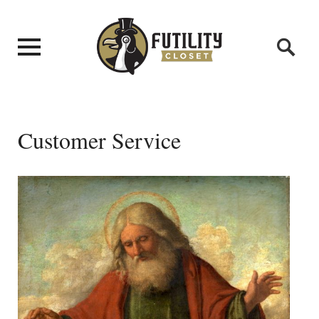
Customer Service