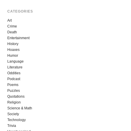
CATEGORIES
Art
Crime
Death
Entertainment
History
Hoaxes
Humor
Language
Literature
Oddities
Podcast
Poems
Puzzles
Quotations
Religion
Science & Math
Society
Technology
Trivia