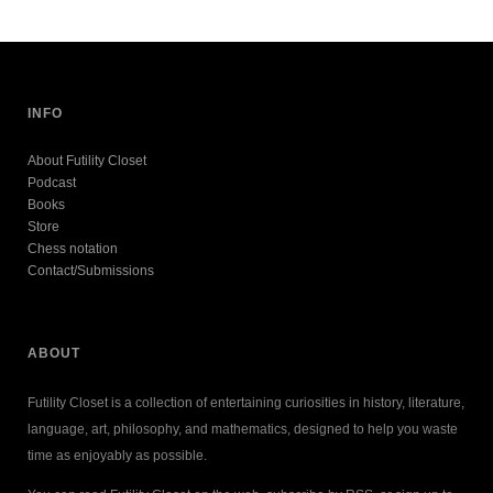
INFO
About Futility Closet
Podcast
Books
Store
Chess notation
Contact/Submissions
ABOUT
Futility Closet is a collection of entertaining curiosities in history, literature,
language, art, philosophy, and mathematics, designed to help you waste
time as enjoyably as possible.