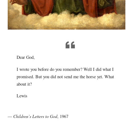
Dear God,
I wrote you before do you remember? Well I did what I
promised. But you did not send me the horse yet. What
about it?
Lewis
—
Children’s Letters to God
, 1967