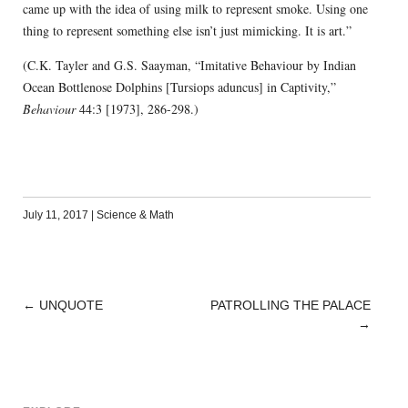
came up with the idea of using milk to represent smoke. Using one
thing to represent something else isn’t just mimicking. It is art.”
(C.K. Tayler and G.S. Saayman, “Imitative Behaviour by Indian
Ocean Bottlenose Dolphins [Tursiops aduncus] in Captivity,”
Behaviour
44:3 [1973], 286-298.)
July 11, 2017
|
Science & Math
←
UNQUOTE
PATROLLING THE PALACE
POST
→
NAVIGATION