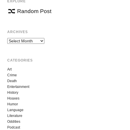
EXPLORE
Random Post
ARCHIVES
Archives
CATEGORIES
Art
Crime
Death
Entertainment
History
Hoaxes
Humor
Language
Literature
Oddities
Podcast