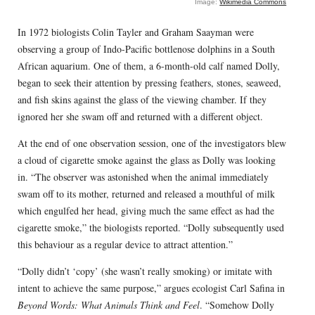
Image:
Wikimedia Commons
In 1972 biologists Colin Tayler and Graham Saayman were
observing a group of Indo-Pacific bottlenose dolphins in a South
African aquarium. One of them, a 6-month-old calf named Dolly,
began to seek their attention by pressing feathers, stones, seaweed,
and fish skins against the glass of the viewing chamber. If they
ignored her she swam off and returned with a different object.
At the end of one observation session, one of the investigators blew
a cloud of cigarette smoke against the glass as Dolly was looking
in. “The observer was astonished when the animal immediately
swam off to its mother, returned and released a mouthful of milk
which engulfed her head, giving much the same effect as had the
cigarette smoke,” the biologists reported. “Dolly subsequently used
this behaviour as a regular device to attract attention.”
“Dolly didn’t ‘copy’ (she wasn’t really smoking) or imitate with
intent to achieve the same purpose,” argues ecologist Carl Safina in
Beyond Words: What Animals Think and Feel
. “Somehow Dolly