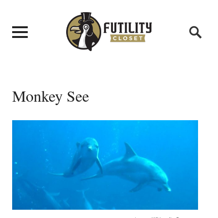
Monkey See