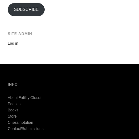
Address
SUBSCRIBE
SITE ADMIN
Log in
INFO
About Futility Closet
Podcast
Books
Store
Chess notation
Contact/Submissions