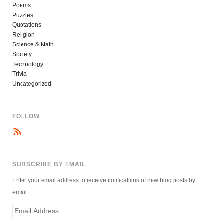
Poems
Puzzles
Quotations
Religion
Science & Math
Society
Technology
Trivia
Uncategorized
FOLLOW
SUBSCRIBE BY EMAIL
Enter your email address to receive notifications of new blog posts by
email.
Email