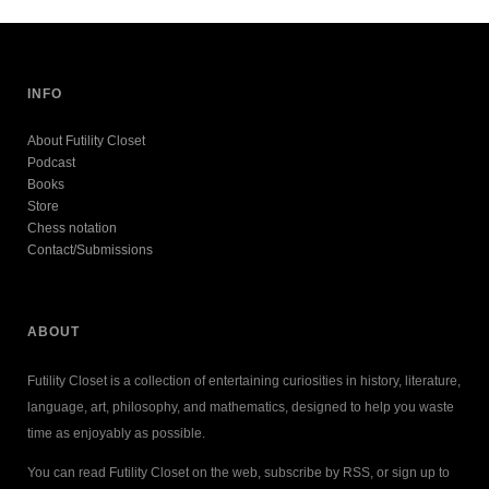
INFO
About Futility Closet
Podcast
Books
Store
Chess notation
Contact/Submissions
ABOUT
Futility Closet is a collection of entertaining curiosities in history, literature,
language, art, philosophy, and mathematics, designed to help you waste
time as enjoyably as possible.
You can read Futility Closet on the web, subscribe by RSS, or sign up to