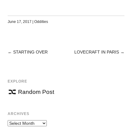
June 17, 2017
|
Oddities
←
STARTING OVER
LOVECRAFT IN PARIS
→
POST
NAVIGATION
EXPLORE
Random Post
ARCHIVES
Archives