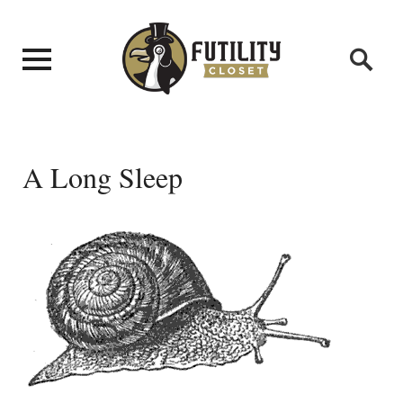
A Long Sleep