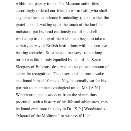
within that papery tomb. The Museum authorities
accordingly ordered our friend a warm bath (who shall
say hereafter that science is unfeeling!), upon which the
grateful snail, waking up at the touch of the familiar
moisture, put his head cautiously out of his shell,
walked up to the top of the basin, and began to take a
cursory survey of British institutions with his four eye-
bearing tentacles. So strange a recovery from a long
torpid condition, only equalled by that of the Seven
Sleepers of Ephesus, deserved an exceptional amount of
scientific recognition. The desert snail at once awoke
and found himself famous. Nay, he actually sat for his
portrait to an eminent zoological artist, Mr. [A.N.]
Waterhouse; and a woodcut from the sketch thus
procured, with a history of his life and adventures, may
be found even unto this day in Dr. [S.P.] Woodward’s
‘Manual of the Mollusca,’ to witness if I lie.