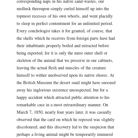
corresponding naps in his native sand-wastes, our
mollusk thereupon simply curled himself up into the
topmost recesses of his own whorls, and went placidly
to sleep in perfect contentment for an unlimited period.
Every conchologist takes it for granted, of course, that
the shells which he receives from foreign parts have had
their inhabitants properly boiled and extracted before
being exported; for it is only the mere outer shell or
skeleton of the animal that we preserve in our cabinets,
leaving the actual flesh and muscles of the creature
himself to wither unobserved upon its native shores. At
the British Museum the desert snail might have snoozed
away his inglorious existence unsuspected, but for a
happy accident which attracted public attention to his
remarkable case in a most extraordinary manner. On
March 7, 1850, nearly four years later, it was casually
observed that the card on which he reposed was slightly
discoloured; and this discovery led to the suspicion that
perhaps a living animal might be temporarily immured