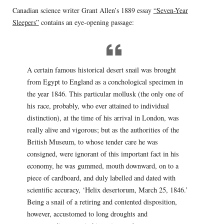
Canadian science writer Grant Allen’s 1889 essay
“Seven-Year
Sleepers”
contains an eye-opening passage:
A certain famous historical desert snail was brought
from Egypt to England as a conchological specimen in
the year 1846. This particular mollusk (the only one of
his race, probably, who ever attained to individual
distinction), at the time of his arrival in London, was
really alive and vigorous; but as the authorities of the
British Museum, to whose tender care he was
consigned, were ignorant of this important fact in his
economy, he was gummed, mouth downward, on to a
piece of cardboard, and duly labelled and dated with
scientific accuracy, ‘Helix desertorum, March 25, 1846.’
Being a snail of a retiring and contented disposition,
however, accustomed to long droughts and