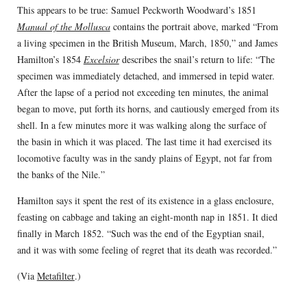
This appears to be true: Samuel Peckworth Woodward’s 1851
Manual of the Mollusca
contains the portrait above, marked “From
a living specimen in the British Museum, March, 1850,” and James
Hamilton’s 1854
Excelsior
describes the snail’s return to life: “The
specimen was immediately detached, and immersed in tepid water.
After the lapse of a period not exceeding ten minutes, the animal
began to move, put forth its horns, and cautiously emerged from its
shell. In a few minutes more it was walking along the surface of
the basin in which it was placed. The last time it had exercised its
locomotive faculty was in the sandy plains of Egypt, not far from
the banks of the Nile.”
Hamilton says it spent the rest of its existence in a glass enclosure,
feasting on cabbage and taking an eight-month nap in 1851. It died
finally in March 1852. “Such was the end of the Egyptian snail,
and it was with some feeling of regret that its death was recorded.”
(Via
Metafilter
.)