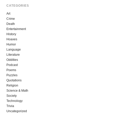
CATEGORIES
Art
Crime
Death
Entertainment
History
Hoaxes
Humor
Language
Literature
Oddities
Podcast
Poems
Puzzles
Quotations
Religion
Science & Math
Society
Technology
Trivia
Uncategorized