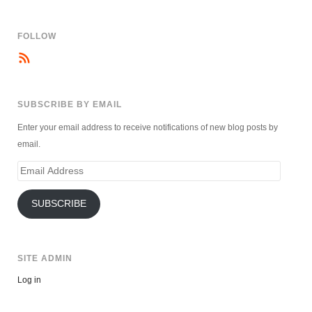
FOLLOW
SUBSCRIBE BY EMAIL
Enter your email address to receive notifications of new blog posts by
email.
Email
Address
SUBSCRIBE
SITE ADMIN
Log in