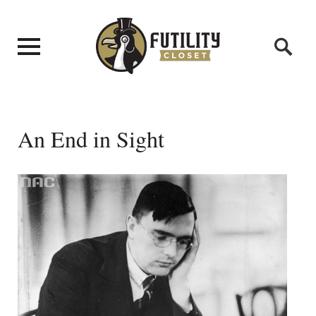
An End in Sight