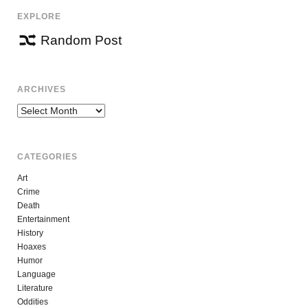
EXPLORE
Random Post
ARCHIVES
Archives
CATEGORIES
Art
Crime
Death
Entertainment
History
Hoaxes
Humor
Language
Literature
Oddities