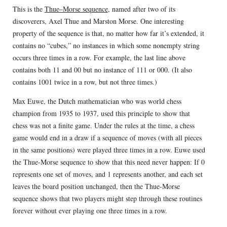
This is the
Thue–Morse sequence
, named after two of its
discoverers, Axel Thue and Marston Morse. One interesting
property of the sequence is that, no matter how far it’s extended, it
contains no “cubes,” no instances in which some nonempty string
occurs three times in a row. For example, the last line above
contains both 11 and 00 but no instance of 111 or 000. (It also
contains 1001 twice in a row, but not three times.)
Max Euwe, the Dutch mathematician who was world chess
champion from 1935 to 1937, used this principle to show that
chess was not a finite game. Under the rules at the time, a chess
game would end in a draw if a sequence of moves (with all pieces
in the same positions) were played three times in a row. Euwe used
the Thue-Morse sequence to show that this need never happen: If 0
represents one set of moves, and 1 represents another, and each set
leaves the board position unchanged, then the Thue-Morse
sequence shows that two players might step through these routines
forever without ever playing one three times in a row.