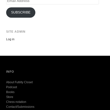
Email
Address
SUBSCRIBE
SITE ADMIN
Log in
INFO
About Futility Closet
Podcast
Books
Store
Chess notation
Contact/Submissions