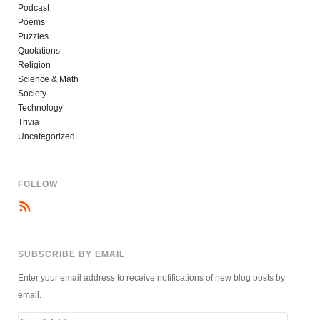
Podcast
Poems
Puzzles
Quotations
Religion
Science & Math
Society
Technology
Trivia
Uncategorized
FOLLOW
SUBSCRIBE BY EMAIL
Enter your email address to receive notifications of new blog posts by
email.