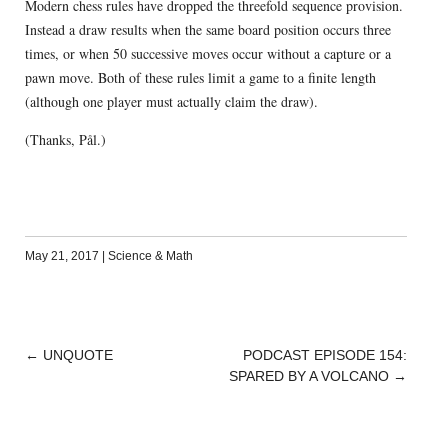
Modern chess rules have dropped the threefold sequence provision.
Instead a draw results when the same board position occurs three
times, or when 50 successive moves occur without a capture or a
pawn move. Both of these rules limit a game to a finite length
(although one player must actually claim the draw).
(Thanks, Pål.)
May 21, 2017
|
Science & Math
←
UNQUOTE
PODCAST EPISODE 154:
POST
SPARED BY A VOLCANO
→
NAVIGATION