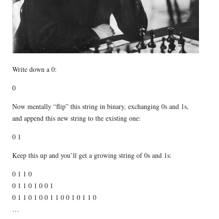
Write down a 0:
0
Now mentally “flip” this string in binary, exchanging 0s and 1s,
and append this new string to the existing one:
0 1
Keep this up and you’ll get a growing string of 0s and 1s:
0 1 1 0
0 1 1 0 1 0 0 1
0 1 1 0 1 0 0 1 1 0 0 1 0 1 1 0
…