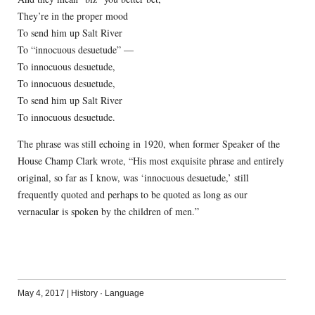
They’re in the proper mood
To send him up Salt River
To “innocuous desuetude” —
To innocuous desuetude,
To innocuous desuetude,
To send him up Salt River
To innocuous desuetude.
The phrase was still echoing in 1920, when former Speaker of the
House Champ Clark wrote, “His most exquisite phrase and entirely
original, so far as I know, was ‘innocuous desuetude,’ still
frequently quoted and perhaps to be quoted as long as our
vernacular is spoken by the children of men.”
May 4, 2017
|
History
·
Language