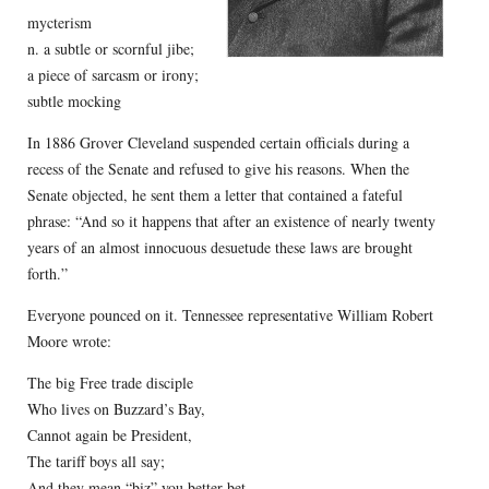
mycterism
n. a subtle or scornful jibe;
a piece of sarcasm or irony;
subtle mocking
In 1886 Grover Cleveland suspended certain officials during a
recess of the Senate and refused to give his reasons. When the
Senate objected, he sent them a letter that contained a fateful
phrase: “And so it happens that after an existence of nearly twenty
years of an almost innocuous desuetude these laws are brought
forth.”
Everyone pounced on it. Tennessee representative William Robert
Moore wrote:
The big Free trade disciple
Who lives on Buzzard’s Bay,
Cannot again be President,
The tariff boys all say;
And they mean “biz” you better bet,