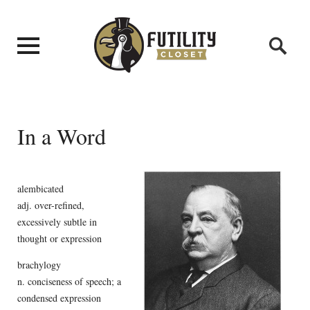
In a Word
alembicated
adj. over-refined,
excessively subtle in
thought or expression
brachylogy
n. conciseness of speech; a
condensed expression