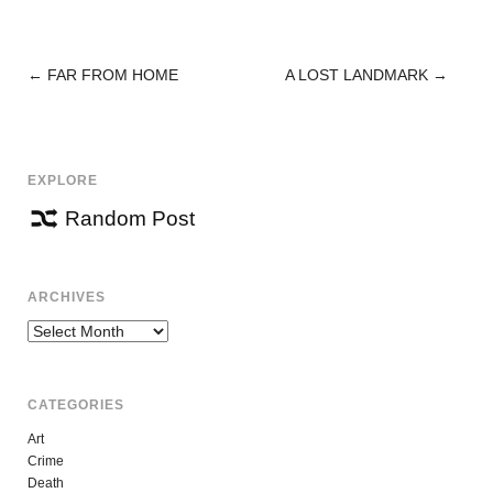
←
FAR FROM HOME
A LOST LANDMARK
→
POST
NAVIGATION
EXPLORE
Random Post
ARCHIVES
Archives
CATEGORIES
Art
Crime
Death