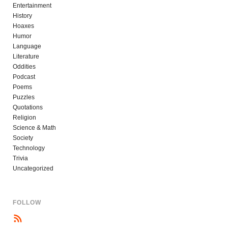
Entertainment
History
Hoaxes
Humor
Language
Literature
Oddities
Podcast
Poems
Puzzles
Quotations
Religion
Science & Math
Society
Technology
Trivia
Uncategorized
FOLLOW